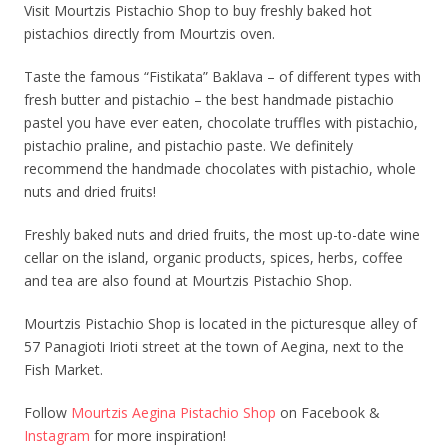
Visit Mourtzis Pistachio Shop to buy freshly baked hot
pistachios directly from Mourtzis oven.
Taste the famous “Fistikata” Baklava – of different types with
fresh butter and pistachio – the best handmade pistachio
pastel you have ever eaten, chocolate truffles with pistachio,
pistachio praline, and pistachio paste. We definitely
recommend the handmade chocolates with pistachio, whole
nuts and dried fruits!
Freshly baked nuts and dried fruits, the most up-to-date wine
cellar on the island, organic products, spices, herbs, coffee
and tea are also found at Mourtzis Pistachio Shop.
Mourtzis Pistachio Shop is located in the picturesque alley of
57 Panagioti Irioti street at the town of Aegina, next to the
Fish Market.
Follow
Mourtzis Aegina Pistachio Shop
on Facebook &
Instagram
for more inspiration!