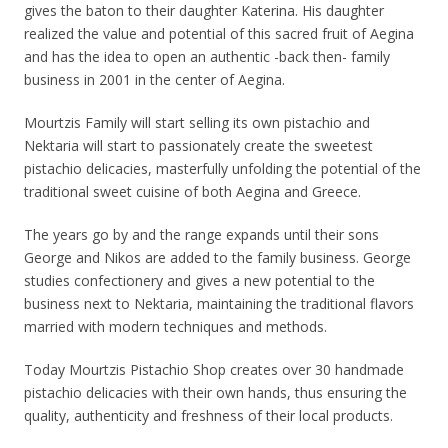
gives the baton to their daughter Katerina. His daughter
realized the value and potential of this sacred fruit of Aegina
and has the idea to open an authentic -back then- family
business in 2001 in the center of Aegina.
Mourtzis Family will start selling its own pistachio and
Nektaria will start to passionately create the sweetest
pistachio delicacies, masterfully unfolding the potential of the
traditional sweet cuisine of both Aegina and Greece.
The years go by and the range expands until their sons
George and Nikos are added to the family business. George
studies confectionery and gives a new potential to the
business next to Nektaria, maintaining the traditional flavors
married with modern techniques and methods.
Today Mourtzis Pistachio Shop creates over 30 handmade
pistachio delicacies with their own hands, thus ensuring the
quality, authenticity and freshness of their local products.