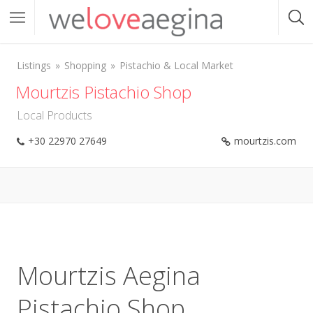
Listings
Shopping
Pistachio & Local Market
Mourtzis Pistachio Shop
Local Products
+30 22970 27649
mourtzis.com
Mourtzis Aegina
Pistachio Shop