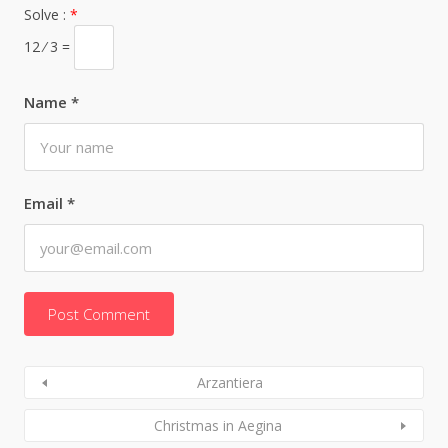
Solve :
*
12 ⁄ 3 =
Name
*
Email
*
Arzantiera
Christmas in Aegina