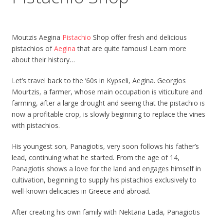
Moutzis Aegina
Pistachio
Shop offer fresh and delicious
pistachios of
Aegina
that are quite famous! Learn more
about their history…
Let’s travel back to the ’60s in Kypseli, Aegina. Georgios
Mourtzis, a farmer, whose main occupation is viticulture and
farming, after a large drought and seeing that the pistachio is
now a profitable crop, is slowly beginning to replace the vines
with pistachios.
His youngest son, Panagiotis, very soon follows his father’s
lead, continuing what he started. From the age of 14,
Panagiotis shows a love for the land and engages himself in
cultivation, beginning to supply his pistachios exclusively to
well-known delicacies in Greece and abroad.
After creating his own family with Nektaria Lada, Panagiotis