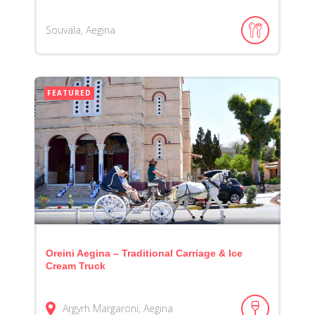
Souvala, Aegina
FEATURED
Oreini Aegina – Traditional Carriage & Ice
Cream Truck
Argyrh Margaroni, Aegina