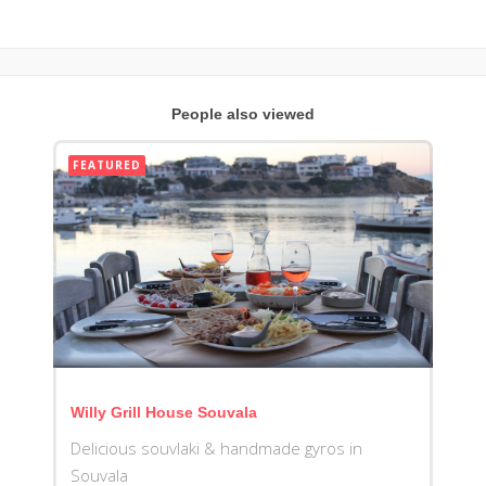
People also viewed
FEATURED
Willy Grill House Souvala
Delicious souvlaki & handmade gyros in
Souvala