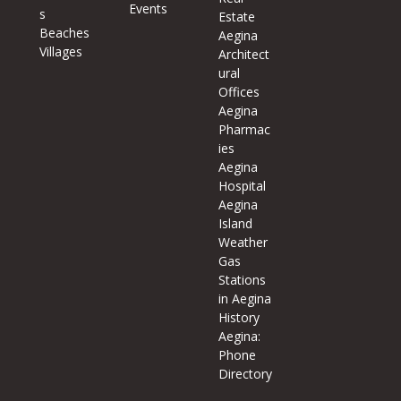
Events
s
Estate
Beaches
Aegina
Villages
Architect
ural
Offices
Aegina
Pharmac
ies
Aegina
Hospital
Aegina
Island
Weather
Gas
Stations
in Aegina
History
Aegina:
Phone
Directory