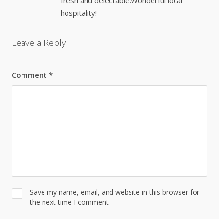
fresh and delectable.Wonderful local
hospitality!
Leave a Reply
Comment
*
Save my name, email, and website in this browser for
the next time I comment.