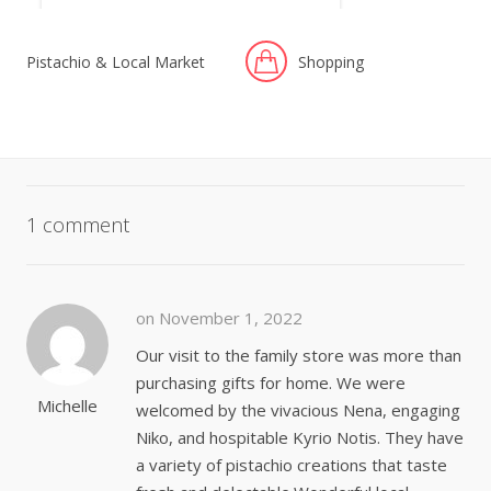
Pistachio & Local Market
Shopping
1 comment
on November 1, 2022
Our visit to the family store was more than
purchasing gifts for home. We were
Michelle
welcomed by the vivacious Nena, engaging
Niko, and hospitable Kyrio Notis. They have
a variety of pistachio creations that taste