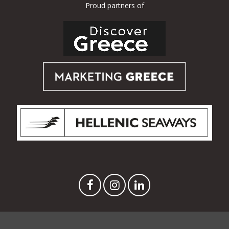
Proud partners of