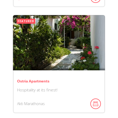
FEATURED
Ostria Apartments
Hospitality at its finest!
Akti Marathonas