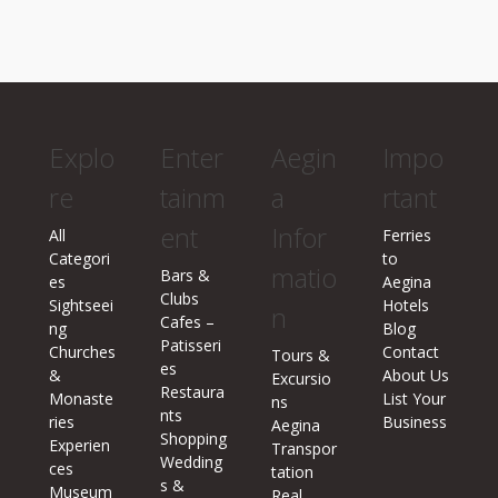
Explo
Enter
Aegin
Impo
re
tainm
a
rtant
ent
Infor
All
Ferries
Categori
to
matio
Bars &
es
Aegina
Clubs
Sightseei
Hotels
n
Cafes –
ng
Blog
Patisseri
Churches
Contact
Tours &
es
&
About Us
Excursio
Restaura
Monaste
List Your
ns
nts
ries
Business
Aegina
Shopping
Experien
Transpor
Wedding
ces
tation
s &
Museum
Real