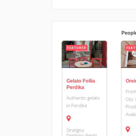
Peopl
FEATURED
FEAT
Gelato Follia
Orei
Perdika
From
Authentic gelato
City:
in Perdika
Prod
Avai
Stratigou
Dimitriou Petriti