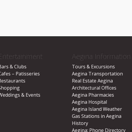
Entertainment
Aegina Information
Bars & Clubs
Tours & Excursions
Cafes – Patisseries
Aegina Transportation
Restaurants
Real Estate Aegina
Shopping
Architectural Offices
Weddings & Events
Aegina Pharmacies
Aegina Hospital
Aegina Island Weather
Gas Stations in Aegina
History
Aegina: Phone Directory