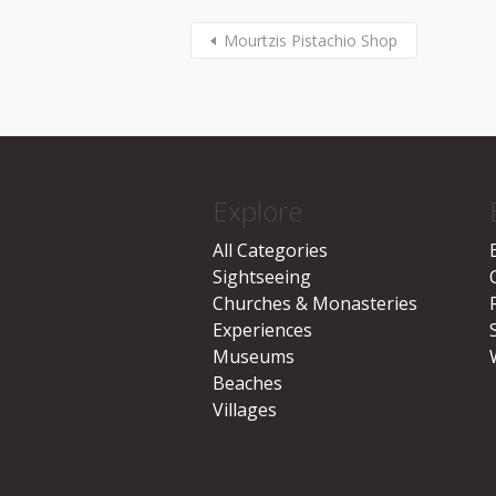
Mourtzis Pistachio Shop
Explore
All Categories
Sightseeing
Churches & Monasteries
Experiences
Museums
Beaches
Villages