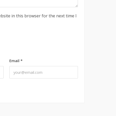
site in this browser for the next time I
Email
*