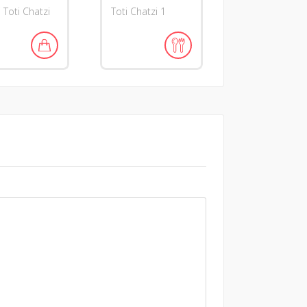
i Toti Chatzi
Toti Chatzi 1