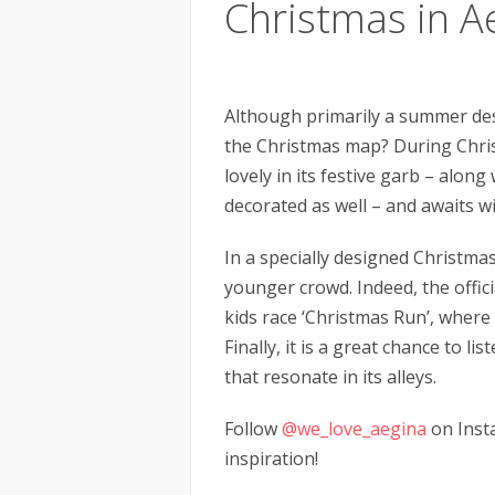
Christmas in A
Although primarily a summer des
the Christmas map? During Chri
lovely in its festive garb – alon
decorated as well – and awaits w
In a specially designed Christmas
younger crowd. Indeed, the offici
kids race ‘Christmas Run’, where
Finally, it is a great chance to li
that resonate in its alleys.
Follow
@we_love_aegina
on Inst
inspiration!