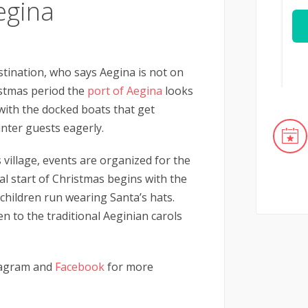
egina
tination, who says Aegina is not on
stmas period the
port of Aegina
looks
g with the docked boats that get
inter guests eagerly.
 village, events are organized for the
al start of Christmas begins with the
 children run wearing Santa’s hats.
sten to the traditional Aeginian carols
agram and
Facebook
for more