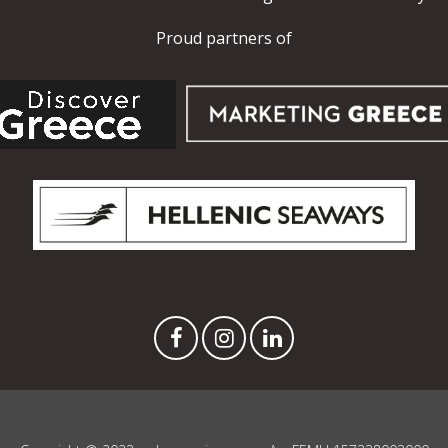
Proud partners of