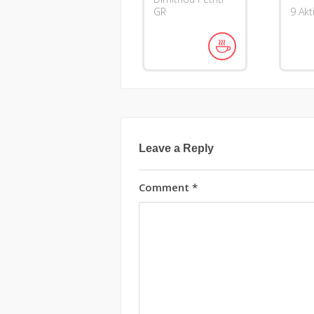
GR
9 Akt
Leave a Reply
Comment
*