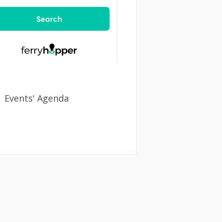
Events' Agenda