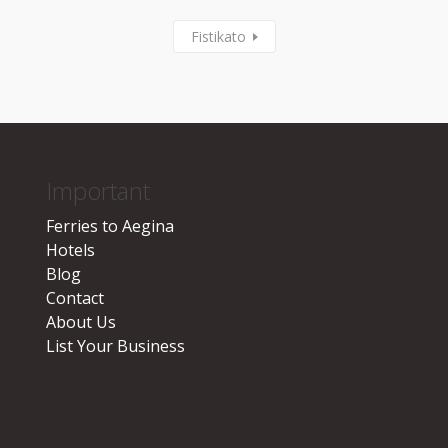
Fistikato
Important
Ferries to Aegina
Hotels
Blog
Contact
About Us
List Your Business