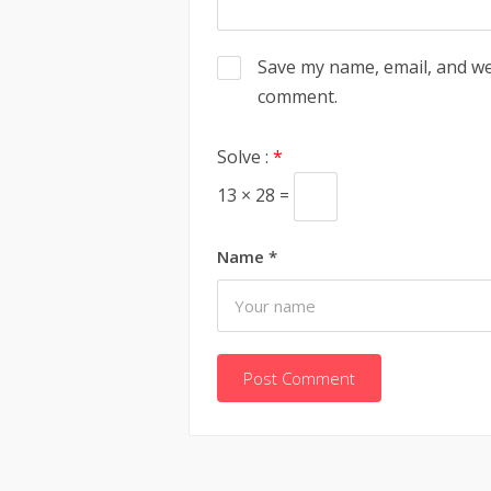
Save my name, email, and web
comment.
Solve :
*
13 × 28 =
Name
*