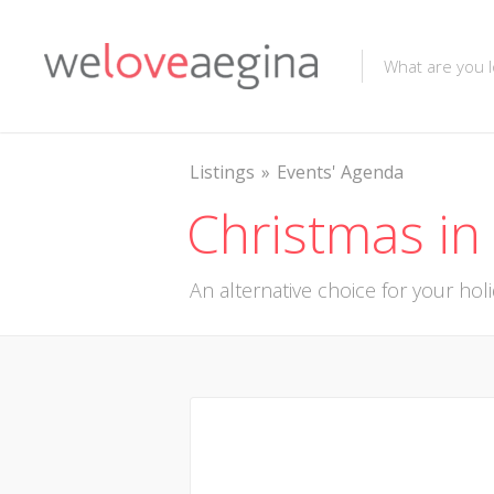
Listings
Events' Agenda
Christmas in
An alternative choice for your hol