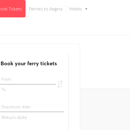
ook Tickets
Ferries to Aegina
Hotels