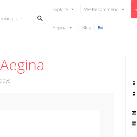
Explore
We Recommend
B
Aegina
Blog
 Aegina
idays