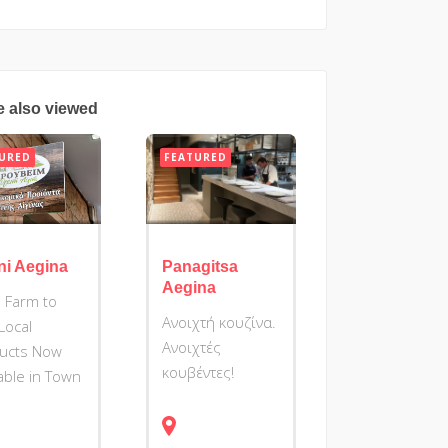
e also viewed
URED
FEATURED
ni Aegina
Panagitsa
Aegina
 Farm to
Ανοιχτή κουζίνα.
 Local
Ανοιχτές
ucts Now
κουβέντες!
lable in Town