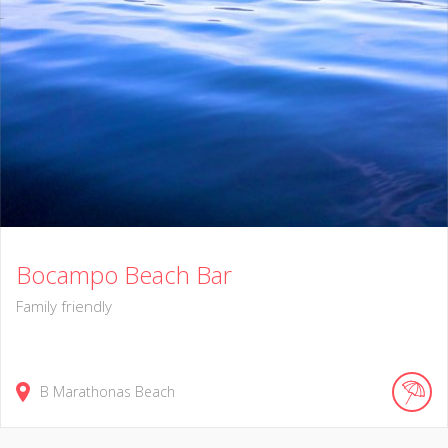
Bocampo Beach Bar
Family friendly
B Marathonas Beach