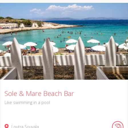
Sole & Mare Beach Bar
Like swimming in a pool
Loutra Souvala