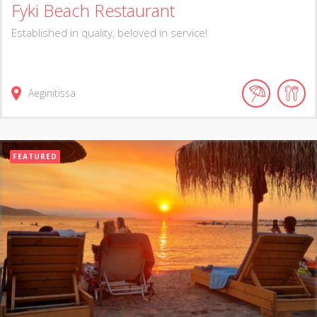
Fyki Beach Restaurant
Established in quality, beloved in service!
Aeginitissa
FEATURED