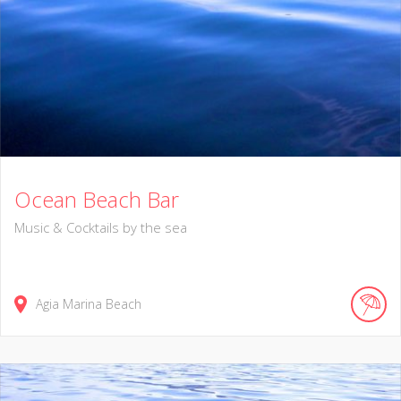
Ocean Beach Bar
Music & Cocktails by the sea
Agia Marina Beach