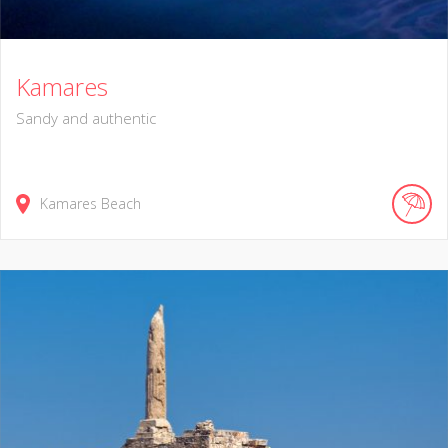
Kamares
Sandy and authentic
Kamares Beach