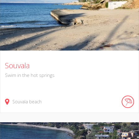
Souvala
Swim in the hot springs
Souvala beach