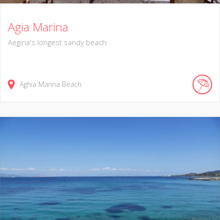
Agia Marina
Aegina's longest sandy beach
Aghia Marina Beach