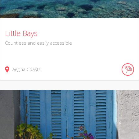
Little Bays
Countless and easily accessible
Aegina Coasts