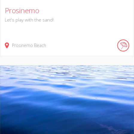
Prosinemo
Let's play with the sand!
Prosinemo Beach