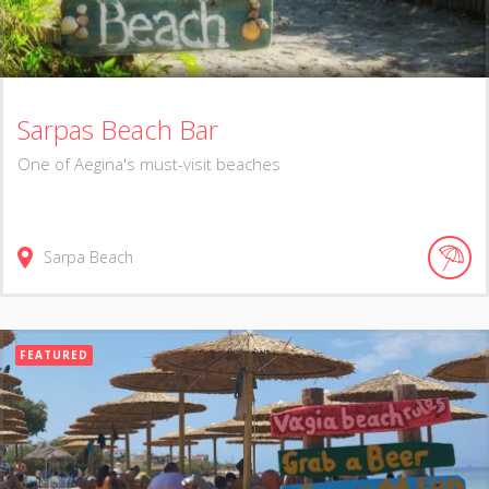
Sarpas Beach Bar
One of Aegina's must-visit beaches
Sarpa Beach
FEATURED