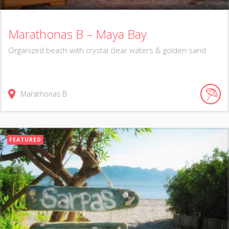
Marathonas B – Maya Bay
Organized beach with crystal clear waters & golden sand
Marathonas B
FEATURED