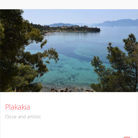
Plakakia
Close and artistic