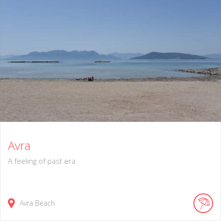
Avra
A feeling of past era
Avra Beach