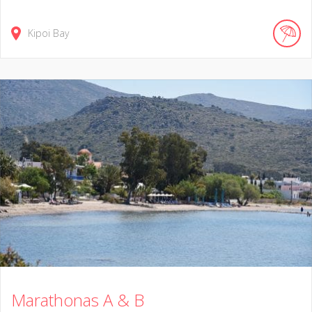
Kipoi Bay
Marathonas A & B