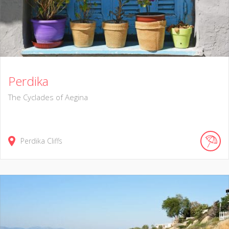
Perdika
The Cyclades of Aegina
Perdika Cliffs