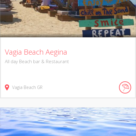
Vagia Beach Aegina
Αll day Beach bar & Restaurant
Vagia Beach
GR