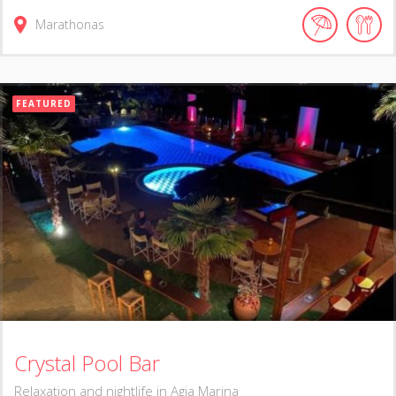
Marathonas
FEATURED
Crystal Pool Bar
Relaxation and nightlife in Agia Marina