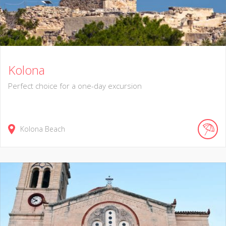
Kolona
Perfect choice for a one-day excursion
Kolona Beach