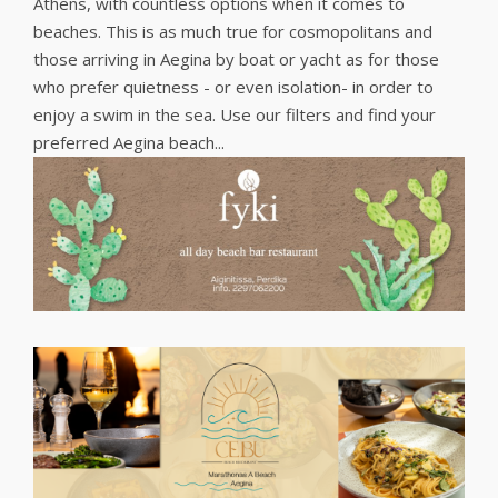
Athens, with countless options when it comes to
beaches. This is as much true for cosmopolitans and
those arriving in Aegina by boat or yacht as for those
who prefer quietness - or even isolation- in order to
enjoy a swim in the sea. Use our filters and find your
preferred Aegina beach...