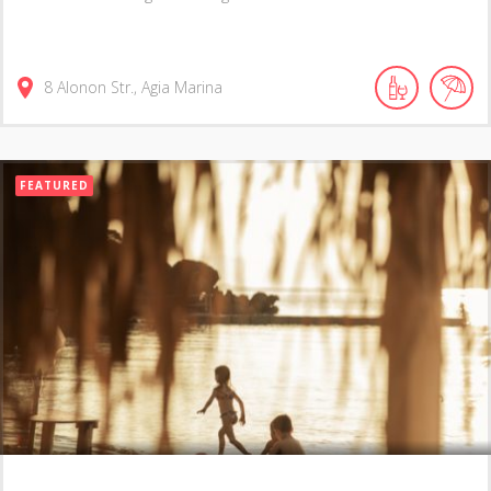
8 Alonon Str., Agia Marina
FEATURED