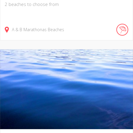
2 beaches to choose from
A & B Marathonas Beaches