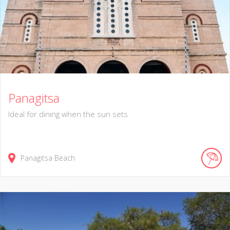
Panagitsa
Ideal for dining when the sun sets
Panagitsa Beach