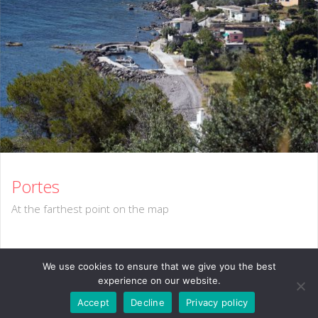
Portes
At the farthest point on the map
We use cookies to ensure that we give you the best
experience on our website.
Accept
Decline
Privacy policy