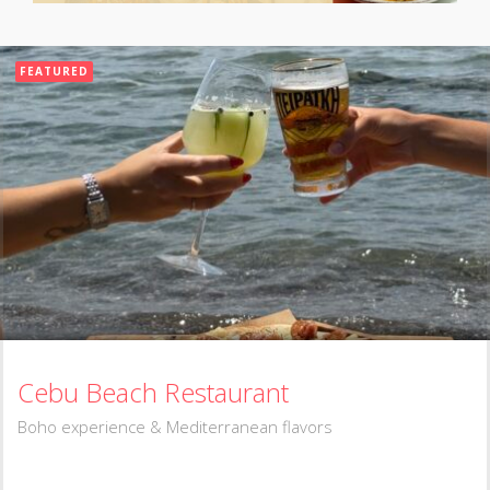
FEATURED
Cebu Beach Restaurant
Boho experience & Mediterranean flavors