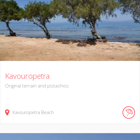
Kavouropetra
Original terrain and pistachios
Kavouropetra Beach