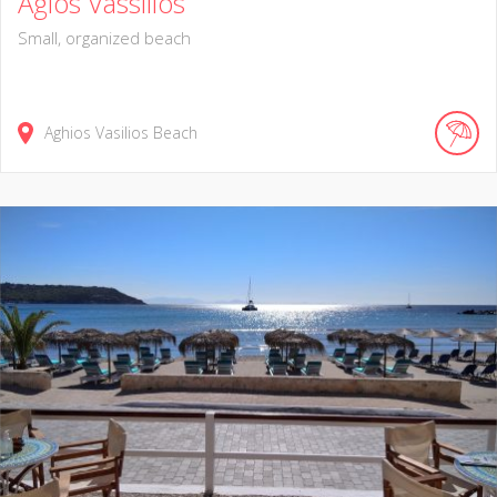
Agios Vassilios
Small, organized beach
Aghios Vasilios Beach