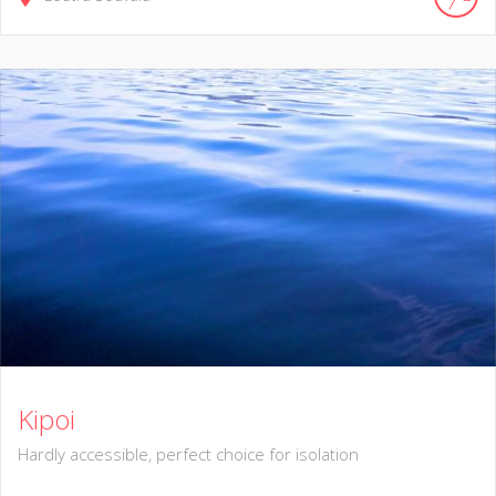
Kipoi
Hardly accessible, perfect choice for isolation