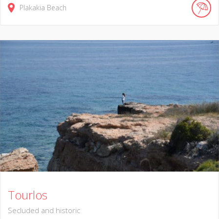
Plakakia Beach
Tourlos
Secluded and historic