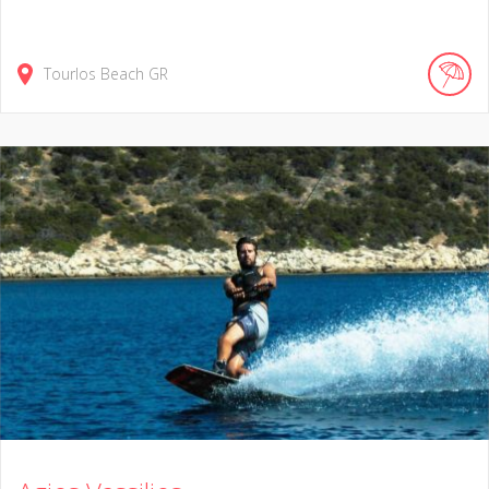
Tourlos Beach
GR