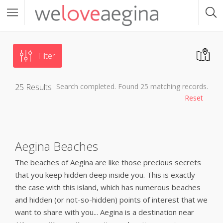
Filter
25
Results
Search completed. Found 25 matching records.
Reset
Aegina Beaches
The beaches of Aegina are like those precious secrets
that you keep hidden deep inside you. This is exactly
the case with this island, which has numerous beaches
and hidden (or not-so-hidden) points of interest that we
want to share with you... Aegina is a destination near