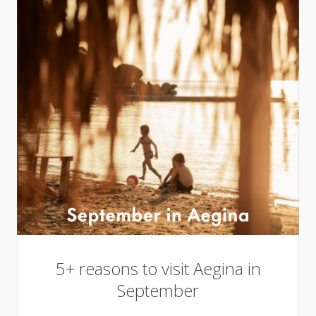
5+ reasons to visit Aegina in
September