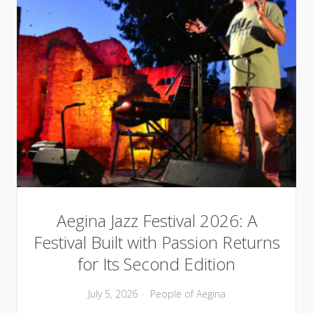
Aegina Jazz Festival 2026: A
Festival Built with Passion Returns
for Its Second Edition
July 5, 2026
People of Aegina