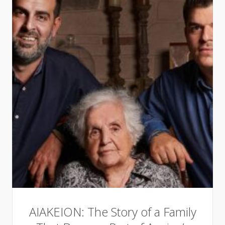
AIAKEION: The Story of a Family