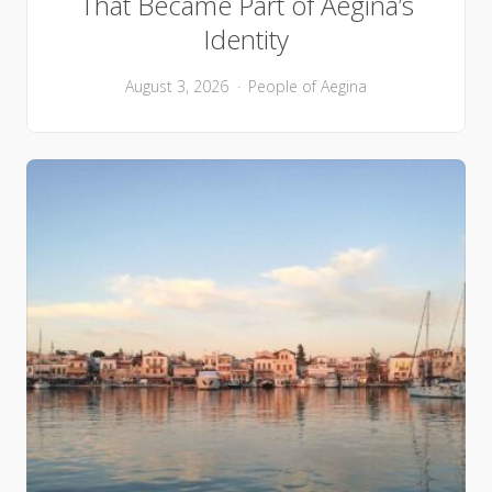
That Became Part of Aegina’s
Identity
August 3, 2026
People of Aegina