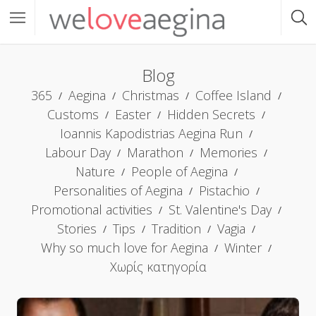
Blog
365
Aegina
Christmas
Coffee Island
Customs
Easter
Hidden Secrets
Ioannis Kapodistrias Aegina Run
Labour Day
Marathon
Memories
Nature
People of Aegina
Personalities of Aegina
Pistachio
Promotional activities
St. Valentine's Day
Stories
Tips
Tradition
Vagia
Why so much love for Aegina
Winter
Χωρίς κατηγορία