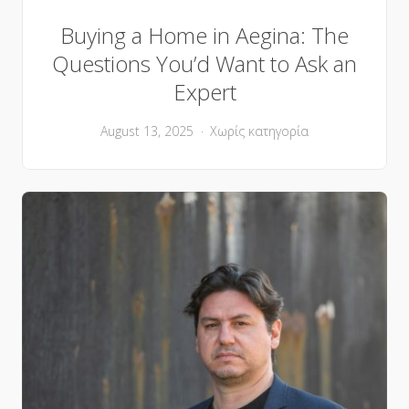
Buying a Home in Aegina: The
Questions You’d Want to Ask an
Expert
August 13, 2025
Χωρίς κατηγορία