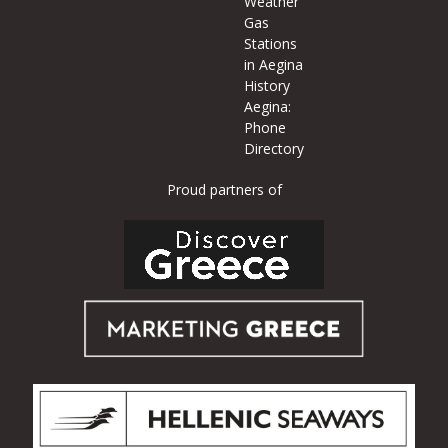
Weather
Gas
Stations
in Aegina
History
Aegina:
Phone
Directory
Proud partners of