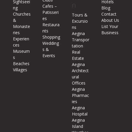
Sightseei
Hotels
n
Cafes –
ng
Blog
Patisseri
Churches
Contact
Tours &
es
&
About Us
Excursio
Restaura
Monaste
List Your
ns
nts
ries
Business
Aegina
Shopping
Experien
Transpor
Wedding
ces
tation
s &
Museum
Real
Events
s
Estate
Beaches
Aegina
Villages
Architect
ural
Offices
Aegina
Pharmac
ies
Aegina
Hospital
Aegina
Island