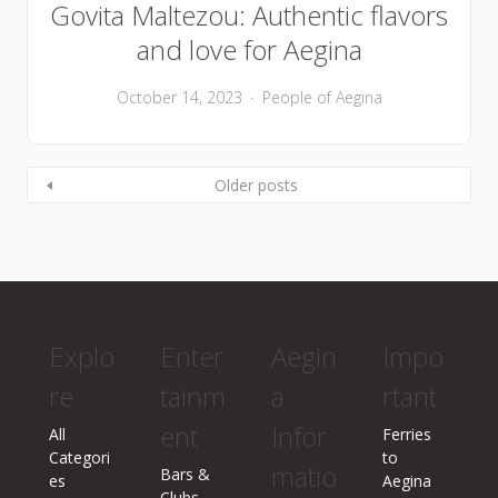
Govita Maltezou: Authentic flavors
and love for Aegina
October 14, 2023
People of Aegina
Older posts
Explo
Enter
Aegin
Impo
re
tainm
a
rtant
ent
Infor
All
Ferries
Categori
to
matio
Bars &
es
Aegina
Clubs