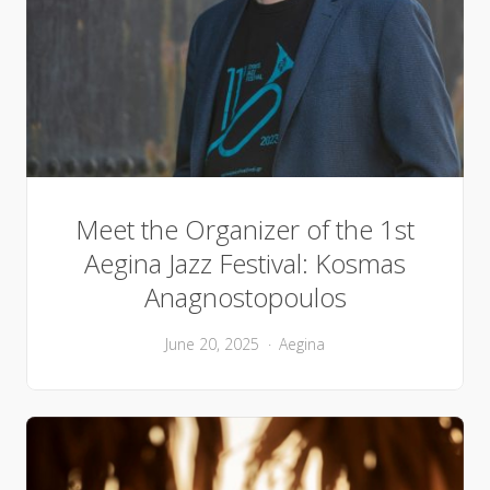
Meet the Organizer of the 1st
Aegina Jazz Festival: Kosmas
Anagnostopoulos
June 20, 2025
Aegina