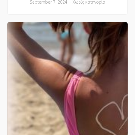
September 7, 2024
Χωρίς κατηγορία