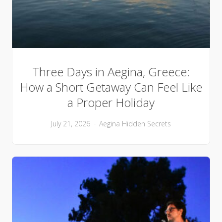
Three Days in Aegina, Greece:
How a Short Getaway Can Feel Like
a Proper Holiday
July 21, 2026
Aegina
Hidden Secrets