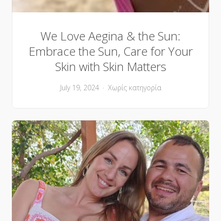
We Love Aegina & the Sun:
Embrace the Sun, Care for Your
Skin with Skin Matters
July 19, 2024
Χωρίς κατηγορία