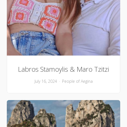
Labros Stamoylis & Maro Tzitzi
July 16, 2024
People of Aegina