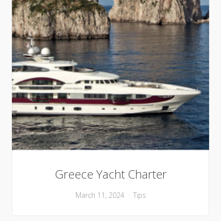
Greece Yacht Charter
March 11, 2024
Tips