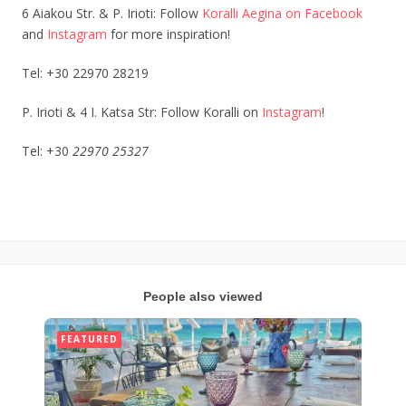
6 Aiakou Str. & P. Irioti: Follow
Koralli Aegina on Facebook
and
Instagram
for more inspiration!
Tel: +30 22970 28219
P. Irioti & 4 Ι. Katsa Str: Follow Koralli on
Instagram
!
Tel: +30
22970 25327
People also viewed
FEATURED