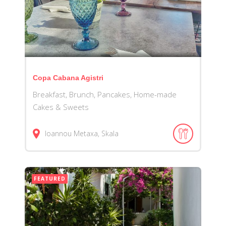
Copa Cabana Agistri
Breakfast, Brunch, Pancakes, Home-made
Cakes & Sweets
Ioannou Metaxa, Skala
FEATURED