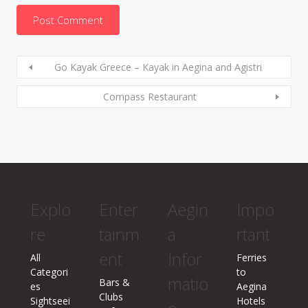
Go Kayak Greece – Kayak in Aegina and Agistri
Compass Restaurant
Explo
Enter
Aegin
Impo
re
tainm
a
rtant
ent
Infor
All
Ferries
Categori
to
matio
Bars &
es
Aegina
Clubs
Sightseei
Hotels