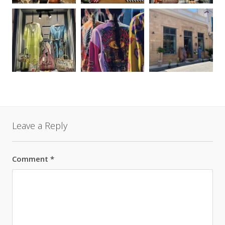
Leave a Reply
Comment
*