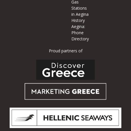
Gas
Stations
in Aegina
History
Aegina:
Phone
Directory
Proud partners of