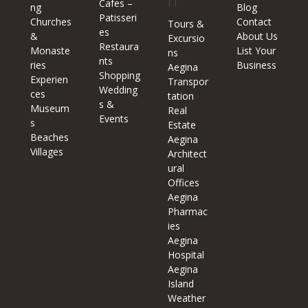
n
Cafes –
ng
Blog
Patisseri
Churches
Contact
Tours &
es
&
About Us
Excursio
Restaura
Monaste
List Your
ns
nts
ries
Business
Aegina
Shopping
Experien
Transpor
Wedding
ces
tation
s &
Museum
Real
Events
s
Estate
Beaches
Aegina
Villages
Architect
ural
Offices
Aegina
Pharmac
ies
Aegina
Hospital
Aegina
Island
Weather