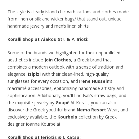
The style is clearly island chic with kaftans and clothes made
from linen or silk and wicker bags/ that stand out, unique
handmade jewelry and men’s linen shirts.
Koralli Shop at Aiakou Str. & P. Irioti:
Some of the brands we highlighted for their unparalleled
aesthetics include
Join
Clothes
, a Greek brand that
combines a modern outlook with a sense of tradition and
elegance,
Izipizi
with their clean-lined, high-quality
sunglasses for every occasion, and
Irene Hussein
’s
macramé accessories, epitomizing handmade artistry and
sophistication. Additionally, you’ll find Bali’s straw bags, and
the exquisite jewelry by
Goupi
! At Koralli, you can also
discover the Greek youthful brand
Nema
Resort
Wear, and
exclusively available, the
Kourbela
collection by Greek
designer Ioanna Kourbela!
Koralli Shop at Ieriotis & I. Katsa: