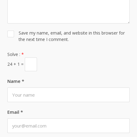
Save my name, email, and website in this browser for
the next time I comment.
Solve :
*
24 + 1 =
Name
*
Email
*