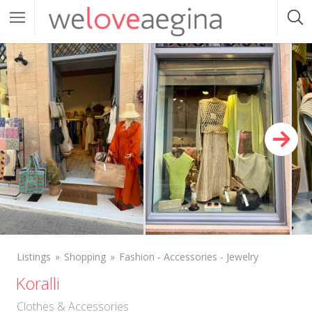
Listings
Shopping
Fashion - Accessories - Jewelry
Koralli
Clothes & Accessories