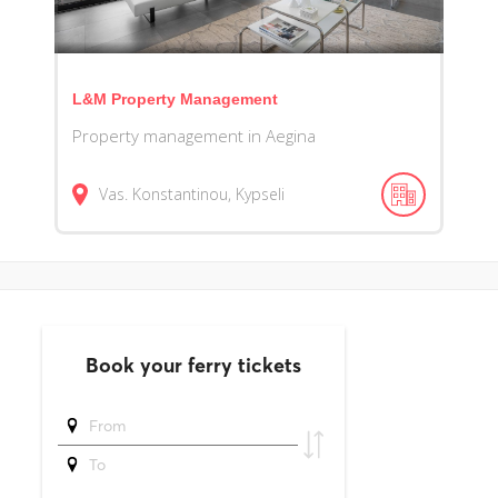
L&M Property Management
Property management in Aegina
Vas. Konstantinou, Kypseli