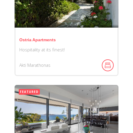
Ostria Apartments
Hospitality at its finest!
Akti Marathonas
FEATURED