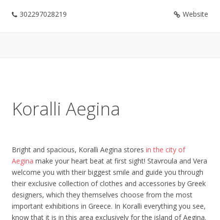
302297028219
Website
Koralli Aegina
Bright and spacious, Koralli Aegina stores
in the city of
Aegina
make your heart beat at first sight! Stavroula and Vera
welcome you with their biggest smile and guide you through
their exclusive collection of clothes and accessories by Greek
designers, which they themselves choose from the most
important exhibitions in Greece. In Koralli everything you see,
know that it is in this area exclusively for the island of Aegina.