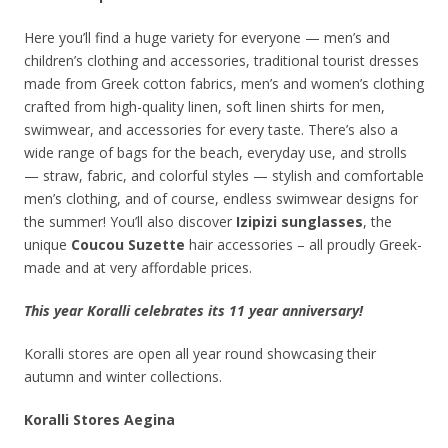
Here you’ll find a huge variety for everyone — men’s and
children’s clothing and accessories, traditional tourist dresses
made from Greek cotton fabrics, men’s and women’s clothing
crafted from high-quality linen, soft linen shirts for men,
swimwear, and accessories for every taste. There’s also a
wide range of bags for the beach, everyday use, and strolls
— straw, fabric, and colorful styles — stylish and comfortable
men’s clothing, and of course, endless swimwear designs for
the summer! You’ll also discover
Izipizi sunglasses
, the
unique
Coucou Suzette
hair accessories – all proudly Greek-
made and at very affordable prices.
This year Koralli celebrates its 11 year anniversary!
Koralli stores are open all year round showcasing their
autumn and winter collections.
Koralli Stores Aegina