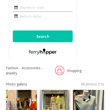
Fashion - Accessories -
Shopping
Jewelry
Photo gallery
All photos (15)