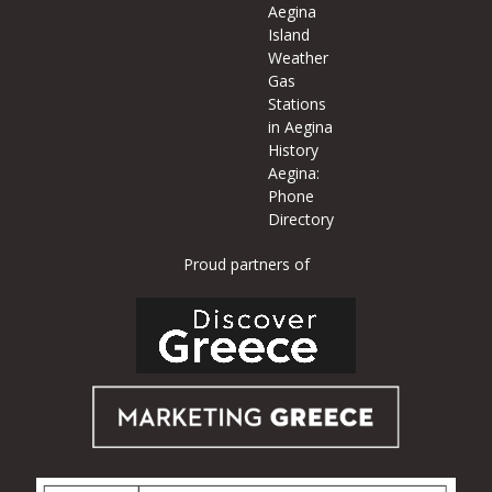
Aegina
Island
Weather
Gas
Stations
in Aegina
History
Aegina:
Phone
Directory
Proud partners of