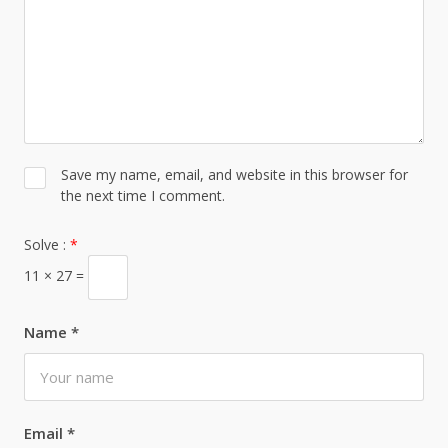
Save my name, email, and website in this browser for
the next time I comment.
Solve :
*
11 × 27 =
Name
*
Email
*