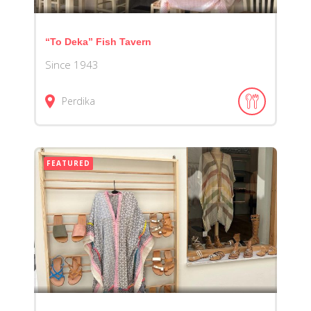
“To Deka” Fish Tavern
Since 1943
Perdika
FEATURED