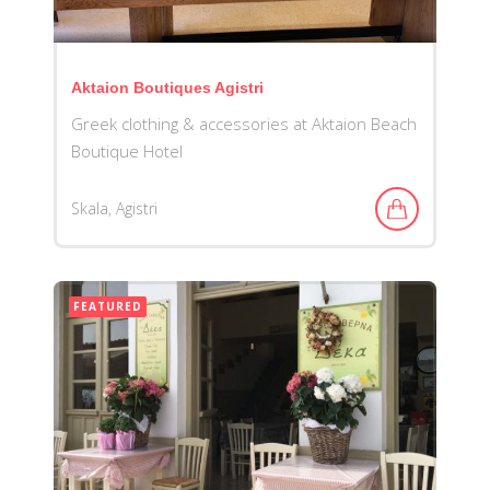
Aktaion Boutiques Agistri
Greek clothing & accessories at Aktaion Beach
Boutique Hotel
Skala, Agistri
FEATURED