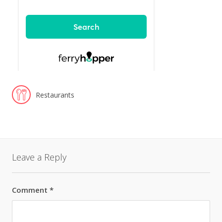
Restaurants
Leave a Reply
Comment
*