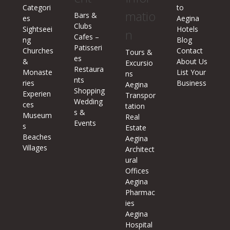
Categori
to
matio
Bars &
es
Aegina
Clubs
Sightseei
Hotels
n
Cafes –
ng
Blog
Patisseri
Churches
Contact
Tours &
es
&
About Us
Excursio
Restaura
Monaste
List Your
ns
nts
ries
Business
Aegina
Shopping
Experien
Transpor
Wedding
ces
tation
s &
Museum
Real
Events
s
Estate
Beaches
Aegina
Villages
Architect
ural
Offices
Aegina
Pharmac
ies
Aegina
Hospital