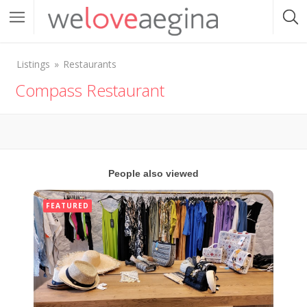
Listings
Restaurants
Compass Restaurant
People also viewed
FEATURED