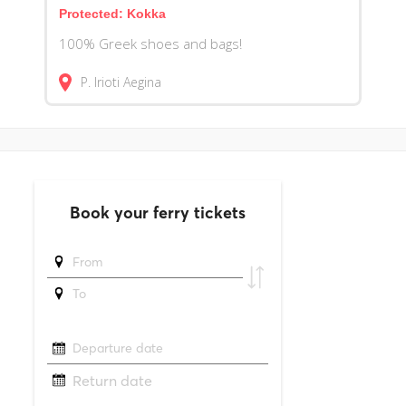
Protected: Kokka
100% Greek shoes and bags!
P. Irioti
Aegina