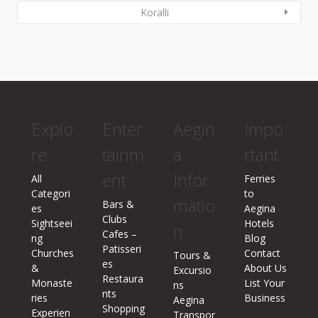
Koralli
Explo
Enter
Aegin
Impo
re
tainm
a
rtant
ent
Infor
All
Ferries
Categori
to
matio
Bars &
es
Aegina
Clubs
Sightseei
Hotels
n
Cafes –
ng
Blog
Patisseri
Churches
Contact
Tours &
es
&
About Us
Excursio
Restaura
Monaste
List Your
ns
nts
ries
Business
Aegina
Shopping
Experien
Transpor