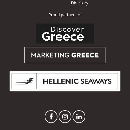
Directory
Proud partners of