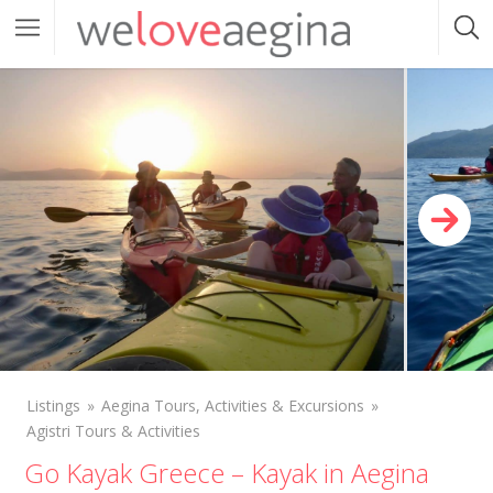
Listings
Aegina Tours, Activities & Excursions
Agistri Tours & Activities
Go Kayak Greece – Kayak in Aegina