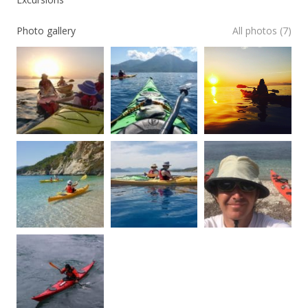
Photo gallery
All photos (7)