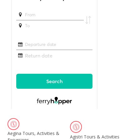
Aegina Tours, Activities &
Agistri Tours & Activities
Excursions