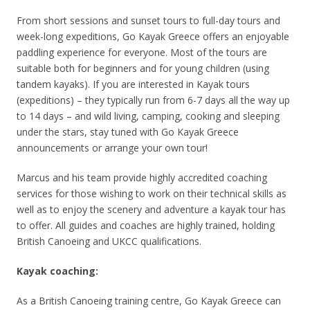
From short sessions and sunset tours to full-day tours and
week-long expeditions, Go Kayak Greece offers an enjoyable
paddling experience for everyone. Most of the tours are
suitable both for beginners and for young children (using
tandem kayaks). If you are interested in Kayak tours
(expeditions) – they typically run from 6-7 days all the way up
to 14 days – and wild living, camping, cooking and sleeping
under the stars, stay tuned with Go Kayak Greece
announcements or arrange your own tour!
Marcus and his team provide highly accredited coaching
services for those wishing to work on their technical skills as
well as to enjoy the scenery and adventure a kayak tour has
to offer. All guides and coaches are highly trained, holding
British Canoeing and UKCC qualifications.
Kayak coaching:
As a British Canoeing training centre, Go Kayak Greece can