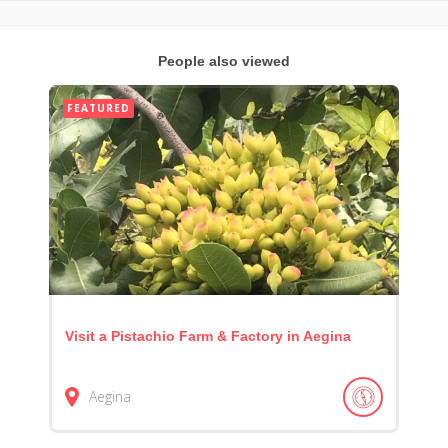
People also viewed
FEATURED
Visit a Pistachio Farm & Factory in Aegina
Aegina