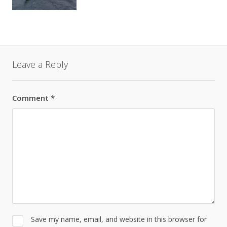
Leave a Reply
Comment
*
Save my name, email, and website in this browser for