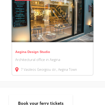
Aegina Design Studio
Architectural office in Aegina
7 Vasileos Georgiou str., Aegina Town