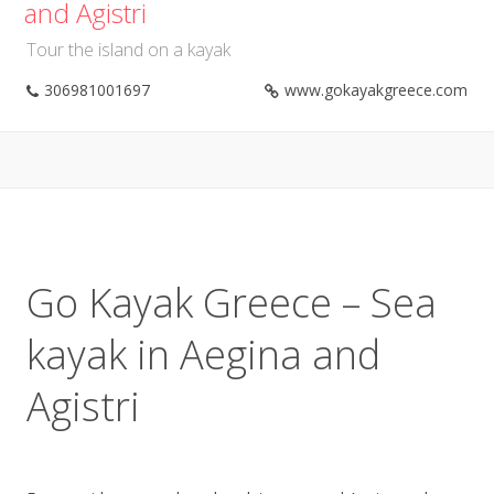
and Agistri
Tour the island on a kayak
306981001697
www.gokayakgreece.com
Go Kayak Greece – Sea
kayak in Aegina and
Agistri