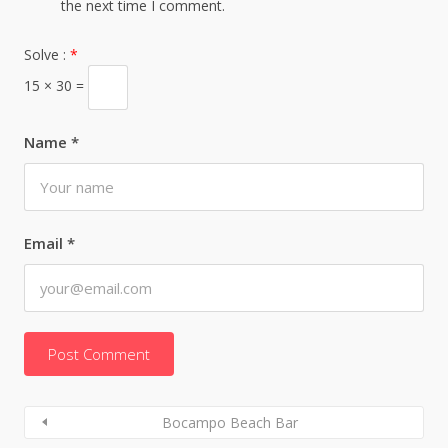
the next time I comment.
Solve :
*
15 × 30 =
Name
*
Email
*
Bocampo Beach Bar