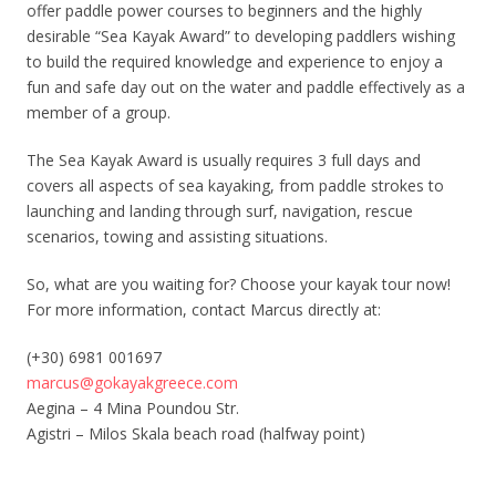
offer paddle power courses to beginners and the highly
desirable “Sea Kayak Award” to developing paddlers wishing
to build the required knowledge and experience to enjoy a
fun and safe day out on the water and paddle effectively as a
member of a group.
The Sea Kayak Award is usually requires 3 full days and
covers all aspects of sea kayaking, from paddle strokes to
launching and landing through surf, navigation, rescue
scenarios, towing and assisting situations.
So, what are you waiting for? Choose your kayak tour now!
For more information, contact Marcus directly at:
(+30) 6981 001697
marcus@gokayakgreece.com
Aegina – 4 Mina Poundou Str.
Agistri – Milos Skala beach road (halfway point)