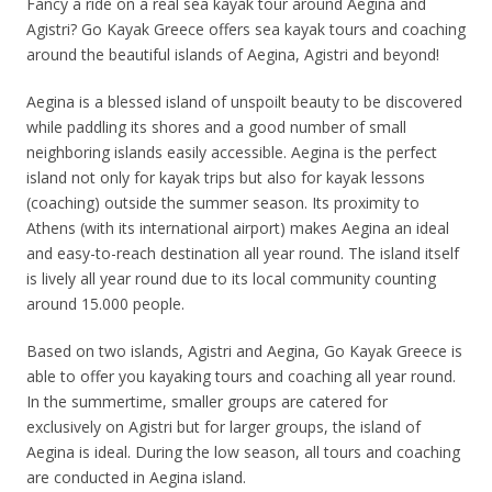
Fancy a ride on a real sea kayak tour around Aegina and
Agistri? Go Kayak Greece offers sea kayak tours and coaching
around the beautiful islands of Aegina, Agistri and beyond!
Aegina is a blessed island of unspoilt beauty to be discovered
while paddling its shores and a good number of small
neighboring islands easily accessible. Aegina is the perfect
island not only for kayak trips but also for kayak lessons
(coaching) outside the summer season. Its proximity to
Athens (with its international airport) makes Aegina an ideal
and easy-to-reach destination all year round. The island itself
is lively all year round due to its local community counting
around 15.000 people.
Based on two islands, Agistri and Aegina, Go Kayak Greece is
able to offer you kayaking tours and coaching all year round.
In the summertime, smaller groups are catered for
exclusively on Agistri but for larger groups, the island of
Aegina is ideal. During the low season, all tours and coaching
are conducted in Aegina island.