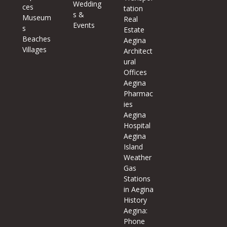
Wedding
ces
tation
s &
Museum
Real
Events
s
Estate
Beaches
Aegina
Villages
Architect
ural
Offices
Aegina
Pharmac
ies
Aegina
Hospital
Aegina
Island
Weather
Gas
Stations
in Aegina
History
Aegina:
Phone