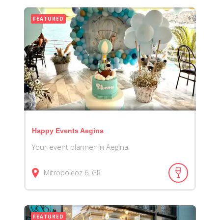
FEATURED
Happy Events Aegina
Your event planner in Aegina
Mitropoleoz
6
GR
FEATURED