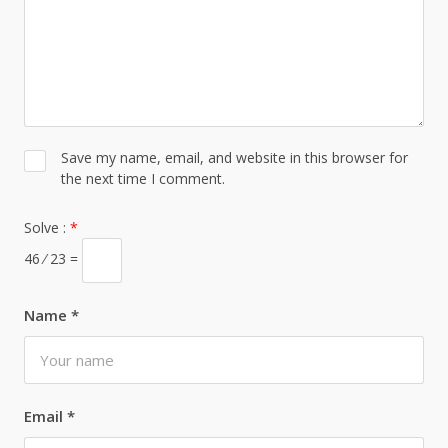
Save my name, email, and website in this browser for
the next time I comment.
Solve :
*
46 ⁄ 23 =
Name
*
Email
*