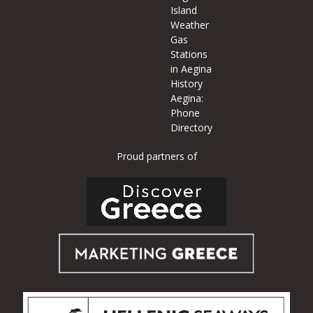
Island
Weather
Gas
Stations
in Aegina
History
Aegina:
Phone
Directory
Proud partners of