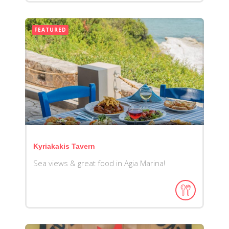
FEATURED
Kyriakakis Tavern
Sea views & great food in Agia Marina!