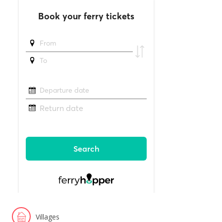
Villages