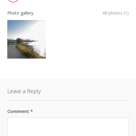
Photo gallery
All photos (1)
Leave a Reply
Comment
*