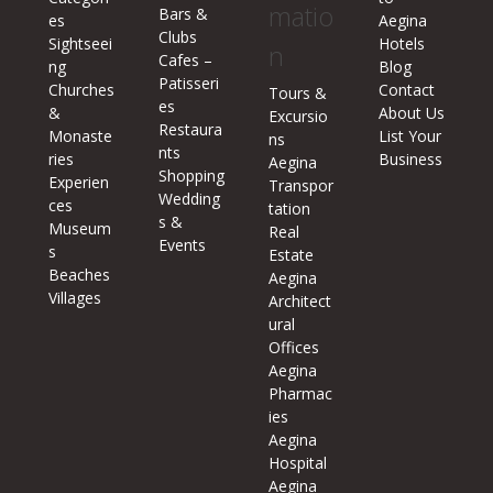
matio
Bars &
es
Aegina
Clubs
Sightseei
Hotels
n
Cafes –
ng
Blog
Patisseri
Churches
Contact
Tours &
es
&
About Us
Excursio
Restaura
Monaste
List Your
ns
nts
ries
Business
Aegina
Shopping
Experien
Transpor
Wedding
ces
tation
s &
Museum
Real
Events
s
Estate
Beaches
Aegina
Villages
Architect
ural
Offices
Aegina
Pharmac
ies
Aegina
Hospital
Aegina