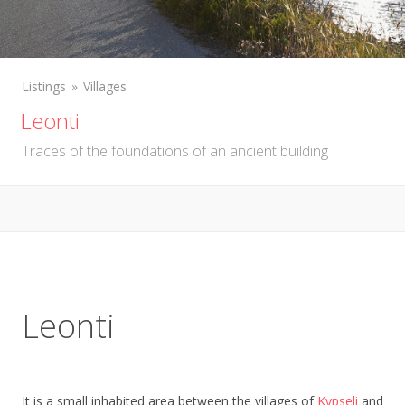
Listings
Villages
Leonti
Traces of the foundations of an ancient building
Leonti
It is a small inhabited area between the villages of
Kypseli
and