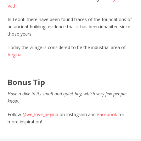
Vathi
.
In Leonti there have been found traces of the foundations of
an ancient building, evidence that it has been inhabited since
those years.
Today the village is considered to be the industrial area of
Aegina
.
Bonus Tip
Have a dive in its small and quiet bay, which very few people
know.
Follow
@we_love_aegina
on Instagram and
Facebook
for
more inspiration!