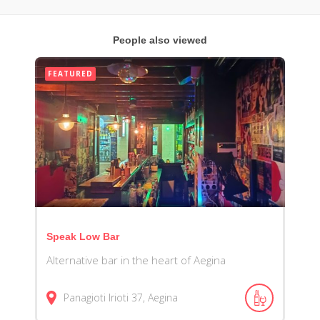
People also viewed
FEATURED
Speak Low Bar
Alternative bar in the heart of Aegina
Panagioti Irioti 37, Aegina