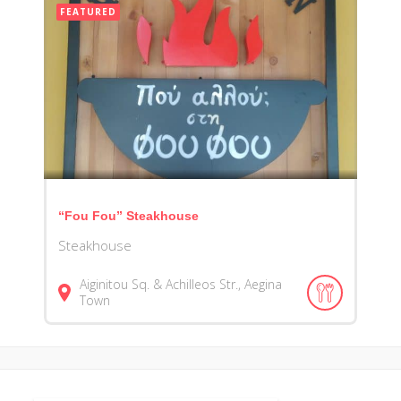
FEATURED
“Fou Fou” Steakhouse
Steakhouse
Aiginitou Sq. & Achilleos Str., Aegina
Town