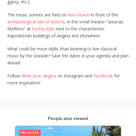
gypsy, etc.).
The music soirees are held on
Avra beach
in front of the
archaeological site of Kolona
, in the small theater “Iasonas
Molfesis” at
Pachia Rahi
next to the characteristic
Kapodistrian buildings of Aegina and elsewhere.
What could be more idyllic than listening to live classical
music by the seaside? Save the dates in your agenda and plan
ahead!
Follow
@we_love_aegina
on Instagram and
Facebook
for
more inspiration!
People also viewed
FEATURED