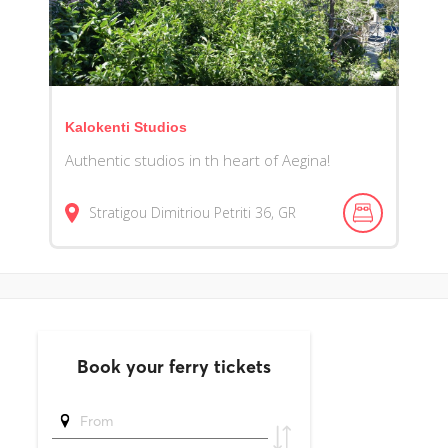
Kalokenti Studios
Authentic studios in th heart of Aegina!
Stratigou Dimitriou Petriti
36
GR