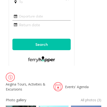
Aegina Tours, Activities &
Events' Agenda
Excursions
Photo gallery
All photos (3)