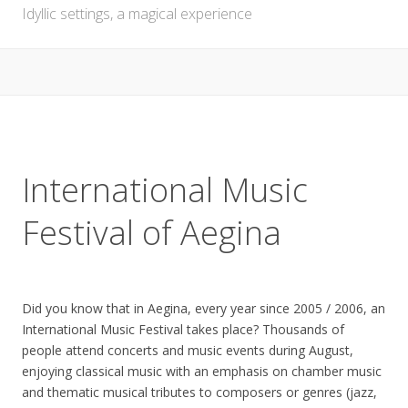
Idyllic settings, a magical experience
International Music
Festival of Aegina
Did you know that in Aegina, every year since 2005 / 2006, an
International Music Festival takes place? Thousands of
people attend concerts and music events during August,
enjoying classical music with an emphasis on chamber music
and thematic musical tributes to composers or genres (jazz,