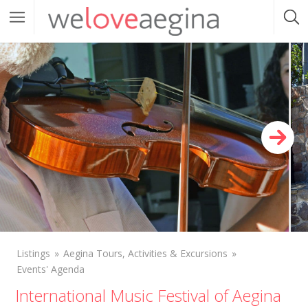
Listings
Aegina Tours, Activities & Excursions
Events' Agenda
International Music Festival of Aegina