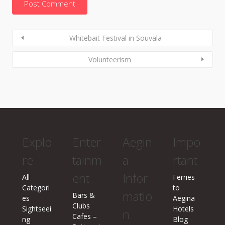
Whitebait Festival in Souvala
Volunteerism
Explo
Enter
Aegin
Impo
re
tainm
a
rtant
ent
Infor
All
Ferries
Categori
to
matio
Bars &
es
Aegina
Clubs
Sightseei
Hotels
n
Cafes –
ng
Blog