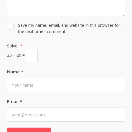
Save my name, email, and website in this browser for
the next time I comment.
Solve :
*
28 − 26 =
Name
*
Email
*