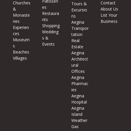
Patisseri
Churches
Contact
Tours &
es
&
About Us
Excursio
Restaura
Monaste
List Your
ns
nts
ries
Business
Aegina
Shopping
Experien
Transpor
Wedding
ces
tation
s &
Museum
Real
Events
s
Estate
Beaches
Aegina
Villages
Architect
ural
Offices
Aegina
Pharmac
ies
Aegina
Hospital
Aegina
Island
Weather
Gas