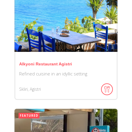
Alkyoni Restaurant Agistri
Refined cuisine in an idyllic setting
Skliri, Agistri
FEATURED