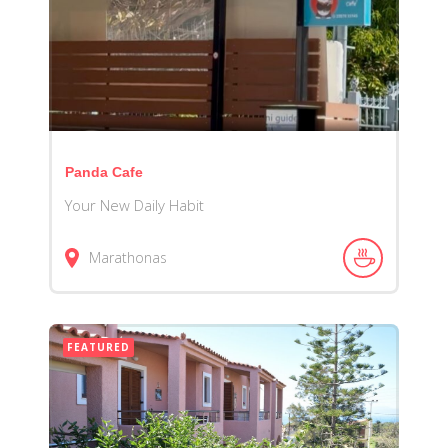
Panda Cafe
Your New Daily Habit
Marathonas
FEATURED