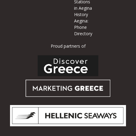
Stations
in Aegina
History
Aegina:
Phone
Directory
Proud partners of