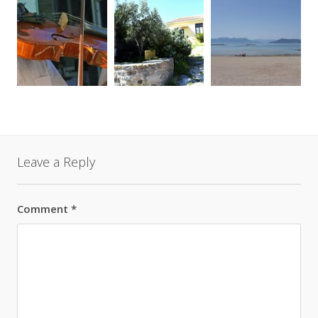
Leave a Reply
Comment
*