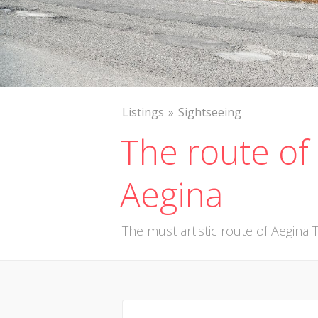
Listings
Sightseeing
The route of 
Aegina
The must artistic route of Aegina