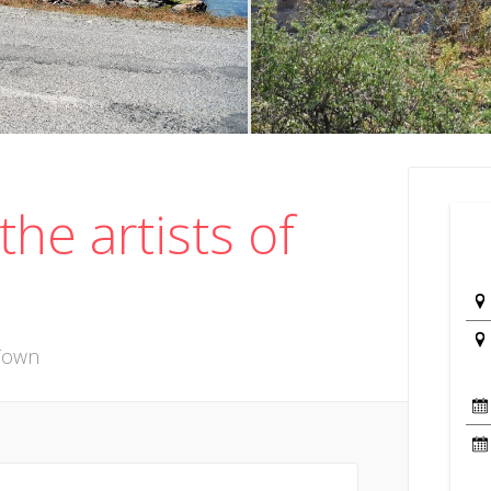
the artists of
 Town