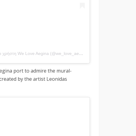
Η δημοσίευση κοινοποιήθηκε από το χρήστη We Love Aegina (@we_love_aegina)
Aegina port to admire the mural-
created by the artist Leonidas