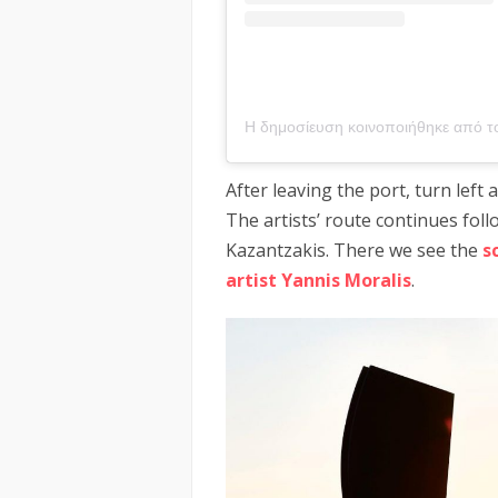
After leaving the port, turn left
The artists’ route continues fol
Kazantzakis. There we see the
s
artist Yannis Moralis
.