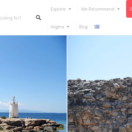
Explore
We Recommend
B
Aegina
Blog