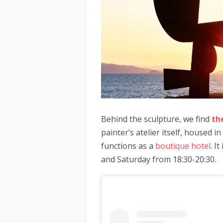
Behind the sculpture, we find
th
painter’s atelier itself, housed 
functions as a
boutique hotel
. I
and Saturday from 18:30-20:30.