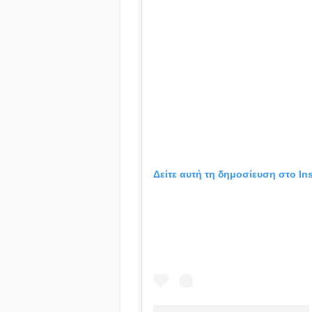
Δείτε αυτή τη δημοσίευση στο In