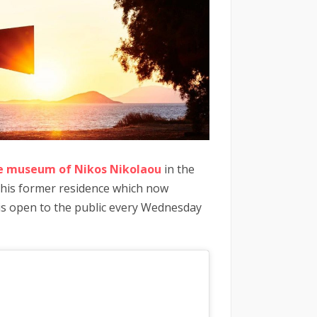
e museum of Nikos Nikolaou
in the
in his former residence which now
t is open to the public every Wednesday