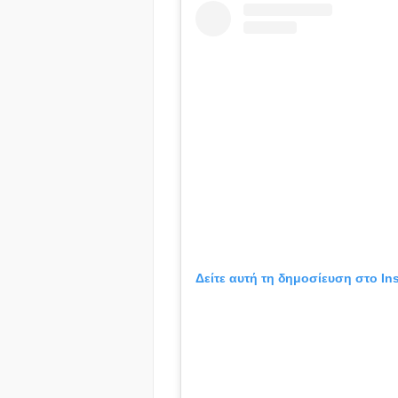
Δείτε αυτή τη δημοσίευση στο In