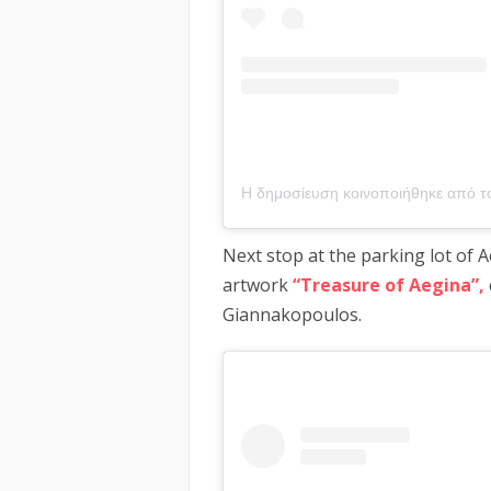
Next stop at the parking lot of 
artwork
“Treasure of Aegina”,
Giannakopoulos.