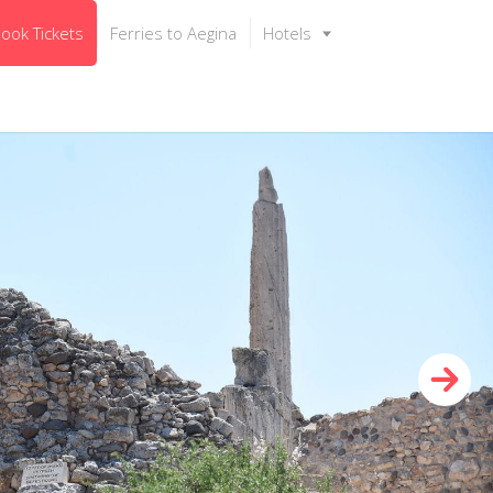
ook Tickets
Ferries to Aegina
Hotels