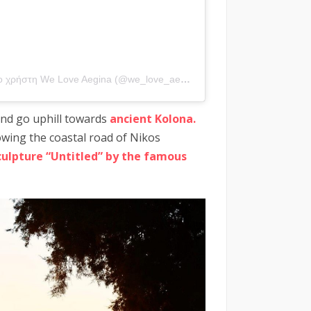
Η δημοσίευση κοινοποιήθηκε από το χρήστη We Love Aegina (@we_love_aegina)
 and go uphill towards
ancient Kolona.
lowing the coastal road of Nikos
culpture “Untitled” by the famous