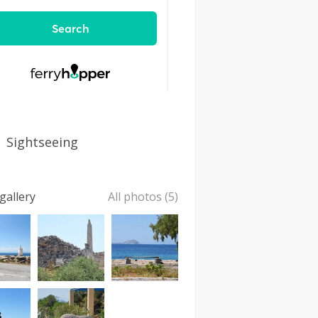
Sightseeing
gallery
All photos (5)