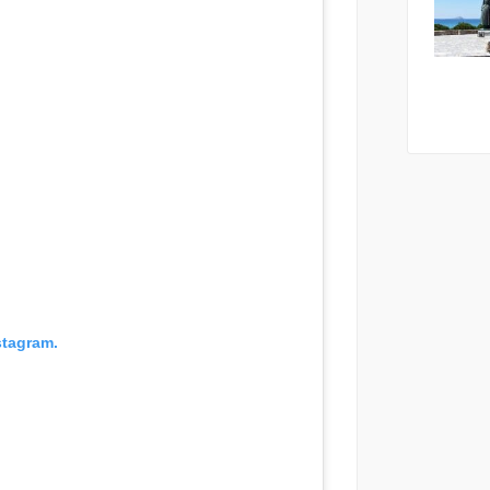
stagram.