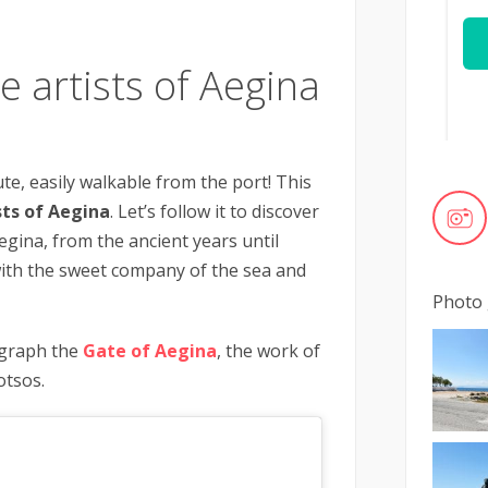
e artists of Aegina
te, easily walkable from the port! This
sts of Aegina
. Let’s follow it to discover
egina, from the ancient years until
ith the sweet company of the sea and
Photo 
ograph the
Gate of Aegina
, the work of
otsos.