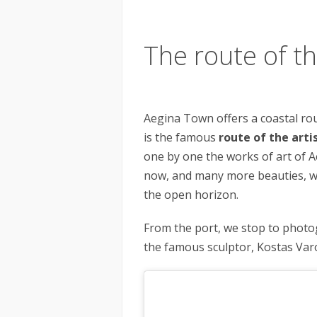
The route of th
Aegina Town offers a coastal rou
is the famous
route of the arti
one by one the works of art of A
now, and many more beauties, w
the open horizon.
From the port, we stop to phot
the famous sculptor, Kostas Var