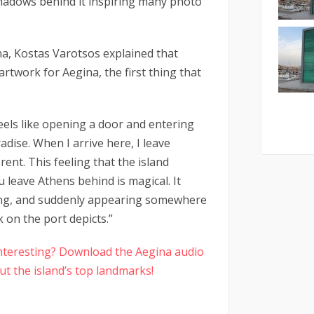
shadows behind it inspiring many photo
na, Kostas Varotsos explained that
rtwork for Aegina, the first thing that
feels like opening a door and entering
dise. When I arrive here, I leave
rent. This feeling that the island
 leave Athens behind is magical. It
ring, and suddenly appearing somewhere
k on the port depicts.”
 interesting? Download the Aegina audio
t the island’s top landmarks!