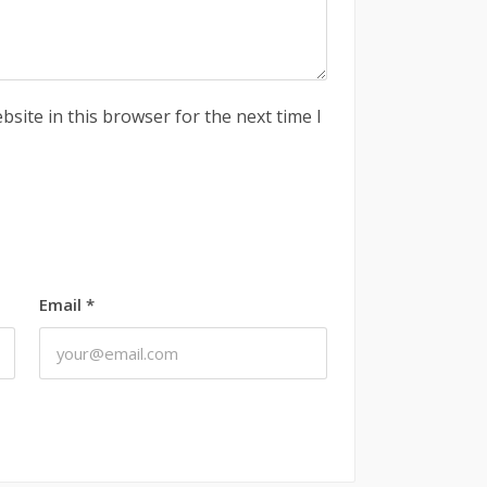
site in this browser for the next time I
Email
*