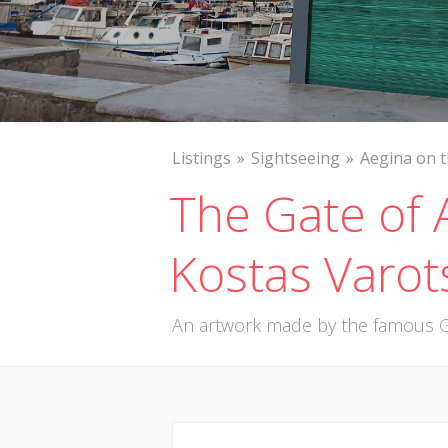
Listings
Sightseeing
Aegina on 
The Gate of 
Kostas Varot
An artwork made by the famous G