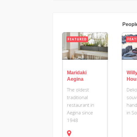
Peopl
FEATURED
FEAT
Maridaki
Willy
Aegina
Hou
The oldest
Deli
traditional
souv
restaurant in
hand
Aegina since
in S
1948