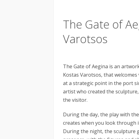
The Gate of Ae
Varotsos
The Gate of Aegina is an artwor
Kostas Varotsos, that welcomes vi
at a strategic point in the port 
artist who created the sculpture,
the visitor.
During the day, the play with the
creates when you look through it,
During the night, the sculpture g