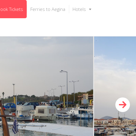
ook Tickets
Ferries to Aegina
Hotels