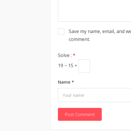
Save my name, email, and web
comment.
Solve :
*
19 − 15 =
Name
*