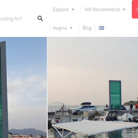
Explore
We Recommend
B
Aegina
Blog