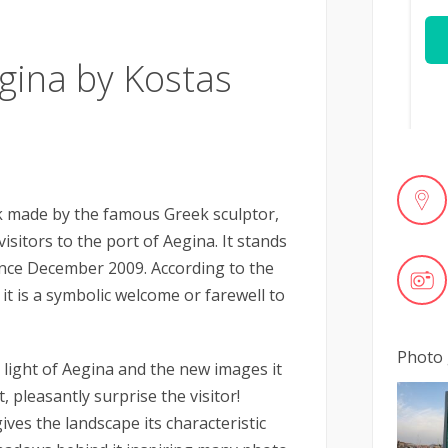
gina by Kostas
k made by the famous Greek sculptor,
sitors to the port of Aegina. It stands
since December 2009. According to the
 it is a symbolic welcome or farewell to
Photo 
 light of Aegina and the new images it
 pleasantly surprise the visitor!
ives the landscape its characteristic