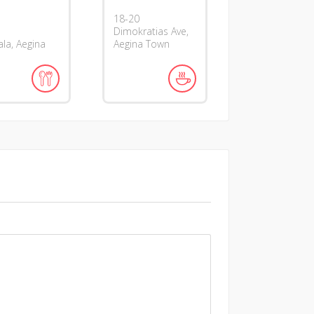
18-20
Dimokratias Ave,
la, Aegina
Aegina Town