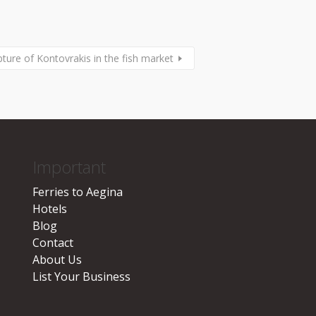
pture of Kontovrakis in the fish market
Important
Ferries to Aegina
Hotels
Blog
Contact
About Us
List Your Business