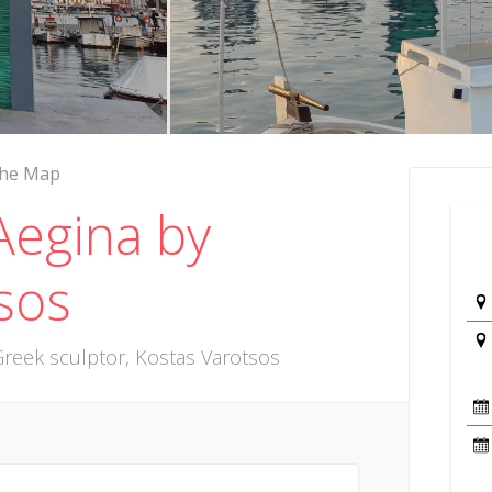
the Map
Aegina by
sos
reek sculptor, Kostas Varotsos