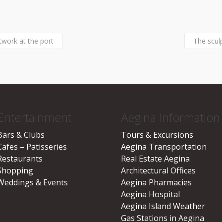
twork at the port
The scul
Entertainment
Aegina Information
Bars & Clubs
Tours & Excursions
Cafes – Patisseries
Aegina Transportation
Restaurants
Real Estate Aegina
Shopping
Architectural Offices
Weddings & Events
Aegina Pharmacies
Aegina Hospital
Aegina Island Weather
Gas Stations in Aegina