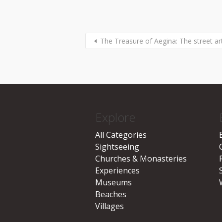
The Treasure of Aegina: The street ar
Explore
All Categories
Sightseeing
Churches & Monasteries
Experiences
Museums
Beaches
Villages