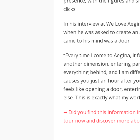
presence, with the figures and 
clicks.
In his interview at We Love Aegi
when he was asked to create an a
came to his mind was a door.
“Every time I come to Aegina, it 
another dimension, entering para
everything behind, and I am diffe
causes you just an hour after you
feels like opening a door, ente
else. This is exactly what my wor
➡ Did you find this information
tour now and discover more abou