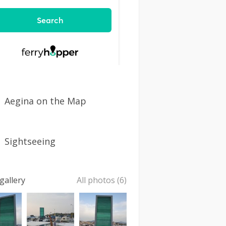
Aegina on the Map
Sightseeing
gallery
All photos (6)