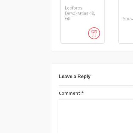
Leoforos
Dimokratias
48
GR
Souva
Leave a Reply
Comment
*