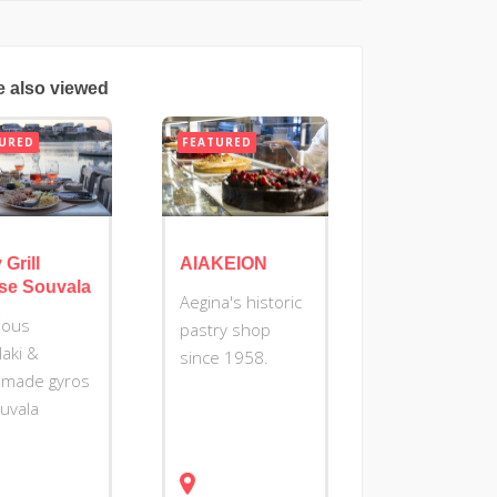
e also viewed
URED
FEATURED
 Grill
AIAKEION
se Souvala
Aegina's historic
cious
pastry shop
laki &
since 1958.
made gyros
ouvala