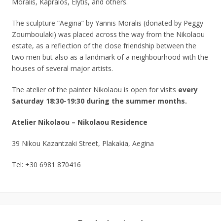
Moralis, Kapralos, Elytis, and others.
The sculpture “Aegina” by Yannis Moralis (donated by Peggy
Zoumboulaki) was placed across the way from the Nikolaou
estate, as a reflection of the close friendship between the
two men but also as a landmark of a neighbourhood with the
houses of several major artists.
The atelier of the painter Nikolaou is open for visits
every
Saturday 18:30-19:30 during the summer months.
Atelier Nikolaou – Nikolaou Residence
39 Nikou Kazantzaki Street, Plakakia, Aegina
Tel: +30 6981 870416