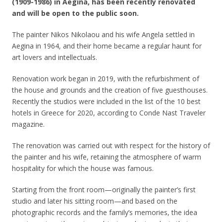
(1909-1986) in Aegina, has been recently renovated
and will be open to the public soon.
The painter Nikos Nikolaou and his wife Angela settled in
Aegina in 1964, and their home became a regular haunt for
art lovers and intellectuals.
Renovation work began in 2019, with the refurbishment of
the house and grounds and the creation of five guesthouses.
Recently the studios were included in the list of the 10 best
hotels in Greece for 2020, according to Conde Nast Traveler
magazine.
The renovation was carried out with respect for the history of
the painter and his wife, retaining the atmosphere of warm
hospitality for which the house was famous.
Starting from the front room—originally the painter’s first
studio and later his sitting room—and based on the
photographic records and the family’s memories, the idea