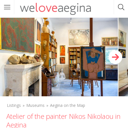
Listings
Museums
Aegina on the Map
Atelier of the painter Nikos Nikolaou in
Aegina