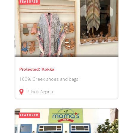
FEATURED
Protected: Kokka
100% Greek shoes and bags!
P. Irioti
Aegina
FEATURED