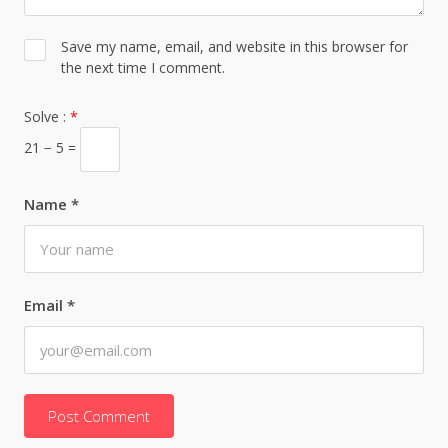
Save my name, email, and website in this browser for
the next time I comment.
Solve :
*
21 − 5 =
Name
*
Email
*