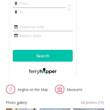
Aegina on the Map
Museums
Photo gallery
All photos (10)