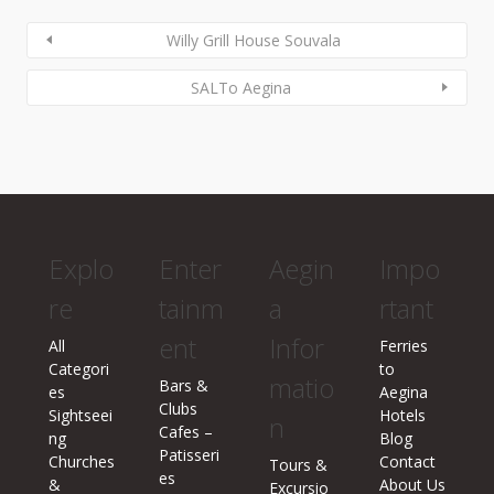
Willy Grill House Souvala
SALTo Aegina
Explo
Enter
Aegin
Impo
re
tainm
a
rtant
ent
Infor
All
Ferries
Categori
to
matio
Bars &
es
Aegina
Clubs
Sightseei
Hotels
n
Cafes –
ng
Blog
Patisseri
Churches
Contact
Tours &
es
&
About Us
Excursio