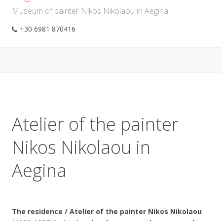
Museum of painter Nikos Nikolaou in Aegina
+30 6981 870416
Atelier of the painter
Nikos Nikolaou in
Aegina
The residence / Atelier of the painter Nikos Nikolaou