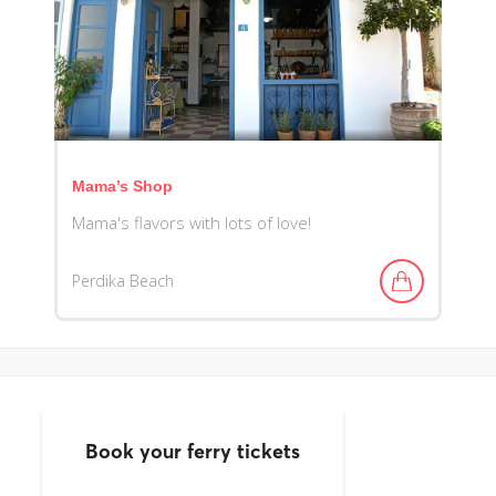
Mama’s Shop
Mama's flavors with lots of love!
Perdika Beach