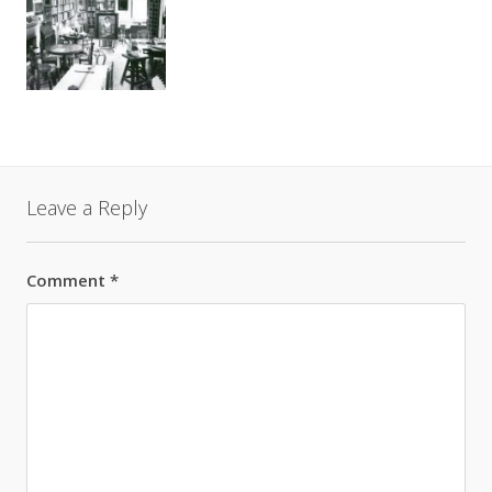
Leave a Reply
Comment
*