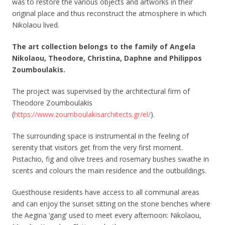
was to restore the various objects and artworks in their
original place and thus reconstruct the atmosphere in which
Nikolaou lived.
The art collection belongs to the family of Angela
Nikolaou, Theodore, Christina, Daphne and Philippos
Zoumboulakis.
The project was supervised by the architectural firm of
Theodore Zoumboulakis
(
https://www.zoumboulakisarchitects.gr/el/
).
The surrounding space is instrumental in the feeling of
serenity that visitors get from the very first moment.
Pistachio, fig and olive trees and rosemary bushes swathe in
scents and colours the main residence and the outbuildings.
Guesthouse residents have access to all communal areas
and can enjoy the sunset sitting on the stone benches where
the Aegina ‘gang’ used to meet every afternoon: Nikolaou,