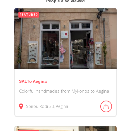
People also viewed
FEATURED
SALTo Aegina
Colorful handmades from Mykonos to Aegina
Spirou Rodi
30
Aegina