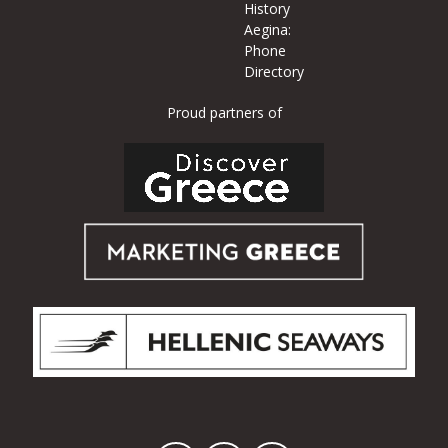
History
Aegina:
Phone
Directory
Proud partners of