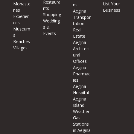
Restaura
Monaste
List Your
ns
nts
ries
Business
Aegina
Shopping
Experien
Transpor
Wedding
ces
tation
s &
Museum
Real
Events
s
Estate
Beaches
Aegina
Villages
Architect
ural
Offices
Aegina
Pharmac
ies
Aegina
Hospital
Aegina
Island
Weather
Gas
Stations
in Aegina