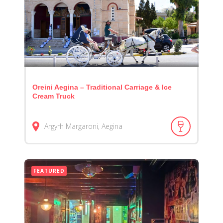
Oreini Aegina – Traditional Carriage & Ice
Cream Truck
Argyrh Margaroni, Aegina
FEATURED