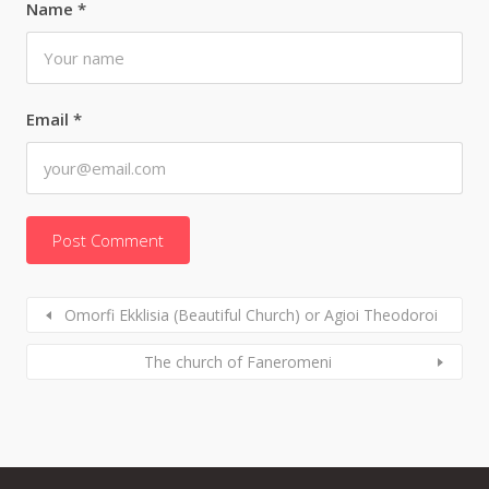
Name
*
Email
*
Omorfi Ekklisia (Beautiful Church) or Agioi Theodoroi
The church of Faneromeni