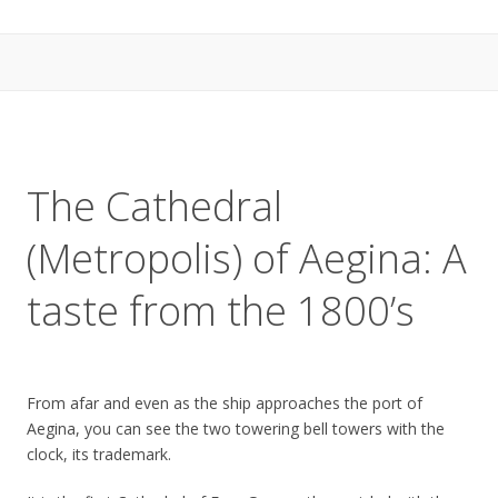
The Cathedral
(Metropolis) of Aegina: A
taste from the 1800’s
From afar and even as the ship approaches the port of
Aegina, you can see the two towering bell towers with the
clock, its trademark.