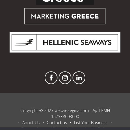
Copyright © 2023 weloveaegina.com - Αρ. ΓΕΜΗ
157338003000
About Us
Contact us
List Your Business
Terms of use
Privacy Policy
Cookie Policy