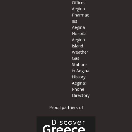
Offices
Aegina
Pharmac
ies
Aegina
Hospital
Aegina
Island
Weather
Gas
Stations
in Aegina
History
Aegina:
Phone
Directory
Proud partners of