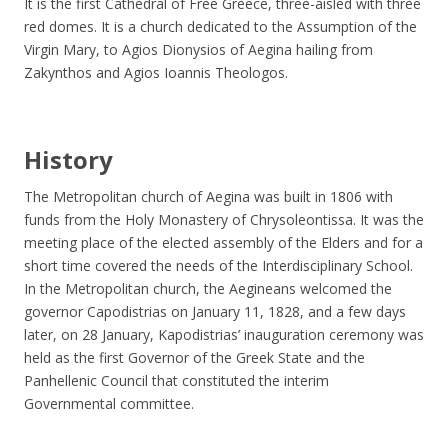
It is the first Cathedral of Free Greece, three-aisled with three
red domes. It is a church dedicated to the Assumption of the
Virgin Mary, to Agios Dionysios of Aegina hailing from
Zakynthos and Agios Ioannis Theologos.
History
The Metropolitan church of Aegina was built in 1806 with
funds from the Holy Monastery of Chrysoleontissa. It was the
meeting place of the elected assembly of the Elders and for a
short time covered the needs of the Interdisciplinary School.
In the Metropolitan church, the Aegineans welcomed the
governor Capodistrias on January 11, 1828, and a few days
later, on 28 January, Kapodistrias’ inauguration ceremony was
held as the first Governor of the Greek State and the
Panhellenic Council that constituted the interim
Governmental committee.