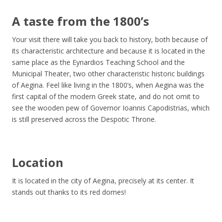
A taste from the 1800’s
Your visit there will take you back to history, both because of
its characteristic architecture and because it is located in the
same place as the Eynardios Teaching School and the
Municipal Theater, two other characteristic historic buildings
of Aegina. Feel like living in the 1800’s, when Aegina was the
first capital of the modern Greek state, and do not omit to
see the wooden pew of Governor Ioannis Capodistrias, which
is still preserved across the Despotic Throne.
Location
It is located in the city of Aegina, precisely at its center. It
stands out thanks to its red domes!