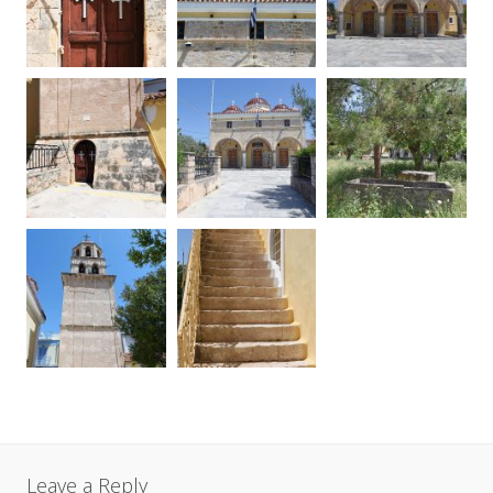
Leave a Reply