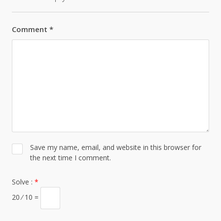
Comment
*
Save my name, email, and website in this browser for
the next time I comment.
Solve :
*
20 ⁄ 10 =