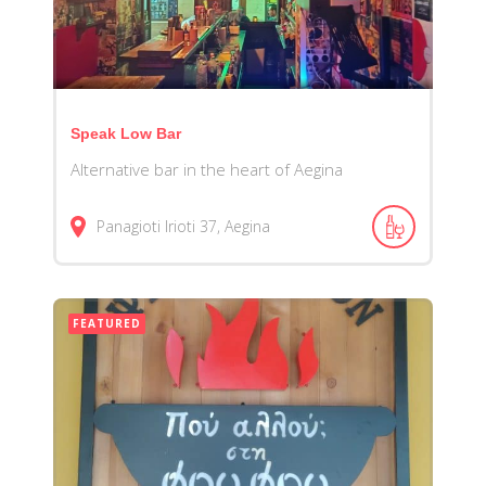
Speak Low Bar
Alternative bar in the heart of Aegina
Panagioti Irioti 37, Aegina
FEATURED