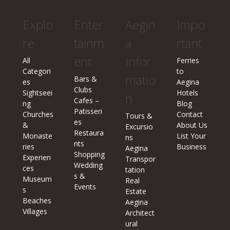
Explo
Enter
Aegin
Impo
re
tainm
a
rtant
ent
Infor
All
Ferries
Categori
to
matio
Bars &
es
Aegina
Clubs
Sightseei
Hotels
n
Cafes –
ng
Blog
Patisseri
Churches
Contact
Tours &
es
&
About Us
Excursio
Restaura
Monaste
List Your
ns
nts
ries
Business
Aegina
Shopping
Experien
Transpor
Wedding
ces
tation
s &
Museum
Real
Events
s
Estate
Beaches
Aegina
Villages
Architect
ural