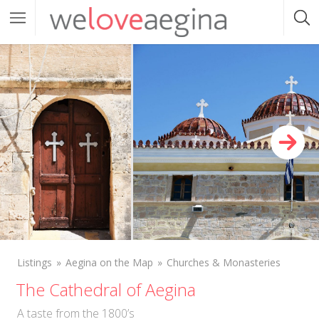
Listings
Aegina on the Map
Churches & Monasteries
The Cathedral of Aegina
A taste from the 1800’s