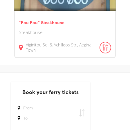
“Fou Fou” Steakhouse
Steakhouse
Aiginitou Sq. & Achilleos Str., Aegina
Town