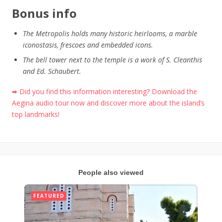
Bonus info
The Metropolis holds many historic heirlooms, a marble
iconostasis, frescoes and embedded icons.
The bell tower next to the temple is a work of S. Cleanthis
and Ed. Schaubert.
➡ Did you find this information interesting? Download the
Aegina audio tour now and discover more about the island’s
top landmarks!
People also viewed
FEATURED