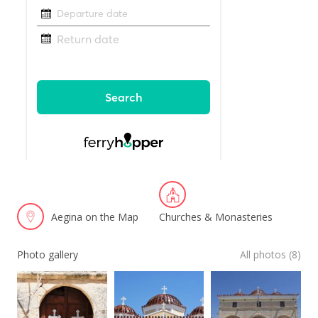
Aegina on the Map
Churches & Monasteries
Photo gallery
All photos (8)