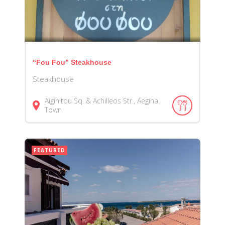
“Fou Fou” Steakhouse
Steakhouse
Aiginitou Sq. & Achilleos Str., Aegina
Town
FEATURED