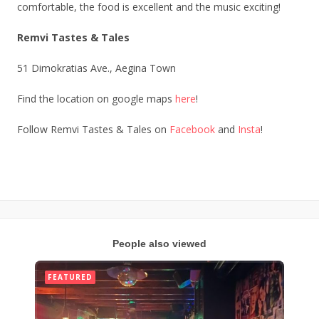
comfortable, the food is excellent and the music exciting!
Remvi Tastes & Tales
51 Dimokratias Ave., Aegina Town
Find the location on google maps
here
!
Follow Remvi Tastes & Tales on
Facebook
and
Insta
!
People also viewed
FEATURED