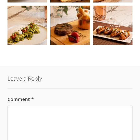
Leave a Reply
Comment
*