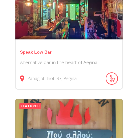
Speak Low Bar
Alternative bar in the heart of Aegina
Panagioti Irioti 37, Aegina
FEATURED