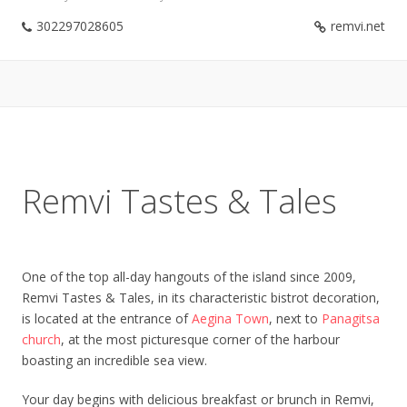
302297028605
remvi.net
Remvi Tastes & Tales
One of the top all-day hangouts of the island since 2009,
Remvi Tastes & Tales, in its characteristic bistrot decoration,
is located at the entrance of
Aegina Town
, next to
Panagitsa
church
, at the most picturesque corner of the harbour
boasting an incredible sea view.
Your day begins with delicious breakfast or brunch in Remvi,