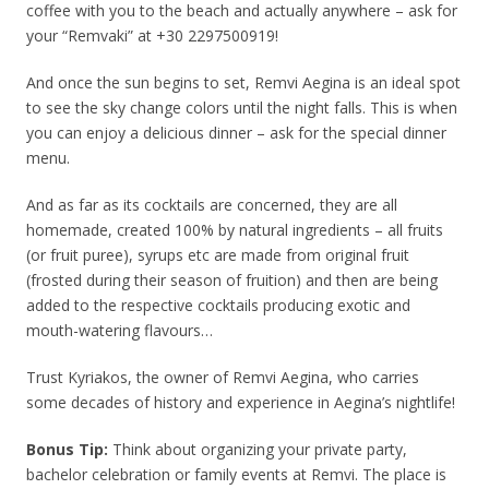
coffee with you to the beach and actually anywhere – ask for
your “Remvaki” at +30 2297500919!
And once the sun begins to set, Remvi Aegina is an ideal spot
to see the sky change colors until the night falls. This is when
you can enjoy a delicious dinner – ask for the special dinner
menu.
And as far as its cocktails are concerned, they are all
homemade, created 100% by natural ingredients – all fruits
(or fruit puree), syrups etc are made from original fruit
(frosted during their season of fruition) and then are being
added to the respective cocktails producing exotic and
mouth-watering flavours…
Trust Kyriakos, the owner of Remvi Aegina, who carries
some decades of history and experience in Aegina’s nightlife!
Bonus Tip:
Think about organizing your private party,
bachelor celebration or family events at Remvi. The place is