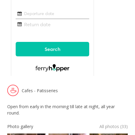
Cafes - Patisseries
Open from early in the morning till late at night, all year
round.
Photo gallery
All photos (33)