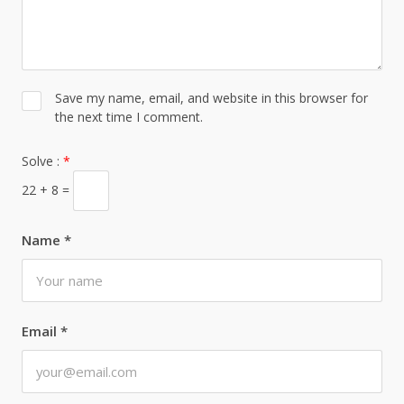
Save my name, email, and website in this browser for
the next time I comment.
Solve :
*
22 + 8 =
Name
*
Email
*