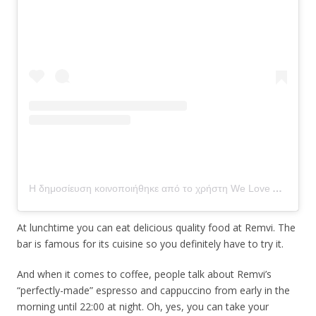
Η δημοσίευση κοινοποιήθηκε από το χρήστη We Love Aegina (@we_love_aegina)
At lunchtime you can eat delicious quality food at Remvi. The
bar is famous for its cuisine so you definitely have to try it.
And when it comes to coffee, people talk about Remvi’s
“perfectly-made” espresso and cappuccino from early in the
morning until 22:00 at night. Oh, yes, you can take your