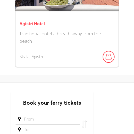
Agistri Hotel
Traditional hotel a breath away from the
beach
Skala, Agistri