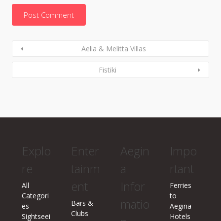
Aelia & Melitta Villas
Fistiki
Explo
Enter
Aegin
Impo
re
tainm
a
rtant
ent
Infor
All
Ferries
Categori
to
matio
Bars &
es
Aegina
Clubs
Sightseei
Hotels