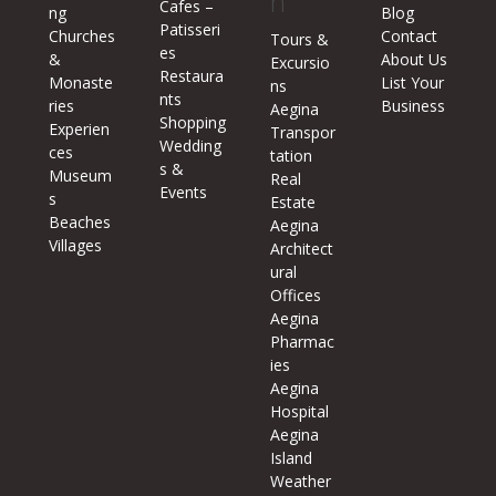
n
Cafes –
ng
Blog
Patisseri
Churches
Contact
Tours &
es
&
About Us
Excursio
Restaura
Monaste
List Your
ns
nts
ries
Business
Aegina
Shopping
Experien
Transpor
Wedding
ces
tation
s &
Museum
Real
Events
s
Estate
Beaches
Aegina
Villages
Architect
ural
Offices
Aegina
Pharmac
ies
Aegina
Hospital
Aegina
Island
Weather