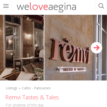
Listings
Cafes - Patisseries
Remvi Tastes & Tales
For anytime of the day