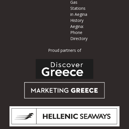
Gas
Stations
in Aegina
History
Aegina:
Phone
Directory
Proud partners of