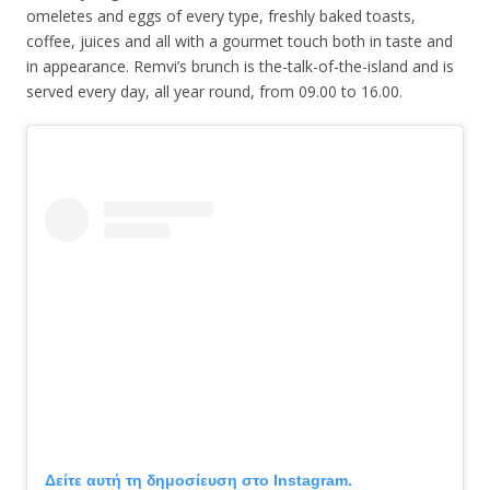
omeletes and eggs of every type, freshly baked toasts,
coffee, juices and all with a gourmet touch both in taste and
in appearance. Remvi’s brunch is the-talk-of-the-island and is
served every day, all year round, from 09.00 to 16.00.
Δείτε αυτή τη δημοσίευση στο Instagram.