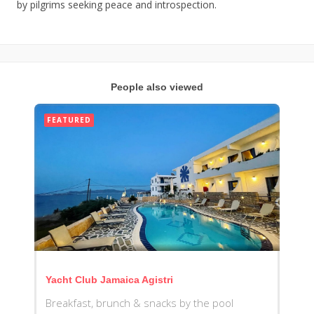
by pilgrims seeking peace and introspection.
People also viewed
FEATURED
Yacht Club Jamaica Agistri
Breakfast, brunch & snacks by the pool