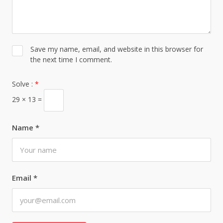
Save my name, email, and website in this browser for
the next time I comment.
Solve :
*
29 × 13 =
Name
*
Email
*