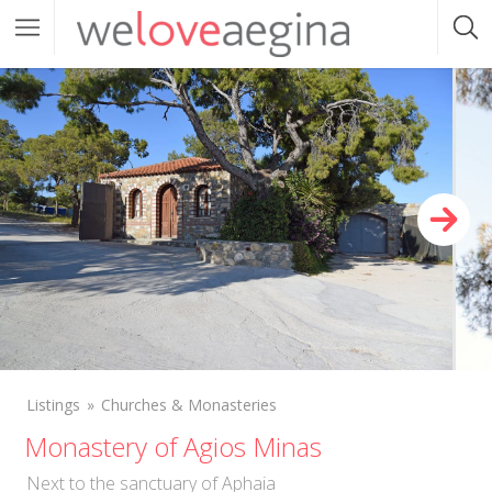
Listings
Churches & Monasteries
Monastery of Agios Minas
Next to the sanctuary of Aphaia