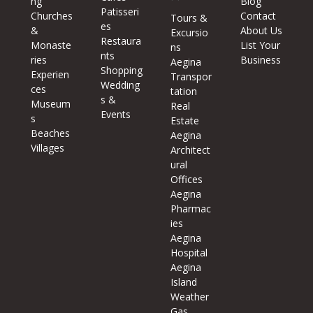
ng
Blog
Patisseri
Churches
Contact
Tours &
es
&
About Us
Excursio
Restaura
Monaste
List Your
ns
nts
ries
Business
Aegina
Shopping
Experien
Transpor
Wedding
ces
tation
s &
Museum
Real
Events
s
Estate
Beaches
Aegina
Villages
Architect
ural
Offices
Aegina
Pharmac
ies
Aegina
Hospital
Aegina
Island
Weather
Gas