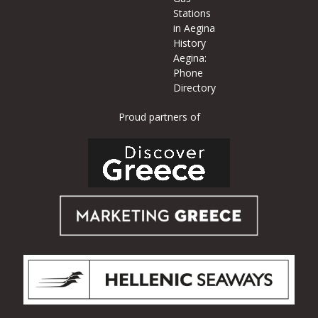
Stations
in Aegina
History
Aegina:
Phone
Directory
Proud partners of