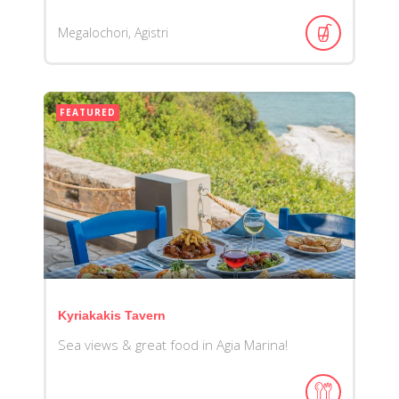
Megalochori, Agistri
FEATURED
Kyriakakis Tavern
Sea views & great food in Agia Marina!