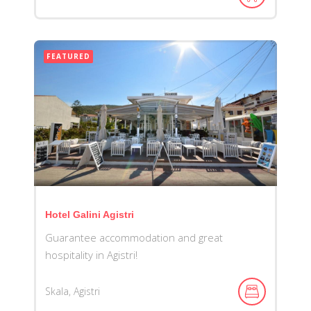
FEATURED
Hotel Galini Agistri
Guarantee accommodation and great
hospitality in Agistri!
Skala, Agistri