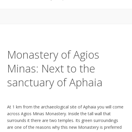
Monastery of Agios
Minas: Next to the
sanctuary of Aphaia
At 1 km from the archaeological site of Aphaia you will come
across Agios Minas Monastery. Inside the tall wall that
surrounds it there are two temples. Its green surroundings
are one of the reasons why this new Monastery is preferred