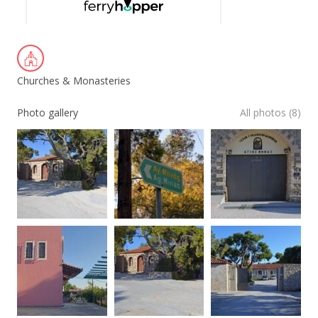
Churches & Monasteries
Photo gallery
All photos (8)