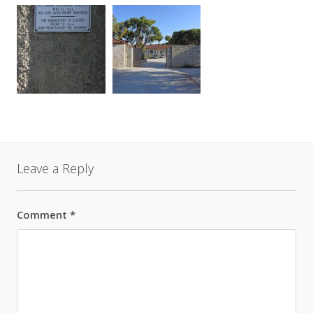
Leave a Reply
Comment
*