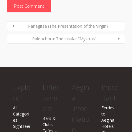
Panagitsa (The Presentation of the Virgin)
Paleochora: The insular “Mystras”
Explo
Enter
Aegin
Impo
re
tainm
a
rtant
ent
Infor
All
Ferries
Categori
to
matio
Bars &
es
Aegina
Clubs
Sightseei
Hotels
n
Cafes –