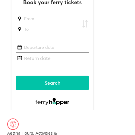
Aegina Tours, Activities &