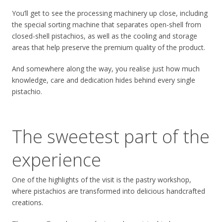
You’ll get to see the processing machinery up close, including
the special sorting machine that separates open-shell from
closed-shell pistachios, as well as the cooling and storage
areas that help preserve the premium quality of the product.
And somewhere along the way, you realise just how much
knowledge, care and dedication hides behind every single
pistachio.
The sweetest part of the
experience
One of the highlights of the visit is the pastry workshop,
where pistachios are transformed into delicious handcrafted
creations.