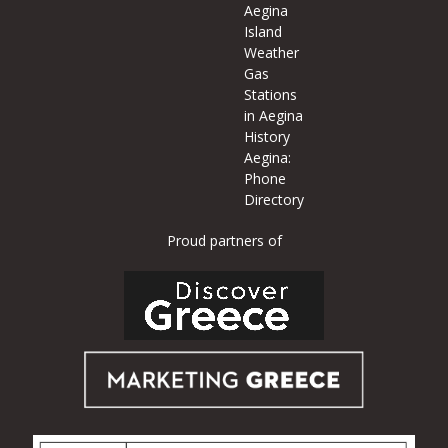
Aegina
Island
Weather
Gas
Stations
in Aegina
History
Aegina:
Phone
Directory
Proud partners of