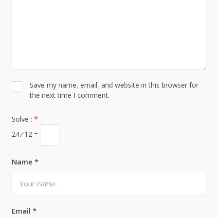
Save my name, email, and website in this browser for
the next time I comment.
Solve :
*
24 ⁄ 12 =
Name
*
Email
*