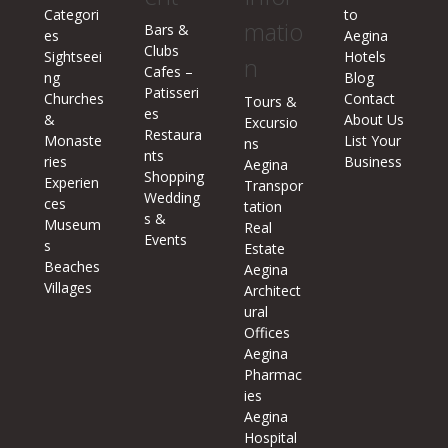
Categori
to
matio
Bars &
es
Aegina
Clubs
Sightseei
Hotels
n
Cafes –
ng
Blog
Patisseri
Churches
Contact
Tours &
es
&
About Us
Excursio
Restaura
Monaste
List Your
ns
nts
ries
Business
Aegina
Shopping
Experien
Transpor
Wedding
ces
tation
s &
Museum
Real
Events
s
Estate
Beaches
Aegina
Villages
Architect
ural
Offices
Aegina
Pharmac
ies
Aegina
Hospital