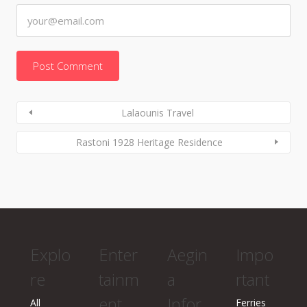
Lalaounis Travel
Rastoni 1928 Heritage Residence
Explo
Enter
Aegin
Impo
re
tainm
a
rtant
ent
Infor
All
Ferries