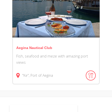
Aegina Nautical Club
Fish, seafood and meze with amazing port
views
"Ke", Port of Aegina