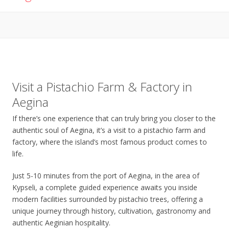
Visit a Pistachio Farm & Factory in
Aegina
If there’s one experience that can truly bring you closer to the
authentic soul of Aegina, it’s a visit to a pistachio farm and
factory, where the island’s most famous product comes to
life.
Just 5-10 minutes from the port of Aegina, in the area of
Kypseli, a complete guided experience awaits you inside
modern facilities surrounded by pistachio trees, offering a
unique journey through history, cultivation, gastronomy and
authentic Aeginian hospitality.