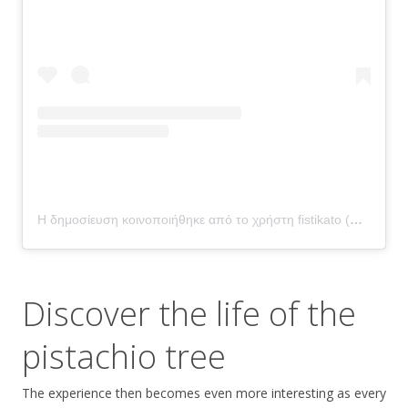
Η δημοσίευση κοινοποιήθηκε από το χρήστη fistikato (@fistikato)
Discover the life of the
pistachio tree
The experience then becomes even more interesting as every