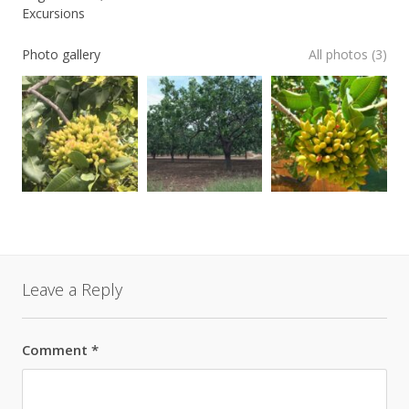
Excursions
Photo gallery
All photos (3)
Leave a Reply
Comment
*