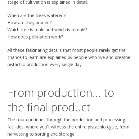
stage of cultivation is explained in detail.
When are the trees watered?
How are they pruned?
Which tree is male and which is female?
How does pollination work?
All these fascinating details that most people rarely get the
chance to learn are explained by people who live and breathe
pistachio production every single day.
From production… to
the final product
The tour continues through the production and processing
facilities, where you’ll witness the entire pistachio cycle, from
harvesting to sorting and storage.