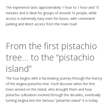
The experience lasts approximately 1 hour to 1 hour and 15
minutes and is ideal for groups of around 10 people, while
access is extremely easy even for buses, with convenient
parking and direct access from the main road.
From the first pistachio
tree… to the “pistachio
island”
The tour begins with a fascinating journey through the history
of the Aegina pistachio tree. You’ll discover when the first
trees arrived on the island, who brought them and how
pistachio cultivation evolved through the decades, eventually
turning Aegina into the famous “pistachio island” it is today.