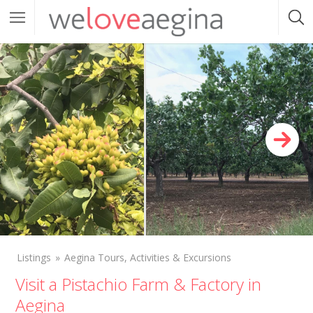
Listings
Aegina Tours, Activities & Excursions
Visit a Pistachio Farm & Factory in
Aegina