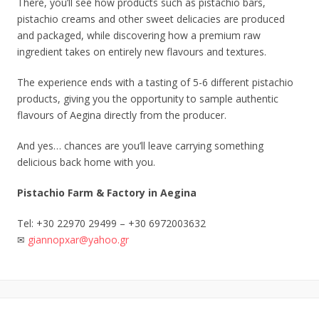
There, you’ll see how products such as pistachio bars,
pistachio creams and other sweet delicacies are produced
and packaged, while discovering how a premium raw
ingredient takes on entirely new flavours and textures.
The experience ends with a tasting of 5-6 different pistachio
products, giving you the opportunity to sample authentic
flavours of Aegina directly from the producer.
And yes… chances are you’ll leave carrying something
delicious back home with you.
Pistachio Farm & Factory in Aegina
Tel: +30 22970 29499 – +30 6972003632
✉️
giannopxar@yahoo.gr