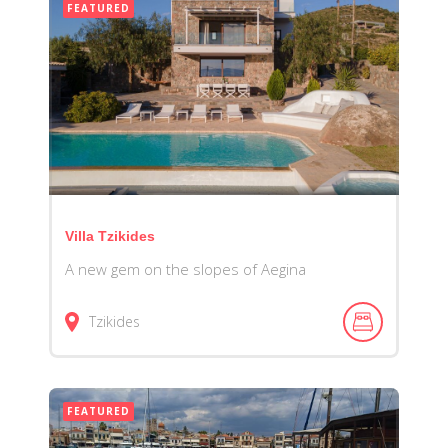
FEATURED
Villa Tzikides
A new gem on the slopes of Aegina
Tzikides
FEATURED