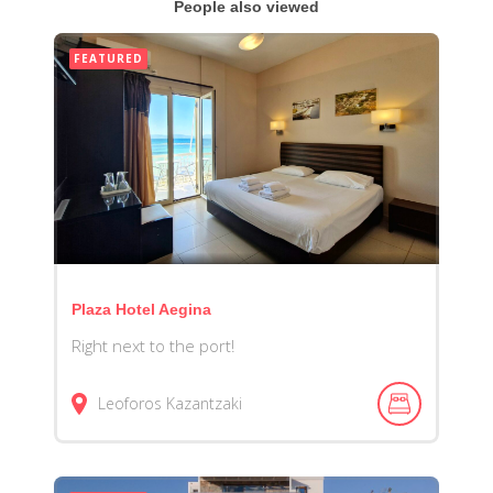
People also viewed
FEATURED
Plaza Hotel Aegina
Right next to the port!
Leoforos Kazantzaki