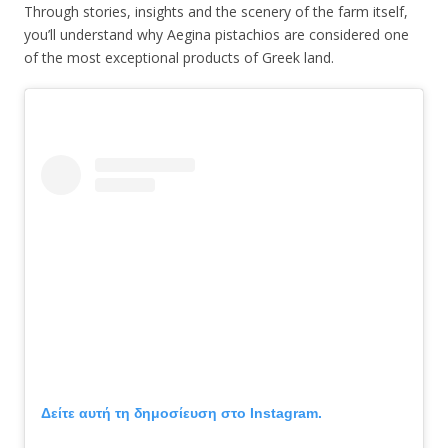
Through stories, insights and the scenery of the farm itself,
you’ll understand why Aegina pistachios are considered one
of the most exceptional products of Greek land.
Δείτε αυτή τη δημοσίευση στο Instagram.