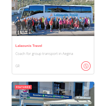
Lalaounis Travel
Coach for group transport in Aegina
GR
FEATURED