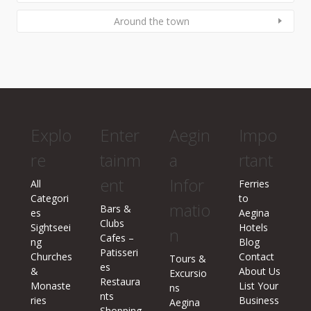
Around the town
Explo
Enter
Aegin
Impo
re
tainm
a
rtant
ent
Infor
All
Ferries
Categori
to
matio
Bars &
es
Aegina
Clubs
Sightseei
Hotels
n
Cafes –
ng
Blog
Patisseri
Churches
Contact
Tours &
es
&
About Us
Excursio
Restaura
Monaste
List Your
ns
nts
ries
Business
Aegina
Shopping