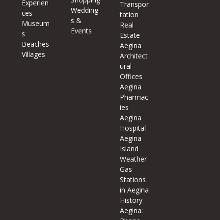
Experien
Transpor
Wedding
ces
tation
s &
Museum
Real
Events
s
Estate
Beaches
Aegina
Villages
Architect
ural
Offices
Aegina
Pharmac
ies
Aegina
Hospital
Aegina
Island
Weather
Gas
Stations
in Aegina
History
Aegina: