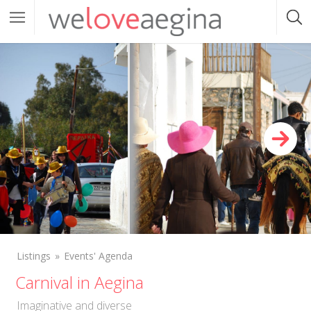
Listings
Events' Agenda
Carnival in Aegina
Imaginative and diverse