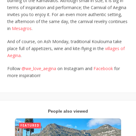
burning of the Karnavalos. Although small in size, it is big in
terms of inspiration and performance; the Carnival of Aegina
invites you to enjoy it. For an even more authentic setting,
the afternoon of the same day, the carnival revelry continues
in
Mesagros
.
And of course, on Ash Monday, traditional Koulouma take
place full of appetizers, wine and kite-flying in the
villages of
Aegina
.
Follow
@we_love_aegina
on Instagram and
Facebook
for
more inspiration!
People also viewed
FEATURED