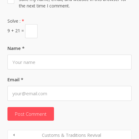
the next time I comment.
Solve :
*
9 + 21 =
Name
*
Email
*
Customs & Traditions Revival