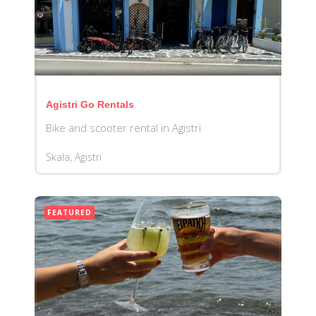
Agistri Go Rentals
Bike and scooter rental in Agistri
Skala, Agistri
FEATURED