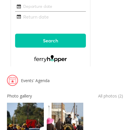
Events' Agenda
Photo gallery
All photos (2)