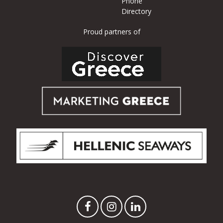
Phone
Directory
Proud partners of