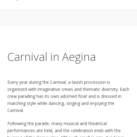
Carnival in Aegina
Every year during the Carnival, a lavish procession is
organized with imaginative crews and thematic diversity. Each
crew parading has its own adorned float and is dressed in
matching style while dancing, singing and enjoying the
Carnival.
Following the parade, many musical and theatrical
performances are held, and the celebration ends with the