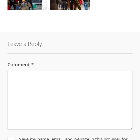
Leave a Reply
Comment
*
Save my name, email, and website in this browser for