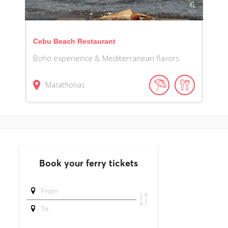
Cebu Beach Restaurant
Boho experience & Mediterranean flavors
Marathonas