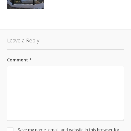
Leave a Reply
Comment
*
Save my name, email, and website in this browser for