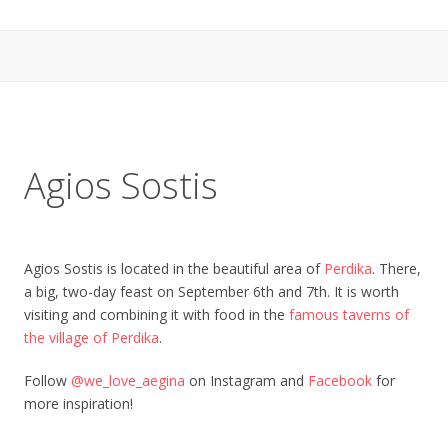
Agios Sostis
Agios Sostis is located in the beautiful area of
Perdika
. There,
a big, two-day feast on September 6th and 7th. It is worth
visiting and combining it with food in the
famous taverns of
the village of Perdika
.
Follow
@we_love_aegina
on Instagram and
Facebook
for
more inspiration!