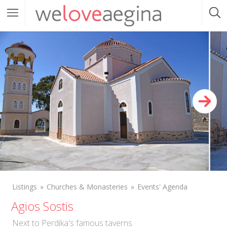
Listings
Churches & Monasteries
Events' Agenda
Agios Sostis
Next to Perdika's famous taverns