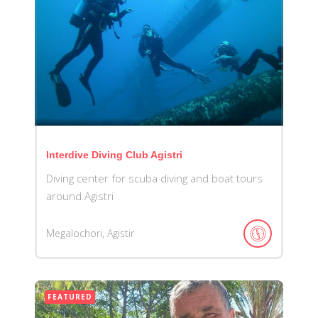
Interdive Diving Club Agistri
Diving center for scuba diving and boat tours
around Agistri
Megalochori, Agistir
FEATURED