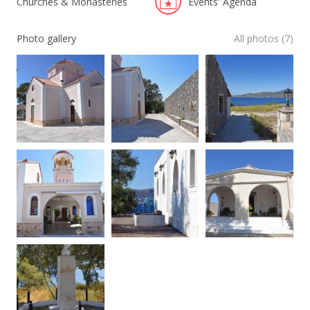
Churches & Monasteries
Events' Agenda
Photo gallery
All photos (7)