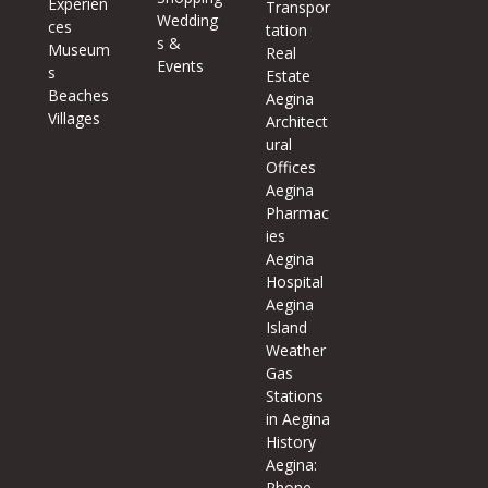
Experien
Transpor
Wedding
ces
tation
s &
Museum
Real
Events
s
Estate
Beaches
Aegina
Villages
Architect
ural
Offices
Aegina
Pharmac
ies
Aegina
Hospital
Aegina
Island
Weather
Gas
Stations
in Aegina
History
Aegina:
Phone