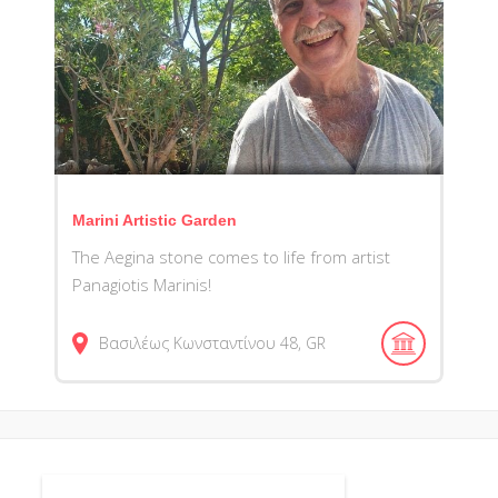
Marini Artistic Garden
The Aegina stone comes to life from artist
Panagiotis Marinis!
Βασιλέως Κωνσταντίνου
48
GR