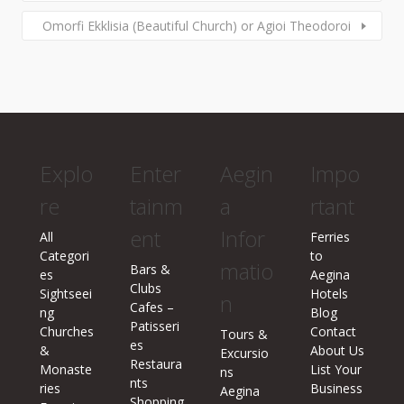
Omorfi Ekklisia (Beautiful Church) or Agioi Theodoroi
Explo
Enter
Aegin
Impo
re
tainm
a
rtant
ent
Infor
All
Ferries
Categori
to
matio
Bars &
es
Aegina
Clubs
Sightseei
Hotels
n
Cafes –
ng
Blog
Patisseri
Churches
Contact
Tours &
es
&
About Us
Excursio
Restaura
Monaste
List Your
ns
nts
ries
Business
Aegina
Shopping