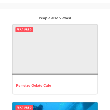
People also viewed
FEATURED
Remetzo Gelato Cafe
FEATURED