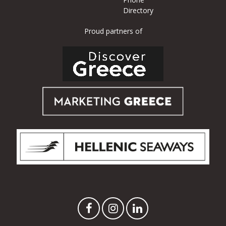
Directory
Proud partners of