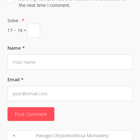
the next time I comment.
Solve :
*
17 − 16 =
Name
*
Email
*
Panagia Chrysoleontissa Monastery