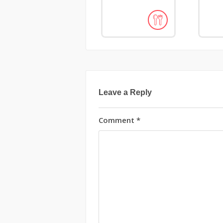
Leave a Reply
Comment
*