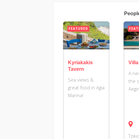
Peopl
FEATURED
FEAT
Kyriakakis
Vill
Tavern
A ne
Sea views &
the 
great food in Agia
Aegi
Marina!
Tziki