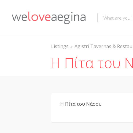
Listings
Agistri Tavernas & Restau
Η Πίτα του 
Η Πίτα του Νάσου