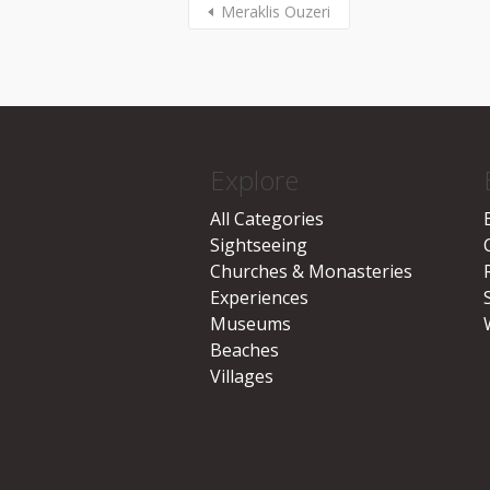
Meraklis Ouzeri
Explore
All Categories
Sightseeing
Churches & Monasteries
Experiences
Museums
Beaches
Villages