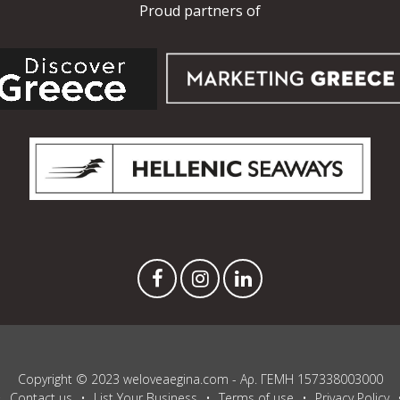
Proud partners of
Copyright © 2023 weloveaegina.com - Αρ. ΓΕΜΗ 157338003000
Contact us
List Your Business
Terms of use
Privacy Policy