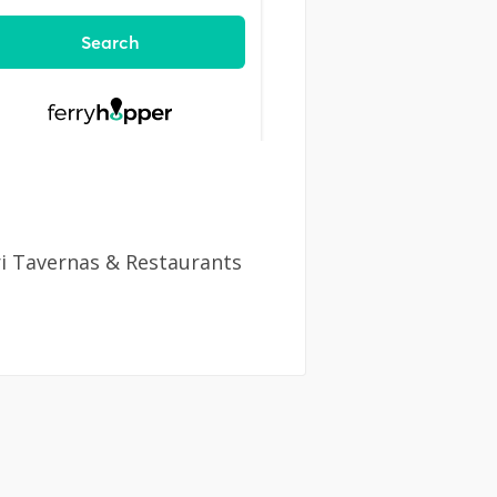
ri Tavernas & Restaurants