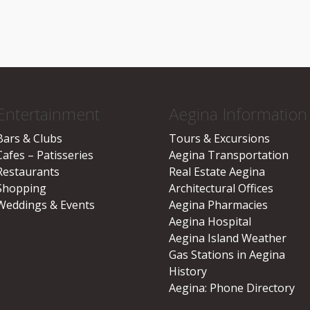
Entertainment
Aegina Information
Bars & Clubs
Tours & Excursions
Cafes – Patisseries
Aegina Transportation
Restaurants
Real Estate Aegina
Shopping
Architectural Offices
Weddings & Events
Aegina Pharmacies
Aegina Hospital
Aegina Island Weather
Gas Stations in Aegina
History
Aegina: Phone Directory