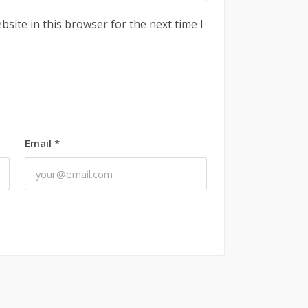
site in this browser for the next time I
Email
*