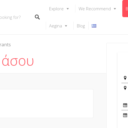
Explore
We Recommend
B
Aegina
Blog
rants
Νάσου