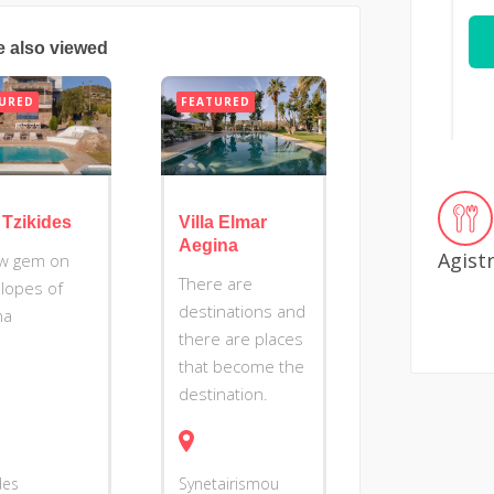
e also viewed
URED
FEATURED
a Tzikides
Villa Elmar
Aegina
Agist
w gem on
There are
slopes of
destinations and
na
there are places
that become the
destination.
des
Synetairismou