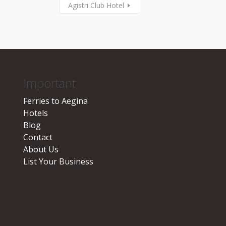
Agistri Club Hotel
Important
Ferries to Aegina
Hotels
Blog
Contact
About Us
List Your Business