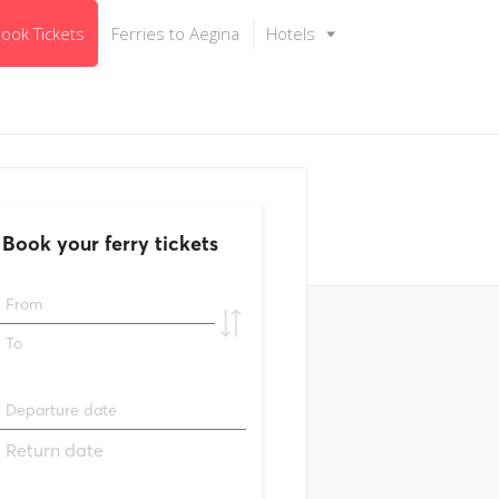
ook Tickets
Ferries to Aegina
Hotels