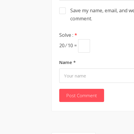
Save my name, email, and web
comment.
Solve :
*
20 ⁄ 10 =
Name
*