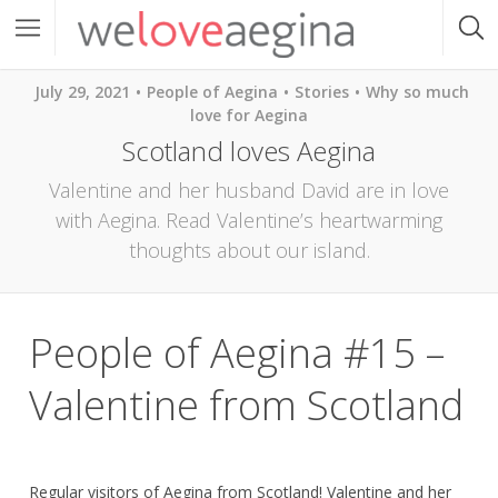
July 29, 2021
People of Aegina
Stories
Why so much
love for Aegina
Scotland loves Aegina
Valentine and her husband David are in love
with Aegina. Read Valentine’s heartwarming
thoughts about our island.
People of Aegina #15 –
Valentine from Scotland
Regular visitors of Aegina from Scotland! Valentine and her