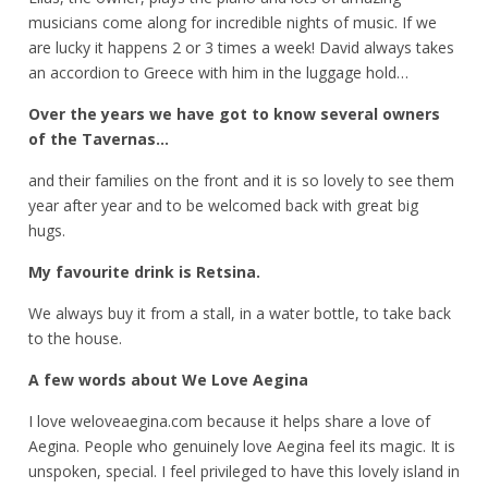
musicians come along for incredible nights of music. If we
are lucky it happens 2 or 3 times a week! David always takes
an accordion to Greece with him in the luggage hold…
Over the years we have got to know several owners
of the Tavernas…
and their families on the front and it is so lovely to see them
year after year and to be welcomed back with great big
hugs.
My favourite drink is Retsina.
We always buy it from a stall, in a water bottle, to take back
to the house.
A few words about We Love Aegina
I love weloveaegina.com because it helps share a love of
Aegina.
People who genuinely love Aegina feel its magic. It is
unspoken, special. I feel privileged to have this lovely island in