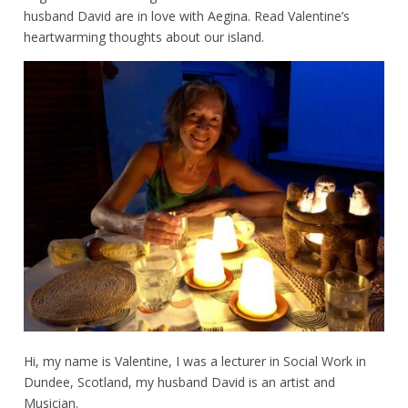
husband David are in love with Aegina. Read Valentine’s
heartwarming thoughts about our island.
Hi, my name is Valentine, I was a lecturer in Social Work in
Dundee, Scotland, my husband David is an artist and
Musician.