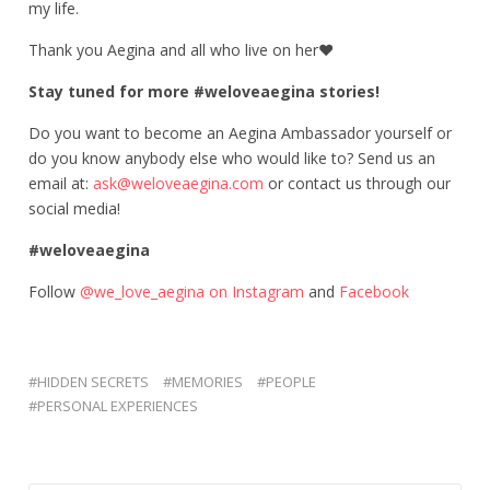
my life.
Thank you Aegina and all who live on her
❤
Stay tuned for more #weloveaegina stories!
Do you want to become an Aegina Ambassador yourself or
do you know anybody else who would like to? Send us an
email at:
ask@weloveaegina.com
or contact us through our
social media!
#weloveaegina
Follow
@we_love_aegina
on Instagram
and
Facebook
HIDDEN SECRETS
MEMORIES
PEOPLE
PERSONAL EXPERIENCES