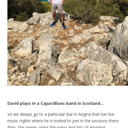
David plays in a Cajun/Blues band in Scotland…
so we always go to a particular Bar in Aegina that has live
music nights where he is invited to join in the sessions there.
Elias, the owner, plays the piano and lots of amazing