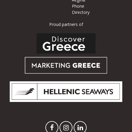
Phone
Directory
Proud partners of