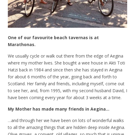
One of our favourite beach tavernas is at
Marathonas.
We usually cycle or walk out there from the edge of Aegina
where my mother lives. She bought a wee house in Akti Toti
Hatzi back in 1984 and since then she has stayed in Aegina
for about 6 months of the year, going back and forth to
Scotland. Her family and friends, including myself, come out
to see her, and, from 1995, with my second husband David, I
have been coming every year for about 3 weeks at a time.
My Mother has made many friends in Aegina…
…and through her we have been on lots of wonderful walks
to all the amazing things that are hidden deep inside Aegina.
Olive groves, a convent, old villages, so much that is unique