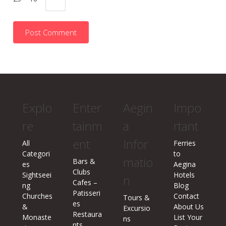
Explo
Enter
Aegin
Impo
re
tainm
a
rtant
ent
Infor
All
Ferries
Categori
to
matio
Bars &
es
Aegina
Clubs
Sightseei
Hotels
n
Cafes –
ng
Blog
Patisseri
Churches
Contact
Tours &
es
&
About Us
Excursio
Restaura
Monaste
List Your
ns
nts