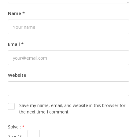
Name
*
Email
*
Website
Save my name, email, and website in this browser for
the next time I comment.
Solve :
*
25 − 16 =