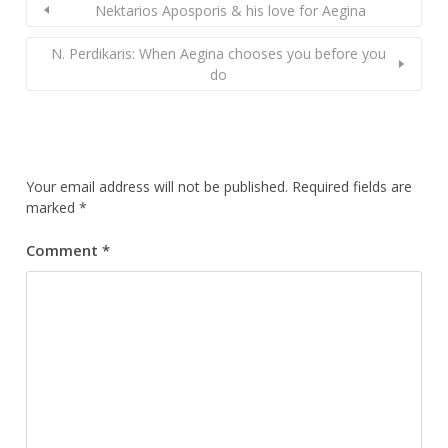
Nektarios Aposporis & his love for Aegina
N. Perdikaris: When Aegina chooses you before you
do
Your email address will not be published.
Required fields are
marked
*
Comment
*