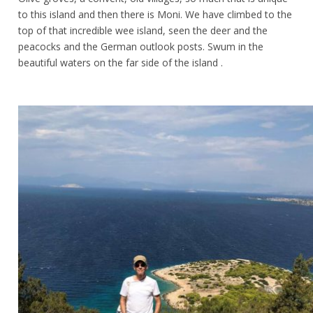
to this island and then there is Moni. We have climbed to the
top of that incredible wee island, seen the deer and the
peacocks and the German outlook posts. Swum in the
beautiful waters on the far side of the island .