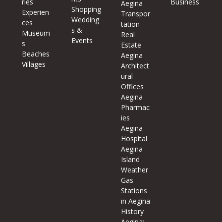
ries
Business
Aegina
Shopping
Experien
Transpor
Wedding
ces
tation
s &
Museum
Real
Events
s
Estate
Beaches
Aegina
Villages
Architect
ural
Offices
Aegina
Pharmac
ies
Aegina
Hospital
Aegina
Island
Weather
Gas
Stations
in Aegina
History
Aegina: