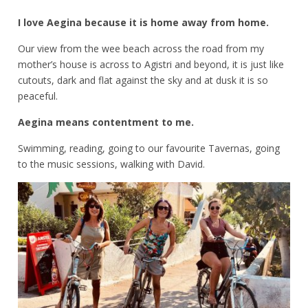
I love Aegina because it is home away from home.
Our view from the wee beach across the road from my
mother’s house is across to Agistri and beyond, it is just like
cutouts, dark and flat against the sky and at dusk it is so
peaceful.
Aegina means contentment to me.
Swimming, reading, going to our favourite Tavernas, going
to the music sessions, walking with David.