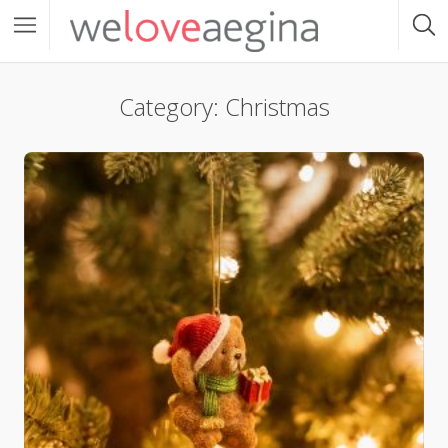
Category: Christmas