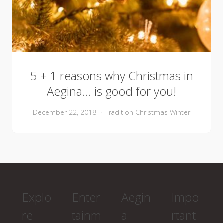
5 + 1 reasons why Christmas in
Aegina… is good for you!
December 22, 2018
Tradition
Christmas
Winter
Explo
Enter
Aegin
Impo
re
tainm
a
rtant