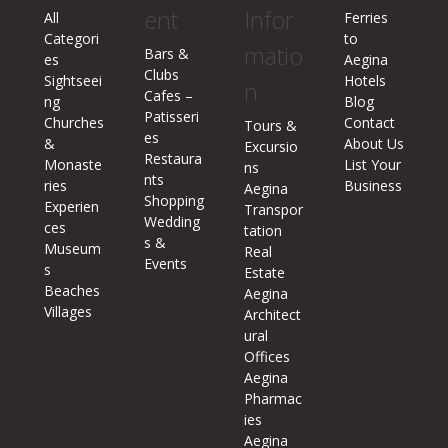
ent
Infor
All
Ferries
Categori
to
matio
Bars &
es
Aegina
Clubs
Sightseei
Hotels
n
Cafes –
ng
Blog
Patisseri
Churches
Contact
Tours &
es
&
About Us
Excursio
Restaura
Monaste
List Your
ns
nts
ries
Business
Aegina
Shopping
Experien
Transpor
Wedding
ces
tation
s &
Museum
Real
Events
s
Estate
Beaches
Aegina
Villages
Architect
ural
Offices
Aegina
Pharmac
ies
Aegina