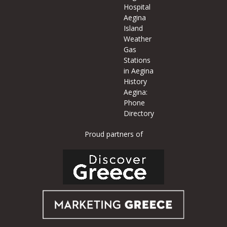
Hospital
Aegina
Island
Weather
Gas
Stations
in Aegina
History
Aegina:
Phone
Directory
Proud partners of