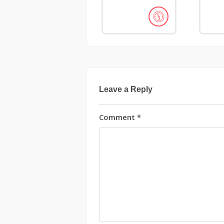
Leave a Reply
Comment
*