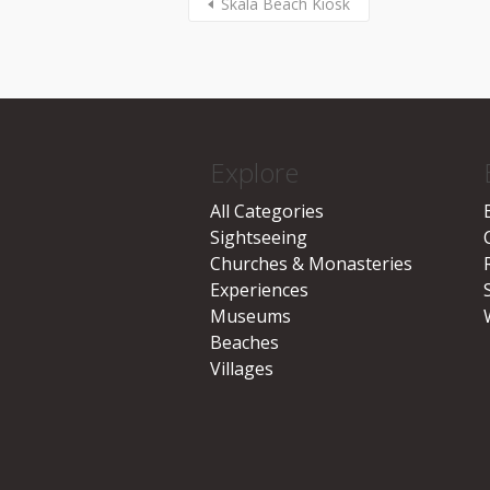
Skala Beach Kiosk
Explore
All Categories
Sightseeing
Churches & Monasteries
Experiences
Museums
Beaches
Villages