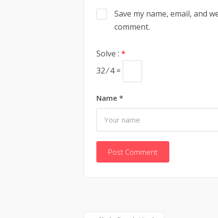
Save my name, email, and web
comment.
Solve :
*
32 ⁄ 4 =
Name
*