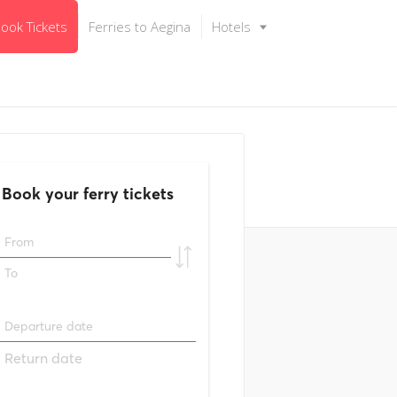
ook Tickets
Ferries to Aegina
Hotels