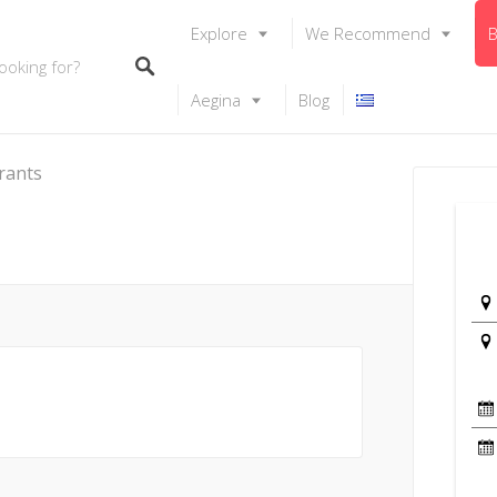
Explore
We Recommend
B
Aegina
Blog
rants