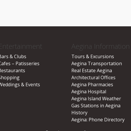
Entertainment
Aegina Information
Bars & Clubs
Tours & Excursions
Cafes – Patisseries
Aegina Transportation
Restaurants
Real Estate Aegina
Shopping
Architectural Offices
Weddings & Events
Aegina Pharmacies
Aegina Hospital
Aegina Island Weather
Gas Stations in Aegina
History
Aegina: Phone Directory