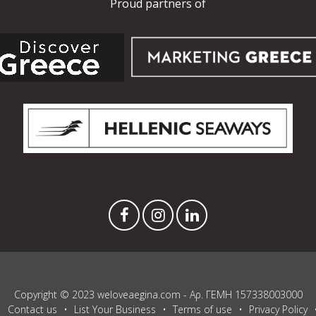
Proud partners of
Copyright © 2023 weloveaegina.com - Αρ. ΓΕΜΗ 157338003000
Contact us
List Your Business
Terms of use
Privacy Policy