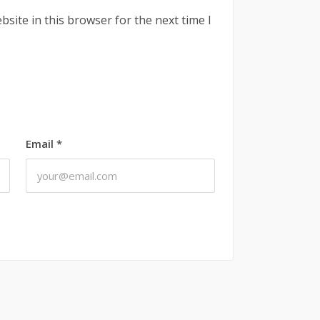
site in this browser for the next time I
Email
*