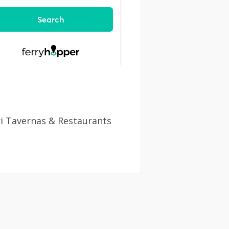
ri Tavernas & Restaurants