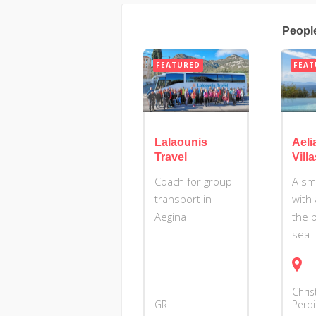
Peopl
FEATURED
FEAT
Lalaounis
Aeli
Travel
Vill
Coach for group
A sm
transport in
with 
Aegina
the 
sea
Chris
GR
Perd