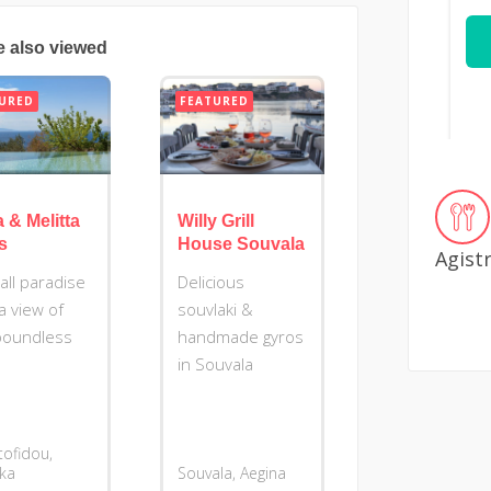
e also viewed
URED
FEATURED
a & Melitta
Willy Grill
as
House Souvala
Agist
all paradise
Delicious
a view of
souvlaki &
boundless
handmade gyros
in Souvala
tofidou,
ika
Souvala, Aegina