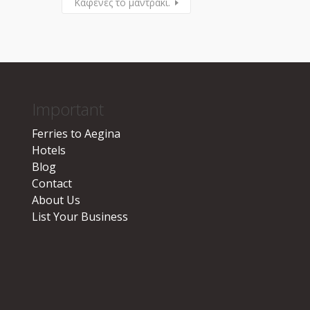
Καφενές το μαντράκι.
Important
Ferries to Aegina
Hotels
Blog
Contact
About Us
List Your Business