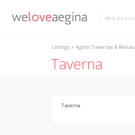
Listings
Agistri Tavernas & Restau
Taverna
Taverna