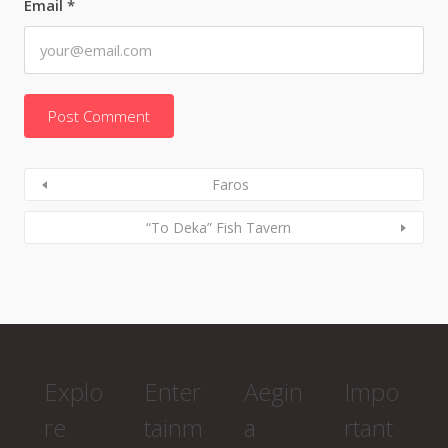
Email
*
Faros
“To Deka” Fish Tavern
Explo
Enter
Aegin
Impo
re
tainm
a
rtant