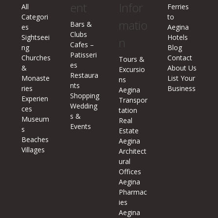
ent
Infor
All
Ferries
Categori
to
matio
Bars &
es
Aegina
Clubs
Sightseei
Hotels
n
Cafes –
ng
Blog
Patisseri
Churches
Contact
Tours &
es
&
About Us
Excursio
Restaura
Monaste
List Your
ns
nts
ries
Business
Aegina
Shopping
Experien
Transpor
Wedding
ces
tation
s &
Museum
Real
Events
s
Estate
Beaches
Aegina
Villages
Architect
ural
Offices
Aegina
Pharmac
ies
Aegina