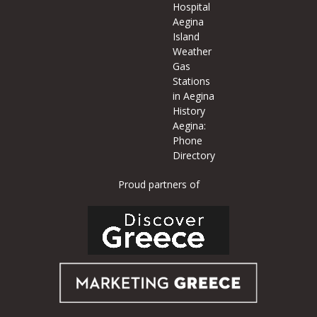
Hospital
Aegina
Island
Weather
Gas
Stations
in Aegina
History
Aegina:
Phone
Directory
Proud partners of