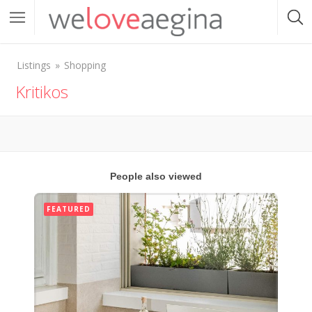
Listings
Shopping
Kritikos
People also viewed
FEATURED