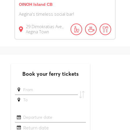
OINOH Island CB
Aegina's timeless social bar!
29 Dimokratias Ave.,
Aegina Town