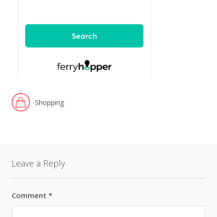
Shopping
Leave a Reply
Comment
*