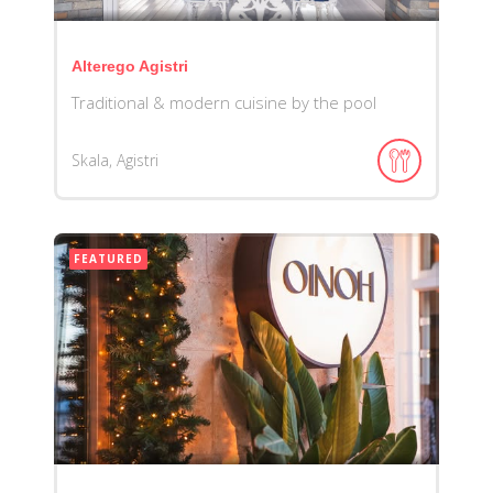
Alterego Agistri
Traditional & modern cuisine by the pool
Skala, Agistri
FEATURED