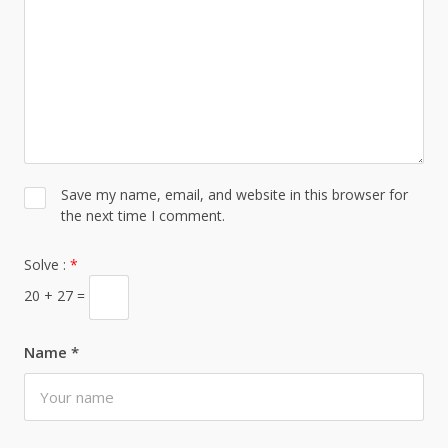
Save my name, email, and website in this browser for
the next time I comment.
Solve :
*
20 + 27 =
Name
*