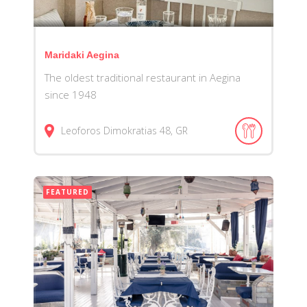
Maridaki Aegina
The oldest traditional restaurant in Aegina
since 1948
Leoforos Dimokratias
48
GR
FEATURED