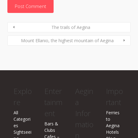
The trails of Aegina
Mount Ellanio, the highest mountain of Aegina
Explo
Enter
Aegin
Impo
re
tainm
a
rtant
ent
Infor
All
Ferries
Categori
to
matio
Bars &
es
Aegina
Clubs
Sightseei
Hotels
n
Cafes –