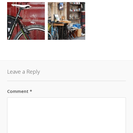
Leave a Reply
Comment
*