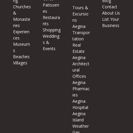
ng
Blog
Patisseri
Churches
Contact
Tours &
es
&
About Us
Excursio
Restaura
Monaste
List Your
ns
nts
ries
Business
Aegina
Shopping
Experien
Transpor
Wedding
ces
tation
s &
Museum
Real
Events
s
Estate
Beaches
Aegina
Villages
Architect
ural
Offices
Aegina
Pharmac
ies
Aegina
Hospital
Aegina
Island
Weather
Gas