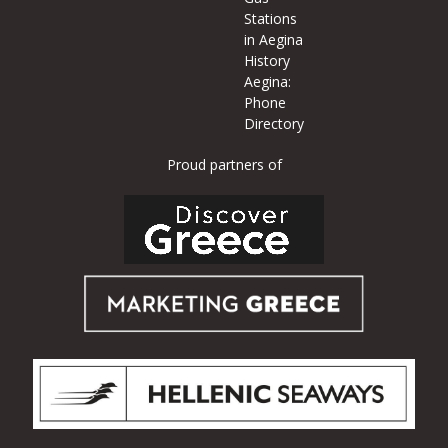
Stations
in Aegina
History
Aegina:
Phone
Directory
Proud partners of