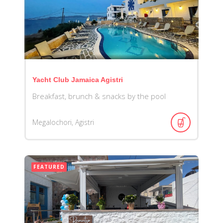
Yacht Club Jamaica Agistri
Breakfast, brunch & snacks by the pool
Megalochori, Agistri
FEATURED