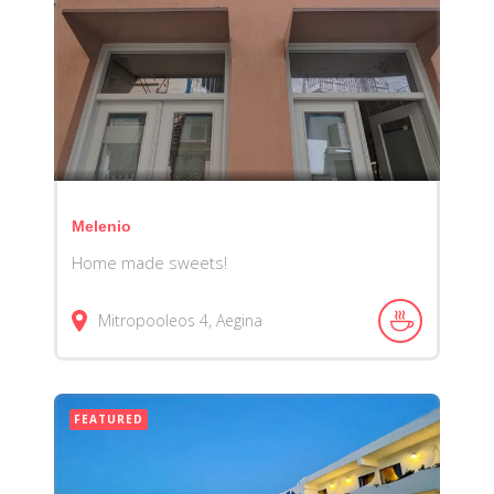
Melenio
Home made sweets!
Mitropooleos 4, Aegina
FEATURED