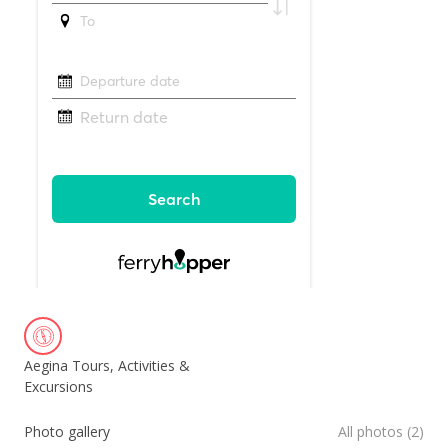
Aegina Tours, Activities &
Excursions
Photo gallery
All photos (2)