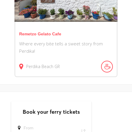
Remetzo Gelato Cafe
Where every bite tells a sweet story from
Perdika!
Perdika Beach
GR