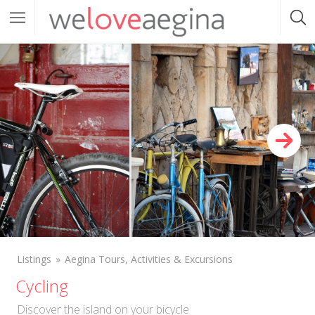
Listings
Aegina Tours, Activities & Excursions
Cycling
Discover the island on your bicycle