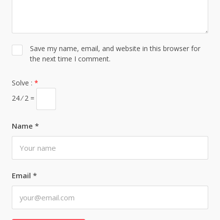
Save my name, email, and website in this browser for
the next time I comment.
Solve :
*
24 ⁄ 2 =
Name
*
Email
*