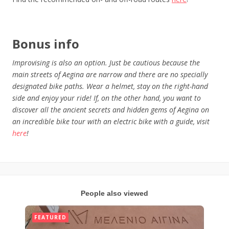
Bonus
info
Improvising is also an option. Just be cautious because the
main streets of Aegina are narrow and there are no specially
designated bike paths. Wear a helmet, stay on the right-hand
side and enjoy your ride! If, on the other hand, you want to
discover all the ancient secrets and hidden gems of Aegina on
an incredible bike tour with an electric bike with a guide, visit
here
!
People also viewed
FEATURED