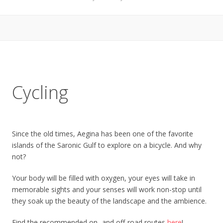
Cycling
Since the old times, Aegina has been one of the favorite
islands of the Saronic Gulf to explore on a bicycle. And why
not?
Your body will be filled with oxygen, your eyes will take in
memorable sights and your senses will work non-stop until
they soak up the beauty of the landscape and the ambience.
Find the recommended on- and off-road routes
here
!