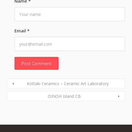
Name
*
Email
*
Kottaki Ceramics – Ceramic Art Laboratory
OINOH Island CB