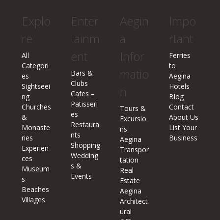
Explo
Enter
Aegin
Impo
re
tainm
a
rtant
ent
Infor
All
Ferries
Categori
to
matio
Bars &
es
Aegina
Clubs
Sightseei
Hotels
n
Cafes –
ng
Blog
Patisseri
Churches
Contact
Tours &
es
&
About Us
Excursio
Restaura
Monaste
List Your
ns
nts
ries
Business
Aegina
Shopping
Experien
Transpor
Wedding
ces
tation
s &
Museum
Real
Events
s
Estate
Beaches
Aegina
Villages
Architect
ural