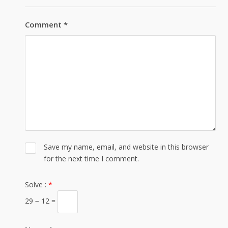
Comment
*
Save my name, email, and website in this browser
for the next time I comment.
Solve :
*
29 − 12 =