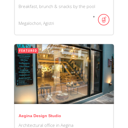
Breakfast, brunch & snacks by the pool
Megalochori, Agistri
FEATURED
Aegina Design Studio
Architectural office in Aegina