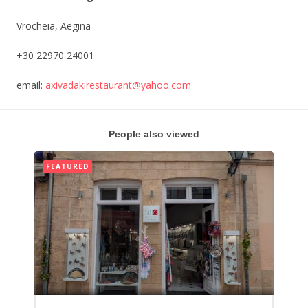
Vrocheia, Aegina
+30 22970 24001
email:
axivadakirestaurant
@yahoo.com
People also viewed
FEATURED