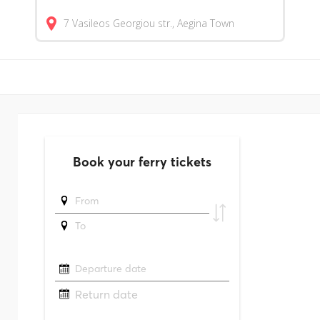
7 Vasileos Georgiou str., Aegina Town