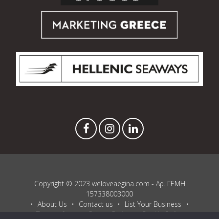
Copyright © 2023 weloveaegina.com - Αρ. ΓΕΜΗ
157338003000
About Us
Contact us
List Your Business
Terms of use
Privacy Policy
Cookie Policy