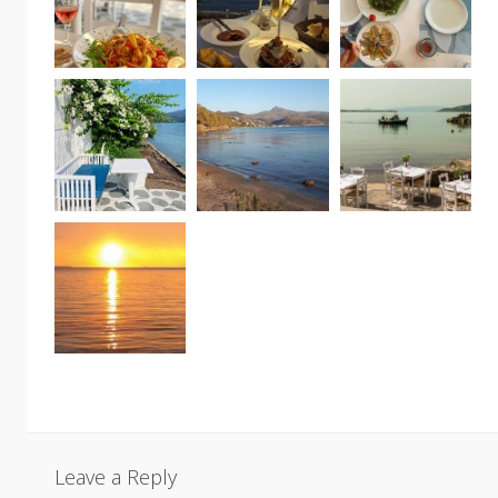
Leave a Reply