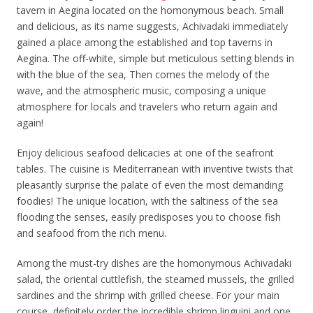
tavern in Aegina located on the homonymous beach. Small
and delicious, as its name suggests, Achivadaki immediately
gained a place among the established and top taverns in
Aegina. The off-white, simple but meticulous setting blends in
with the blue of the sea, Then comes the melody of the
wave, and the atmospheric music, composing a unique
atmosphere for locals and travelers who return again and
again!
Enjoy delicious seafood delicacies at one of the seafront
tables. The cuisine is Mediterranean with inventive twists that
pleasantly surprise the palate of even the most demanding
foodies! The unique location, with the saltiness of the sea
flooding the senses, easily predisposes you to choose fish
and seafood from the rich menu.
Among the must-try dishes are the homonymous Achivadaki
salad, the oriental cuttlefish, the steamed mussels, the grilled
sardines and the shrimp with grilled cheese. For your main
course, definitely order the incredible shrimp linguini and one