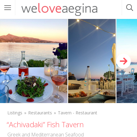
Listings
Restaurants
Tavern - Restaurant
“Achivadaki” Fish Tavern
Greek and Mediterranean Seafood