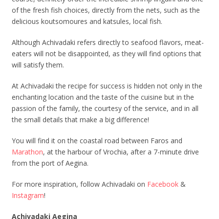
of the fresh fish choices, directly from the nets, such as the
delicious koutsomoures and katsules, local fish.
Although Achivadaki refers directly to seafood flavors, meat-
eaters will not be disappointed, as they will find options that
will satisfy them.
At Achivadaki the recipe for success is hidden not only in the
enchanting location and the taste of the cuisine but in the
passion of the family, the courtesy of the service, and in all
the small details that make a big difference!
You will find it on the coastal road between Faros and
Marathon
, at the harbour of Vrochia, after a 7-minute drive
from the port of Aegina.
For more inspiration, follow Achivadaki on
Facebook
&
Instagram
!
Achivadaki Aegina