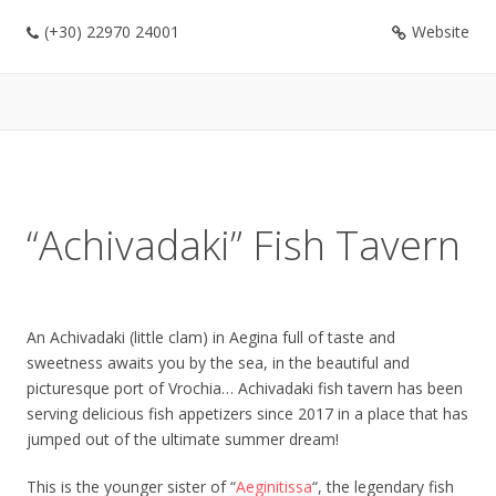
(+30) 22970 24001
Website
“Achivadaki” Fish Tavern
An Achivadaki (little clam) in Aegina full of taste and
sweetness awaits you by the sea, in the beautiful and
picturesque port of Vrochia… Achivadaki fish tavern has been
serving delicious fish appetizers since 2017 in a place that has
jumped out of the ultimate summer dream!
This is the younger sister of “
Aeginitissa
“, the legendary fish