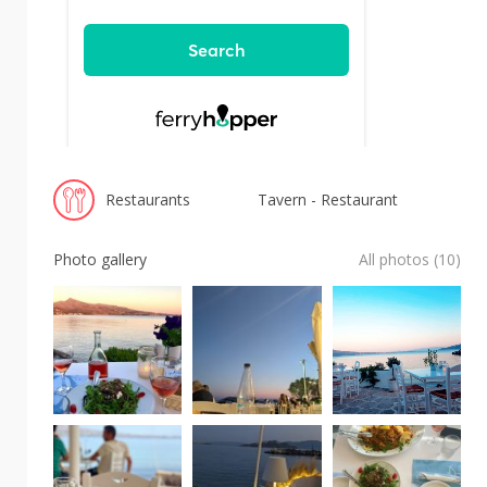
Restaurants
Tavern - Restaurant
Photo gallery
All photos (10)