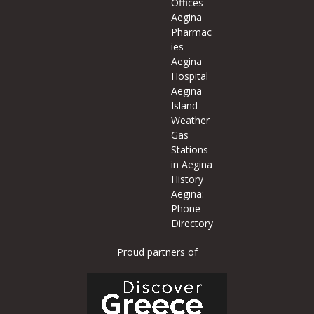
Offices
Aegina
Pharmac
ies
Aegina
Hospital
Aegina
Island
Weather
Gas
Stations
in Aegina
History
Aegina:
Phone
Directory
Proud partners of