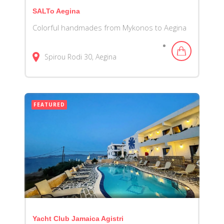
SALTo Aegina
Colorful handmades from Mykonos to Aegina
Spirou Rodi
30
Aegina
FEATURED
Yacht Club Jamaica Agistri