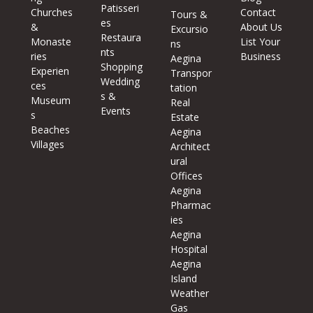
Patisseri
Churches
Contact
Tours &
es
&
About Us
Excursio
Restaura
Monaste
List Your
ns
nts
ries
Business
Aegina
Shopping
Experien
Transpor
Wedding
ces
tation
s &
Museum
Real
Events
s
Estate
Beaches
Aegina
Villages
Architect
ural
Offices
Aegina
Pharmac
ies
Aegina
Hospital
Aegina
Island
Weather
Gas