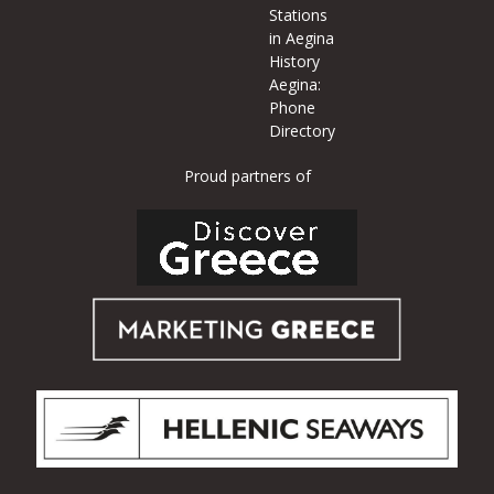
Stations
in Aegina
History
Aegina:
Phone
Directory
Proud partners of