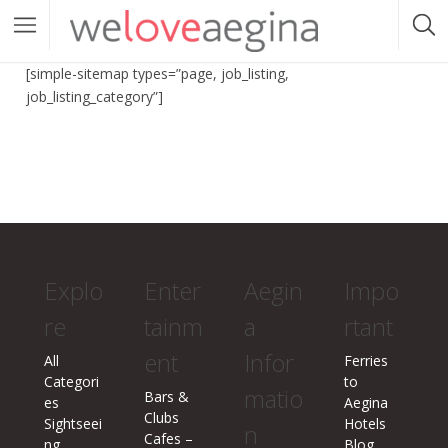
[simple-sitemap types=”page, job_listing,
job_listing_category”]
Explo
Enter
Aegin
Impo
re
tainm
a
rtant
ent
Infor
All
Ferries
Categori
to
matio
Bars &
es
Aegina
Clubs
Sightseei
Hotels
n
Cafes –
ng
Blog