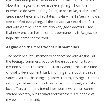
Now it is magical that we have everything – from the
internet to delivery! For my father, in particular, all this is of
great importance and facilitates his daily life. In Aegina Town,
one can find everything, all the services are excellent, fast
and with a smile. There are also very good doctors. I see
that now one can live in comfort permanently in Aegina, so I
hope the same for me too!
Aegina and the most wonderful memories
The most beautiful memories connect me with Aegina. All
the teenage summers, but also the unique moments with
my family later. The sense of stability and at the same time
of quality development. Early morning in the Loutra beach in
Souvala after a disco night (I know, I betray my age!). Games
with my children, ouzo with my father in our yard, youthful
love affairs and many friendships. Some were lost, some
started recently, but I always feel that there are people of
my own on the island.