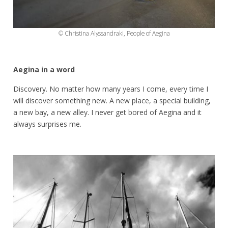
© Christina Alyssandraki, People of Aegina
Aegina in a word
Discovery. No matter how many years I come, every time I
will discover something new. A new place, a special building,
a new bay, a new alley. I never get bored of Aegina and it
always surprises me.