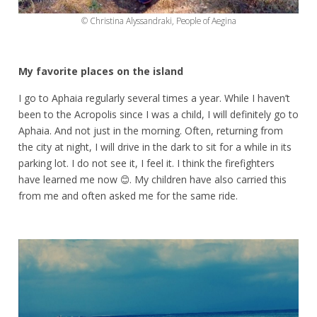
© Christina Alyssandraki, People of Aegina
My favorite places on the island
I go to Aphaia regularly several times a year. While I haven’t
been to the Acropolis since I was a child, I will definitely go to
Aphaia. And not just in the morning. Often, returning from
the city at night, I will drive in the dark to sit for a while in its
parking lot. I do not see it, I feel it. I think the firefighters
have learned me now 😊. My children have also carried this
from me and often asked me for the same ride.