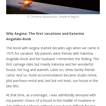
© Christina Alyssandraki, People of Aegina
Why Aegina: The first vacations and Katerina
Angelaki-Rook
The bond with Aegina started decades ago when we came in
1975 for vacation. My parents were friends with Katerina
Angelaki-Rook and her husband. I remember the feeling. The
first carriage rides but mainly Katerina and her wonderful
house, her hug and warmth. Later on, other family friends
came. And so, hotel accommodation became studio rental,
plot purchase rental and, last but not least, our house in the
late ‘80s.
At that time, as a teenager, I was admittedly annoyed with
my parents’ choice of a house in the middle of nowhere in
Agii. Without a phone, without a car, it was difficult for me.