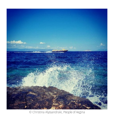
© Christina Alyssandraki, People of Aegina