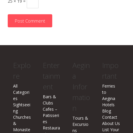
25 × 19 =
Explo
Enter
Aegin
Impo
re
tainm
a
rtant
ent
Infor
All
Ferries
Categori
to
matio
Bars &
es
Aegina
Clubs
Sightseei
Hotels
n
Cafes –
ng
Blog
Patisseri
Churches
Contact
Tours &
es
&
About Us
Excursio
Restaura
Monaste
List Your
ns