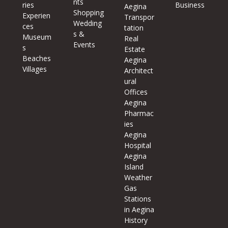
nts
ries
Business
Aegina
Shopping
Experien
Transpor
Wedding
ces
tation
s &
Museum
Real
Events
s
Estate
Beaches
Aegina
Villages
Architect
ural
Offices
Aegina
Pharmac
ies
Aegina
Hospital
Aegina
Island
Weather
Gas
Stations
in Aegina
History