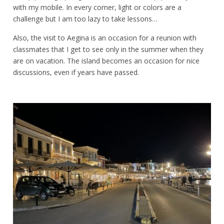
with my mobile. In every corner, light or colors are a
challenge but I am too lazy to take lessons…
Also, the visit to Aegina is an occasion for a reunion with
classmates that I get to see only in the summer when they
are on vacation. The island becomes an occasion for nice
discussions, even if years have passed.