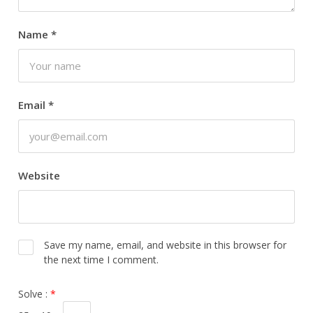
Name
*
Email
*
Website
Save my name, email, and website in this browser for
the next time I comment.
Solve :
*