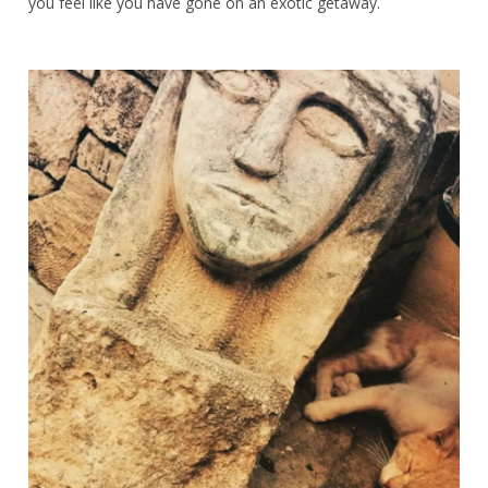
you feel like you have gone on an exotic getaway.