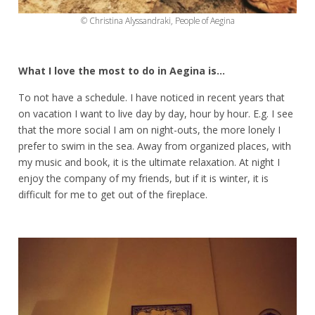
© Christina Alyssandraki, People of Aegina
What I love the most to do in Aegina is…
To not have a schedule. I have noticed in recent years that
on vacation I want to live day by day, hour by hour. E.g. I see
that the more social I am on night-outs, the more lonely I
prefer to swim in the sea. Away from organized places, with
my music and book, it is the ultimate relaxation. At night I
enjoy the company of my friends, but if it is winter, it is
difficult for me to get out of the fireplace.