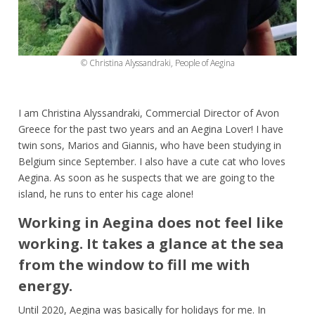
© Christina Alyssandraki, People of Aegina
I am Christina Alyssandraki, Commercial Director of Avon
Greece for the past two years and an Aegina Lover! I have
twin sons, Marios and Giannis, who have been studying in
Belgium since September. I also have a cute cat who loves
Aegina. As soon as he suspects that we are going to the
island, he runs to enter his cage alone!
Working in Aegina does not feel like
working. It takes a glance at the sea
from the window to fill me with
energy.
Until 2020, Aegina was basically for holidays for me. In