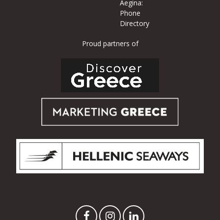
Aegina:
Phone
Directory
Proud partners of