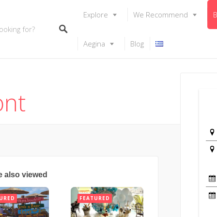
Explore
We Recommend
B
Aegina
Blog
ont
e also viewed
URED
FEATURED