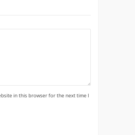
site in this browser for the next time I