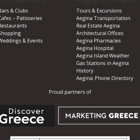
Bars & Clubs
Tours & Excursions
Cafes – Patisseries
Aegina Transportation
Restaurants
Real Estate Aegina
Shopping
Architectural Offices
Weddings & Events
Aegina Pharmacies
Aegina Hospital
Aegina Island Weather
Gas Stations in Aegina
History
Aegina: Phone Directory
Proud partners of