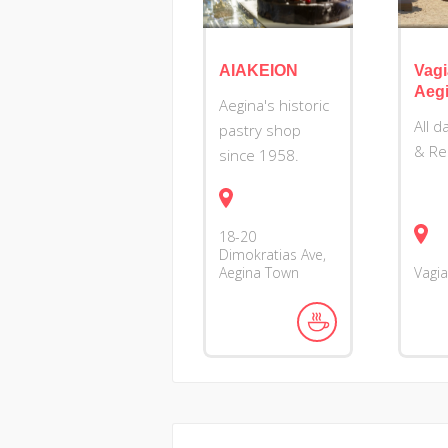
AIAKEION
Vag
Aeg
Aegina's historic
Αll 
pastry shop
& Re
since 1958.
18-20
Dimokratias Ave,
Aegina Town
Vagi