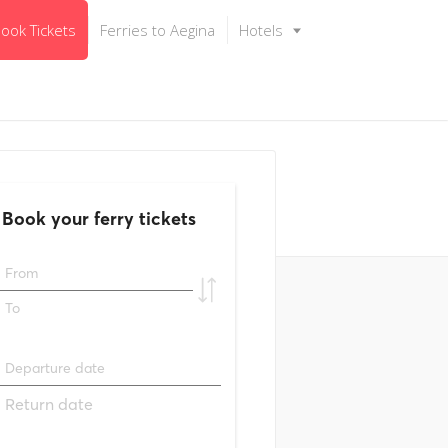
ook Tickets
Ferries to Aegina
Hotels