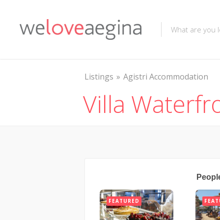
Listings
Agistri Accommodation
Villa Waterfr
Peopl
FEATURED
FEAT