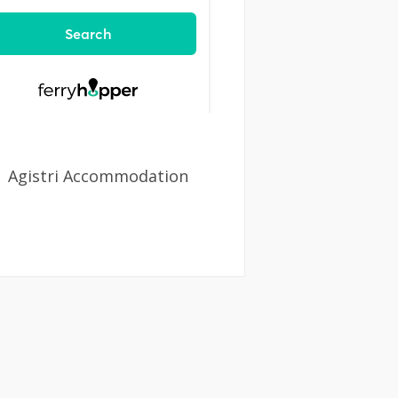
Agistri Accommodation