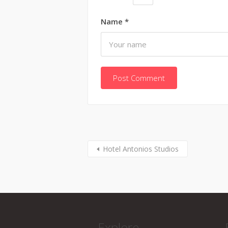
Name
*
Hotel Antonios Studios
Explore