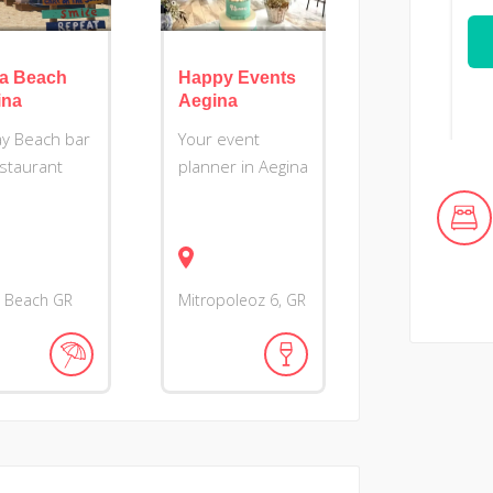
ia Beach
Happy Events
ina
Aegina
day Beach bar
Your event
staurant
planner in Aegina
a Beach
GR
Mitropoleoz
6
GR