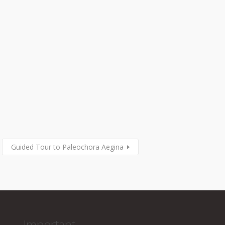
Guided Tour to Paleochora Aegina
Important