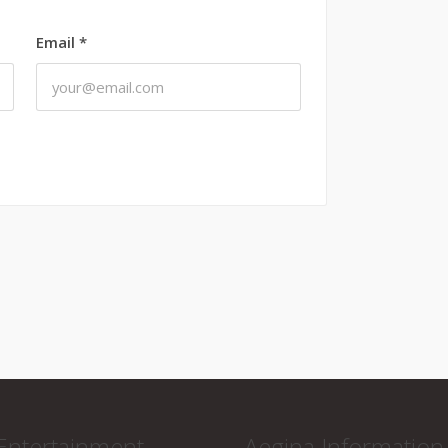
Email
*
Entertainment
Aegina Information