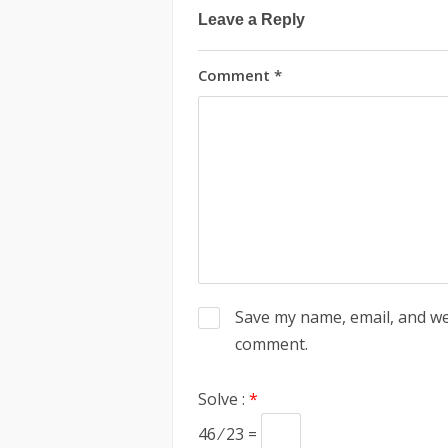
Leave a Reply
Comment
*
Save my name, email, and web
comment.
Solve :
*
46 ⁄ 23 =