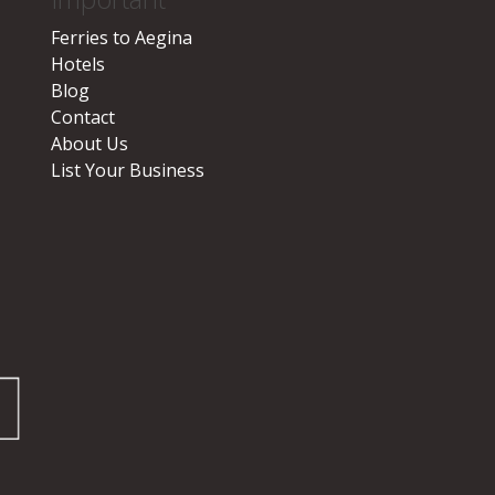
Ferries to Aegina
Hotels
Blog
Contact
About Us
List Your Business