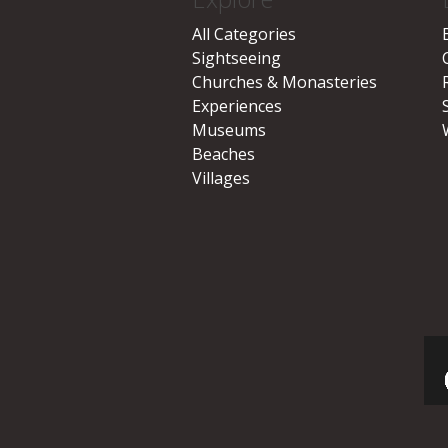
All Categories
Sightseeing
Churches & Monasteries
Experiences
Museums
Beaches
Villages