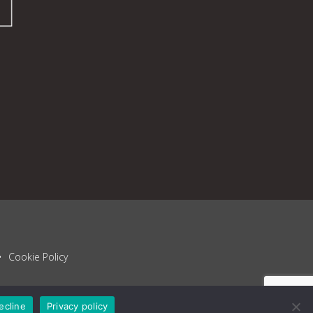
Cookie Policy
ecline
Privacy policy