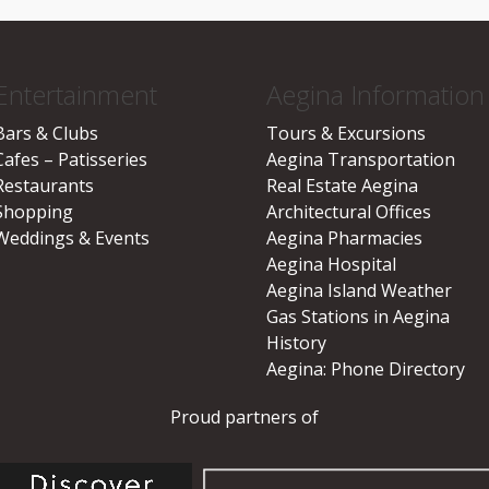
Entertainment
Aegina Information
Bars & Clubs
Tours & Excursions
Cafes – Patisseries
Aegina Transportation
Restaurants
Real Estate Aegina
Shopping
Architectural Offices
Weddings & Events
Aegina Pharmacies
Aegina Hospital
Aegina Island Weather
Gas Stations in Aegina
History
Aegina: Phone Directory
Proud partners of