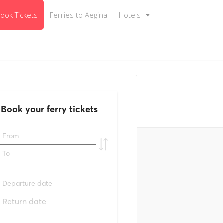
ook Tickets
Ferries to Aegina
Hotels