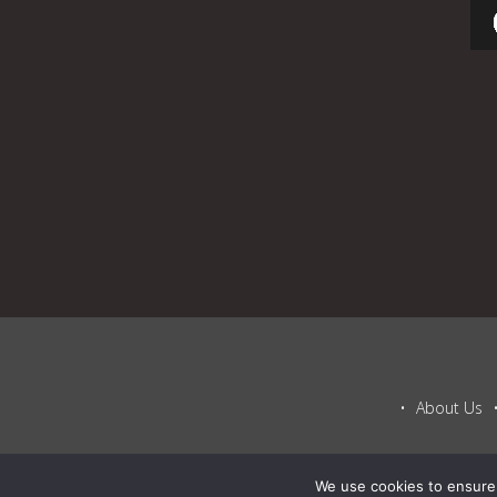
About Us
We use cookies to ensure 