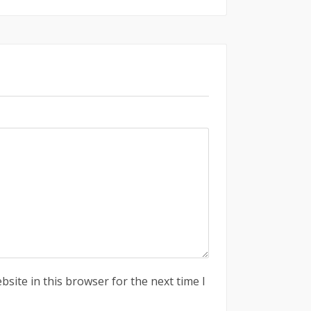
site in this browser for the next time I