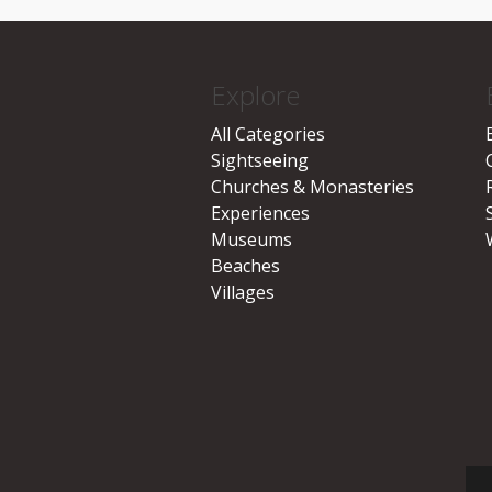
Explore
All Categories
Sightseeing
Churches & Monasteries
Experiences
Museums
Beaches
Villages