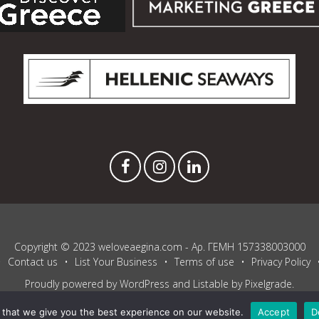
Copyright © 2023 weloveaegina.com - Αρ. ΓΕΜΗ 157338003000
Contact us
List Your Business
Terms of use
Privacy Policy
Proudly powered by WordPress
and
Listable
by
Pixelgrade
.
that we give you the best experience on our website.
Accept
D