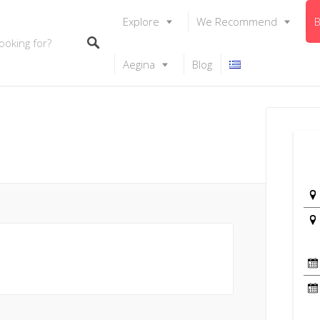
Explore
We Recommend
B
Aegina
Blog