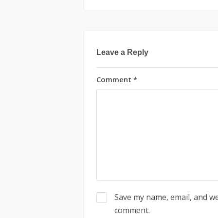
Leave a Reply
Comment
*
Save my name, email, and web
comment.