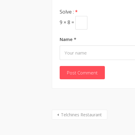
Solve :
*
9 × 8 =
Name
*
Telchines Restaurant