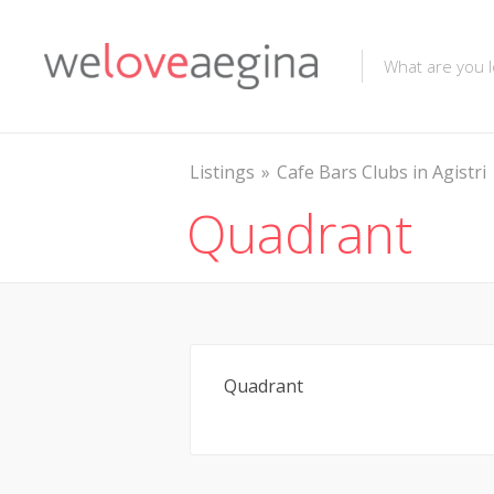
Listings
Cafe Bars Clubs in Agistri
Quadrant
Quadrant