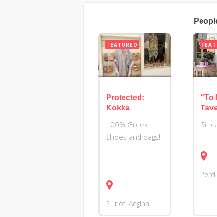
Peopl
FEATURED
FEAT
Protected:
“To 
Kokka
Tav
100% Greek
Sinc
shoes and bags!
Perd
P. Irioti
Aegina