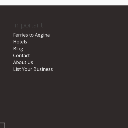
Important
Ferries to Aegina
Hotels
Blog
Contact
About Us
List Your Business