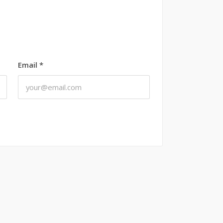
Email
*