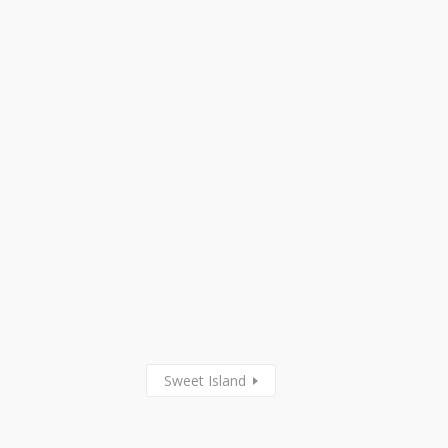
Sweet Island