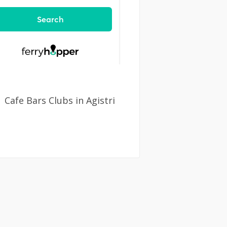
Cafe Bars Clubs in Agistri