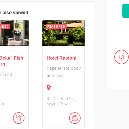
e also viewed
URED
FEATURED
Deka” Fish
Hotel Rastoni
ern
Regenerate body
e 1943
and soul
31 D. Petriti Str.,
ika
Aegina Town