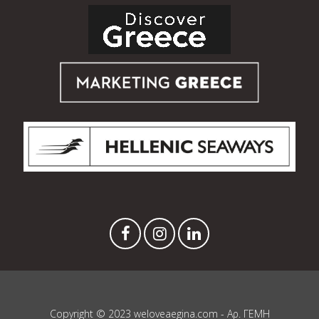
Copyright © 2023 weloveaegina.com - Αρ. ΓΕΜΗ