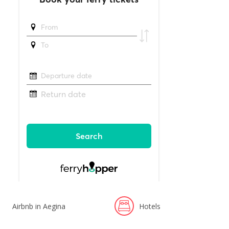
Airbnb in Aegina
Hotels