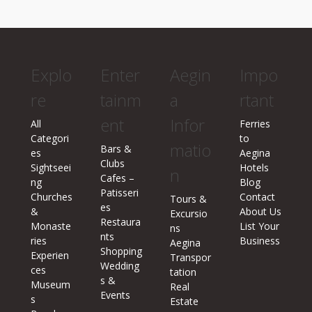
Explo
Enter
Aegin
Impo
re
tainm
a
rtant
ent
Infor
All
Ferries
Categori
to
matio
Bars &
es
Aegina
Clubs
Sightseei
Hotels
n
Cafes –
ng
Blog
Patisseri
Churches
Contact
Tours &
es
&
About Us
Excursio
Restaura
Monaste
List Your
ns
nts
ries
Business
Aegina
Shopping
Experien
Transpor
Wedding
ces
tation
s &
Museum
Real
Events
s
Estate