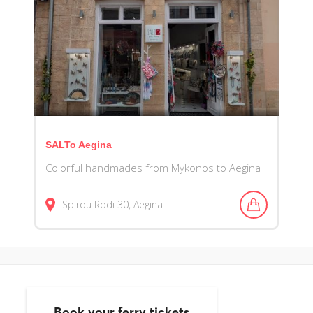
SALTo Aegina
Colorful handmades from Mykonos to Aegina
Spirou Rodi
30
Aegina