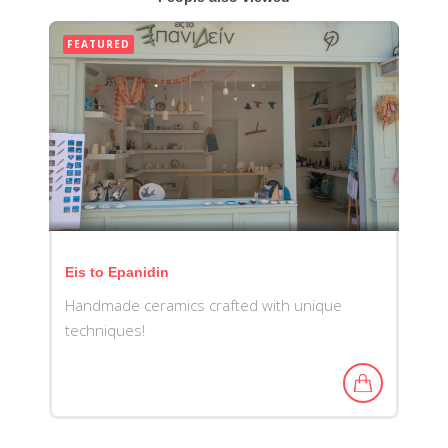
FEATURED
Eis to Epanidin
Handmade ceramics crafted with unique
techniques!