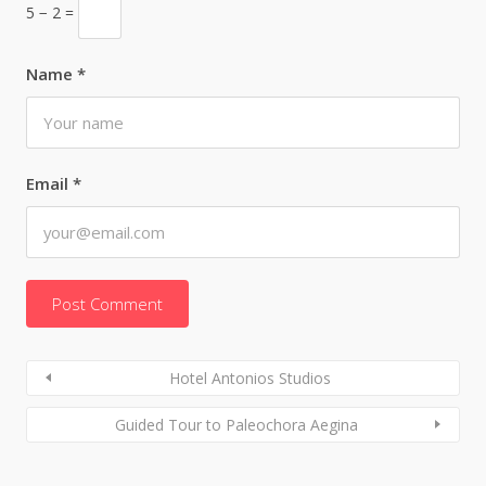
5 − 2 =
Name
*
Email
*
Hotel Antonios Studios
Guided Tour to Paleochora Aegina