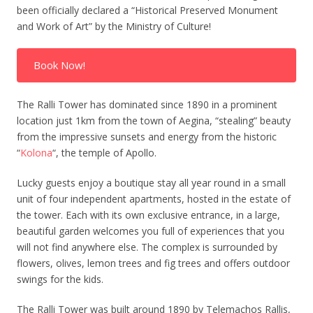
been officially declared a “Historical Preserved Monument
and Work of Art” by the Ministry of Culture!
Book Now!
The Ralli Tower has dominated since 1890 in a prominent
location just 1km from the town of Aegina, “stealing” beauty
from the impressive sunsets and energy from the historic
“
Kolona
“, the temple of Apollo.
Lucky guests enjoy a boutique stay all year round in a small
unit of four independent apartments, hosted in the estate of
the tower. Each with its own exclusive entrance, in a large,
beautiful garden welcomes you full of experiences that you
will not find anywhere else. The complex is surrounded by
flowers, olives, lemon trees and fig trees and offers outdoor
swings for the kids.
The Ralli Tower was built around 1890 by Telemachos Rallis,