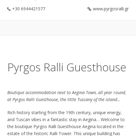
+30 6944421577
www.pyrgosralli.gr
Pyrgos Ralli Guesthouse
Boutique accommodation next to Aegina Town, all year round,
at Pyrgos Ralli Guesthouse, the little Tuscany of the island…
Rich history starting from the 19th century, unique energy,
and Tuscan vibes in a fantastic stay in Aegina… Welcome to
the boutique Pyrgos Ralli Guesthouse Aegina located in the
estate of the historic Ralli Tower. This unique building has