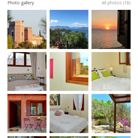
Photo gallery
All photos (18)