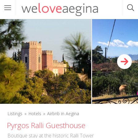
Listings
Hotels
Airbnb in Aegina
Pyrgos Ralli Guesthouse
Boutique stay at the historic Ralli Tower