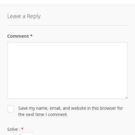
Leave a Reply
Comment
*
Save my name, email, and website in this browser for
the next time I comment.
Solve :
*