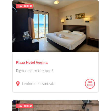
FEATURED
Plaza Hotel Aegina
Right next to the port!
Leoforos Kazantzaki
FEATURED