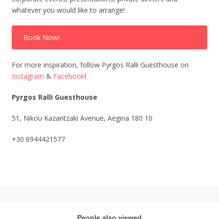
whatever you would like to arrange!
Book Now!
For more inspiration, follow Pyrgos Ralli Guesthouse on
Instagram
&
Facebook
!
Pyrgos Ralli Guesthouse
51, Nikou Kazantzaki Avenue, Aegina 180 10
+30 6944421577
People also viewed