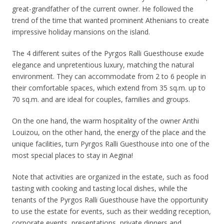
great-grandfather of the current owner. He followed the
trend of the time that wanted prominent Athenians to create
impressive holiday mansions on the island.
The 4 different suites of the Pyrgos Ralli Guesthouse exude
elegance and unpretentious luxury, matching the natural
environment. They can accommodate from 2 to 6 people in
their comfortable spaces, which extend from 35 sq.m. up to
70 sq.m. and are ideal for couples, families and groups.
On the one hand, the warm hospitality of the owner Anthi
Louizou, on the other hand, the energy of the place and the
unique facilities, turn Pyrgos Ralli Guesthouse into one of the
most special places to stay in Aegina!
Note that activities are organized in the estate, such as food
tasting with cooking and tasting local dishes, while the
tenants of the Pyrgos Ralli Guesthouse have the opportunity
to use the estate for events, such as their wedding reception,
corporate events, presentations, private dinners and