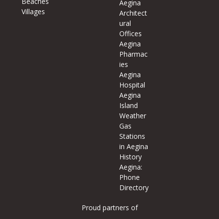
Beaches
Aegina
Villages
Architect
ural
Offices
Aegina
Pharmac
ies
Aegina
Hospital
Aegina
Island
Weather
Gas
Stations
in Aegina
History
Aegina:
Phone
Directory
Proud partners of