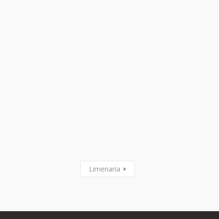
Limenaria