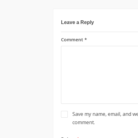
Leave a Reply
Comment
*
Save my name, email, and web
comment.