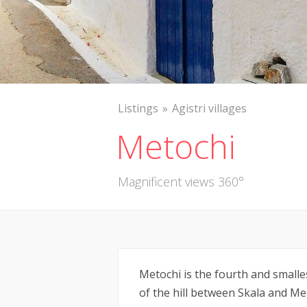
Listings
Agistri villages
Metochi
Magnificent views 360°
Metochi is the fourth and smallest
of the hill between Skala and Me