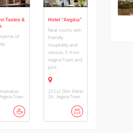
vi Tastes &
Hotel “Aegina”
s
Neat rooms with
anytime of
friendly
day
hospitality and
service, 5' from
Aegina Town and
port
imokratias
23 Col. Dim. Petriti
 Aegina Town
Str., Aegina Town