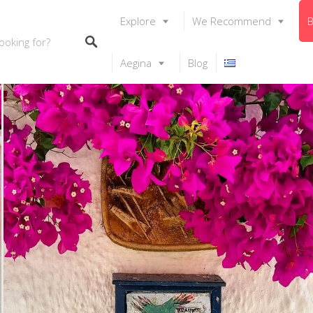
Explore
We Recommend
B
Aegina
Blog