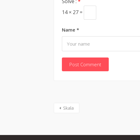
Solve :
*
14 × 27 =
Name
*
Skala