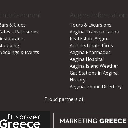
Entertainment
Aegina Information
Bars & Clubs
Tours & Excursions
Cafes – Patisseries
Aegina Transportation
Restaurants
Real Estate Aegina
Shopping
Architectural Offices
Weddings & Events
Aegina Pharmacies
Aegina Hospital
Aegina Island Weather
Gas Stations in Aegina
History
Aegina: Phone Directory
Proud partners of