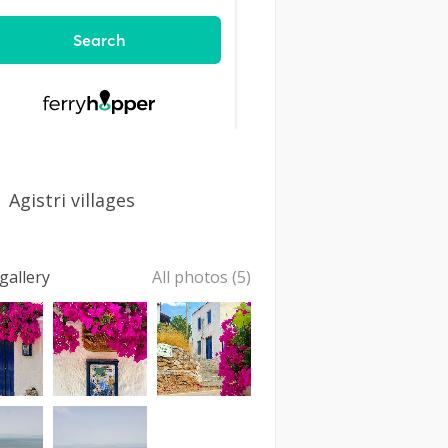
Agistri villages
gallery
All photos (5)