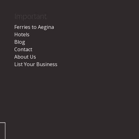
Important
Ferries to Aegina
Hotels
Blog
Contact
About Us
List Your Business