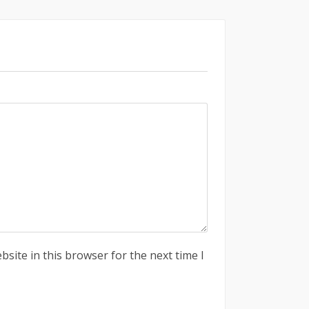
site in this browser for the next time I