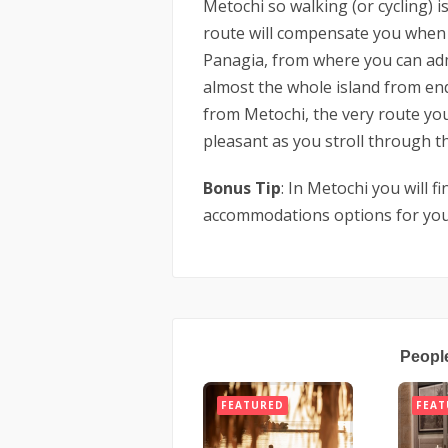
Metochi so walking (or cycling) is
route will compensate you when 
Panagia, from where you can ad
almost the whole island from en
from Metochi, the very route you 
pleasant as you stroll through th
Bonus Tip
: In Metochi you will f
accommodations options for you
Peopl
FEATURED
FEAT