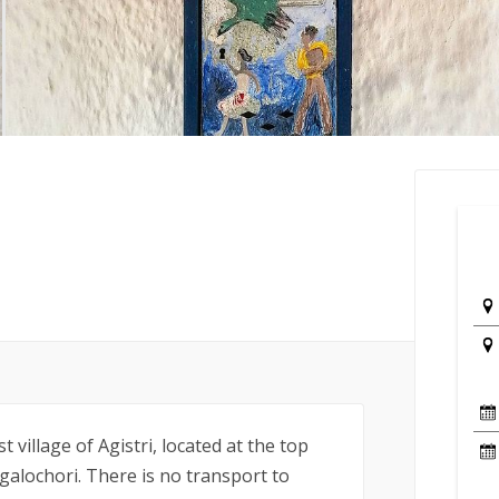
 village of Agistri, located at the top
galochori. There is no transport to