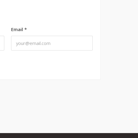
Email
*