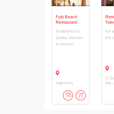
Fyki Beach
Rem
Restaurant
Tale
Established in
For 
quality, beloved
the 
in service!
51 D
Aeginitissa
Ave.,