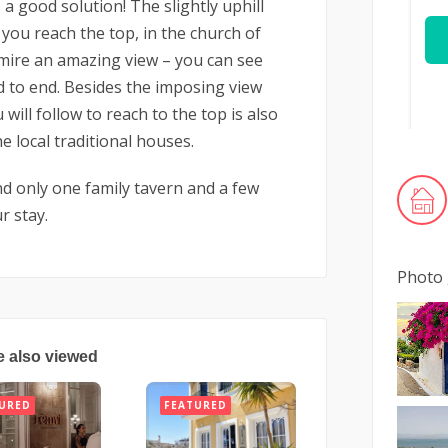
 a good solution! The slightly uphill
you reach the top, in the church of
mire an amazing view – you can see
d to end. Besides the imposing view
will follow to reach to the top is also
e local traditional houses.
ind only one family tavern and a few
r stay.
Photo 
e also viewed
URED
FEATURED