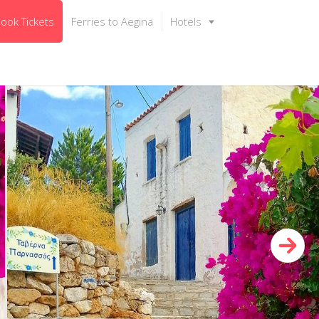
ook Tickets
Ferries to Aegina
Hotels