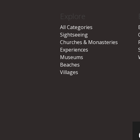
Explore
All Categories
Sightseeing
Churches & Monasteries
Experiences
Museums
Beaches
Villages