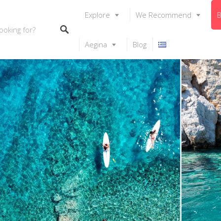
Explore
We Recommend
B
Aegina
Blog