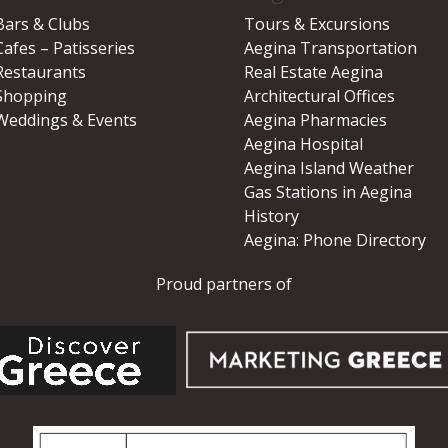
Bars & Clubs
Tours & Excursions
Cafes – Patisseries
Aegina Transportation
Restaurants
Real Estate Aegina
Shopping
Architectural Offices
Weddings & Events
Aegina Pharmacies
Aegina Hospital
Aegina Island Weather
Gas Stations in Aegina
History
Aegina: Phone Directory
Proud partners of