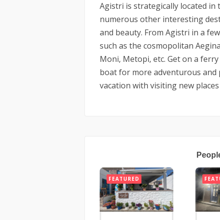
Agistri is strategically located 
numerous other interesting desti
and beauty. From Agistri in a fe
such as the cosmopolitan Aegina,
Moni, Metopi, etc. Get on a ferry 
boat for more adventurous and 
vacation with visiting new places 
Peopl
FEATURED
FEAT