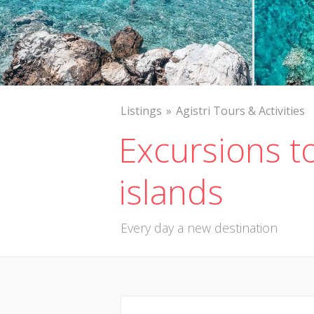
Listings
Agistri Tours & Activities
Excursions t
islands
Every day a new destination