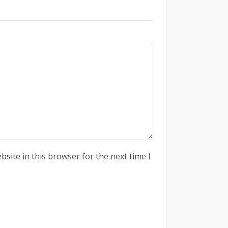
site in this browser for the next time I