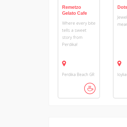
Remetzo
Dots.
Gelato Cafe
Jewel
Where every bite
mean
tells a sweet
story from
Perdika!
Perdika Beach
GR
Ioyli