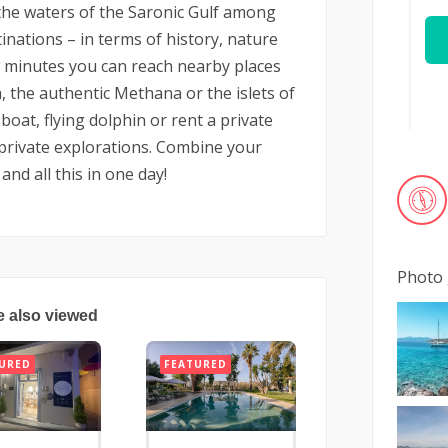
in the waters of the Saronic Gulf among
nations – in terms of history, nature
w minutes you can reach nearby places
 the authentic Methana or the islets of
boat, flying dolphin or rent a private
private explorations. Combine your
and all this in one day!
Photo 
e also viewed
URED
FEATURED