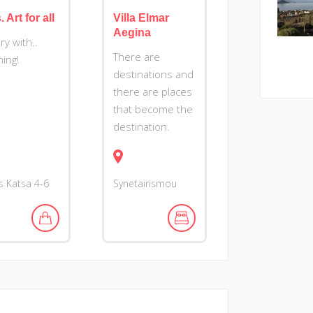
 Art for all
Villa Elmar
Aegina
ry with..
There are
ing!
destinations and
there are places
that become the
destination.
as Katsa 4-6
Synetairismou