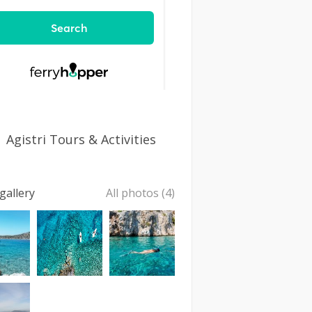
Agistri Tours & Activities
gallery
All photos (4)