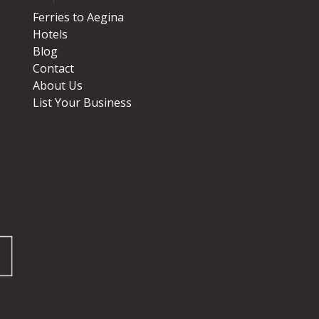
Ferries to Aegina
Hotels
Blog
Contact
About Us
List Your Business