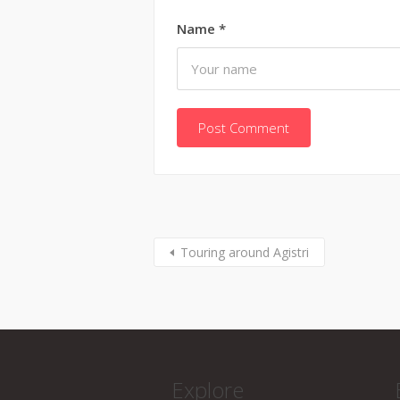
Name
*
Touring around Agistri
Explore