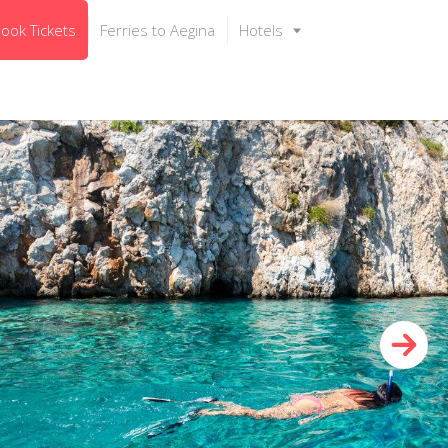
ook Tickets
Ferries to Aegina
Hotels