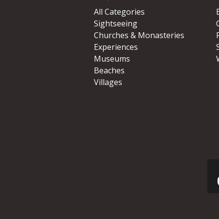
All Categories
Sightseeing
Churches & Monasteries
Experiences
Museums
Beaches
Villages