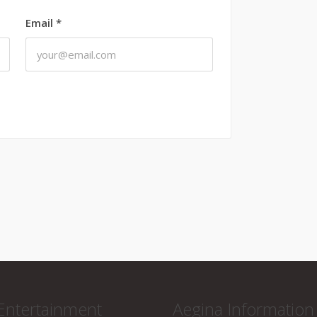
Email
*
Entertainment
Aegina Information