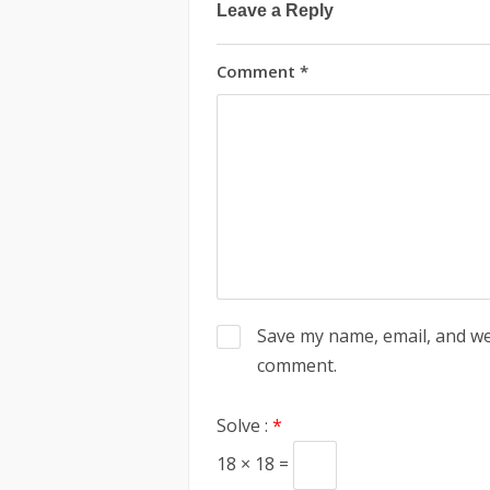
Leave a Reply
Comment
*
Save my name, email, and web
comment.
Solve :
*
18 × 18 =