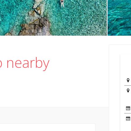
o nearby