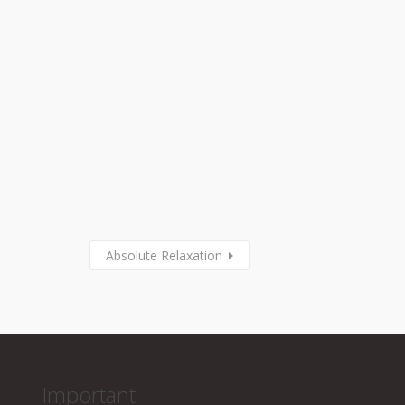
Absolute Relaxation
Important