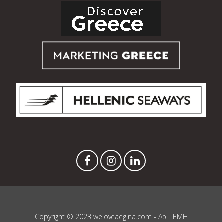
Copyright © 2023 weloveaegina.com - Αρ. ΓΕΜΗ