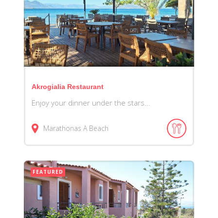
Akrogialia Restaurant
Enjoy your dinner under the stars...
Marathonas A Beach
FEATURED