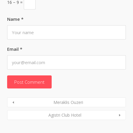
16 − 9 =
Name
*
Email
*
Meraklis Ouzeri
Agistri Club Hotel