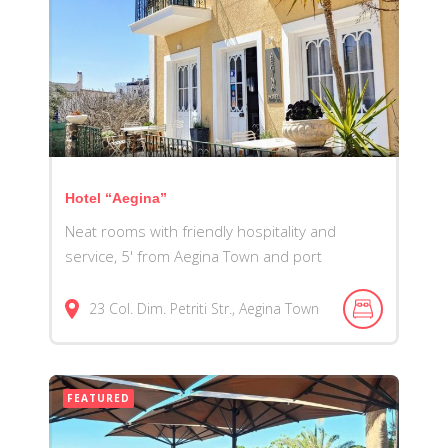
Hotel “Aegina”
Neat rooms with friendly hospitality and
service, 5' from Aegina Town and port
23 Col. Dim. Petriti Str., Aegina Town
FEATURED