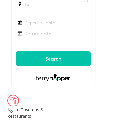
Agistri Tavernas &
Restaurants