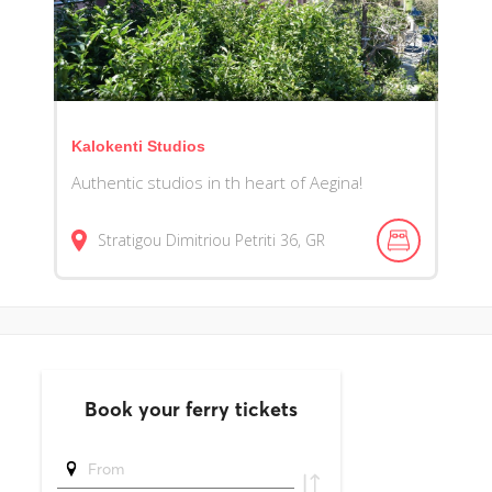
Kalokenti Studios
Authentic studios in th heart of Aegina!
Stratigou Dimitriou Petriti
36
GR