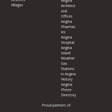
Aegina
Villages
Architect
ural
Offices
Aegina
Pharmac
ies
Aegina
Hospital
Aegina
Island
Weather
Gas
Stations
in Aegina
History
Aegina:
Phone
Directory
Proud partners of