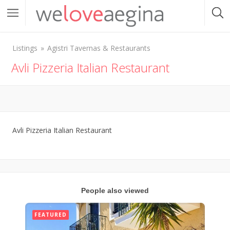
Listings
Agistri Tavernas & Restaurants
Avli Pizzeria Italian Restaurant
Avli Pizzeria Italian Restaurant
People also viewed
FEATURED