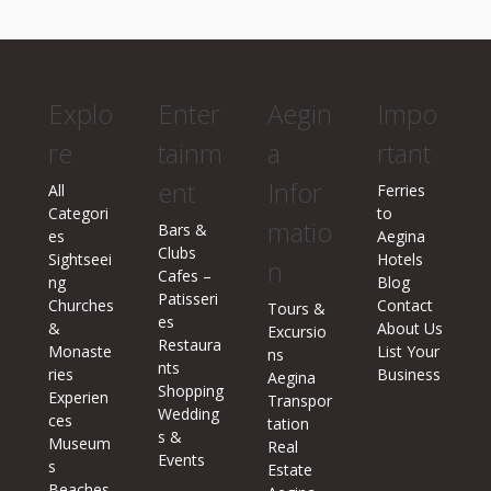
Explo
Enter
Aegin
Impo
re
tainm
a
rtant
ent
Infor
All
Ferries
Categori
to
matio
Bars &
es
Aegina
Clubs
Sightseei
Hotels
n
Cafes –
ng
Blog
Patisseri
Churches
Contact
Tours &
es
&
About Us
Excursio
Restaura
Monaste
List Your
ns
nts
ries
Business
Aegina
Shopping
Experien
Transpor
Wedding
ces
tation
s &
Museum
Real
Events
s
Estate
Beaches