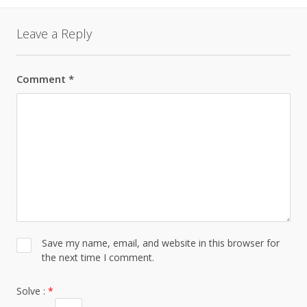
Leave a Reply
Comment
*
Save my name, email, and website in this browser for
the next time I comment.
Solve :
*