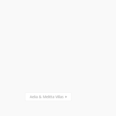
Aelia & Melitta Villas