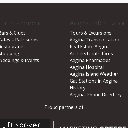
Entertainment
Aegina Information
Bars & Clubs
Tours & Excursions
Cafes – Patisseries
Aegina Transportation
Restaurants
Real Estate Aegina
Shopping
Architectural Offices
Weddings & Events
Aegina Pharmacies
Aegina Hospital
Aegina Island Weather
Gas Stations in Aegina
History
Aegina: Phone Directory
Proud partners of