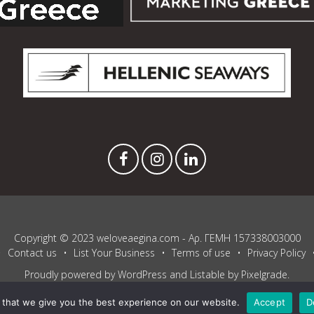
Copyright © 2023 weloveaegina.com - Αρ. ΓΕΜΗ 157338003000
Contact us
List Your Business
Terms of use
Privacy Policy
Proudly powered by WordPress
and
Listable
by
Pixelgrade
.
that we give you the best experience on our website.
Accept
D