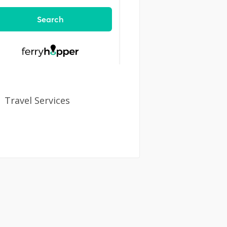
Travel Services