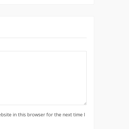
site in this browser for the next time I