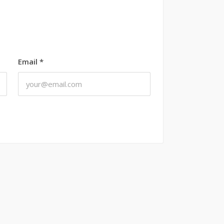
Email
*