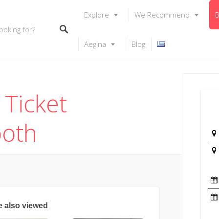
Explore
We Recommend
B
Aegina
Blog
 Ticket
ooth
e also viewed