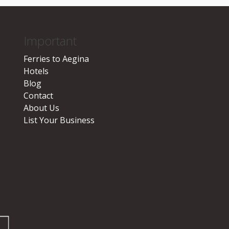
Important
Ferries to Aegina
Hotels
Blog
Contact
About Us
List Your Business