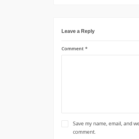
Leave a Reply
Comment
*
Save my name, email, and web
comment.