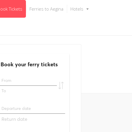
ook Tickets
Ferries to Aegina
Hotels