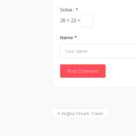
Solve :
*
20 × 22 =
Name
*
Aegina Dream Travel