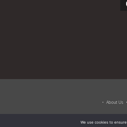
About Us
We use cookies to ensure 