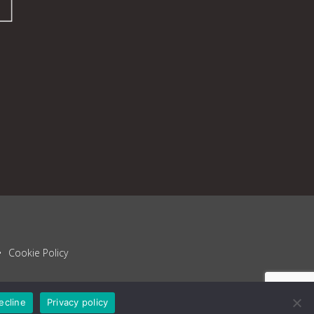
Cookie Policy
ecline
Privacy policy