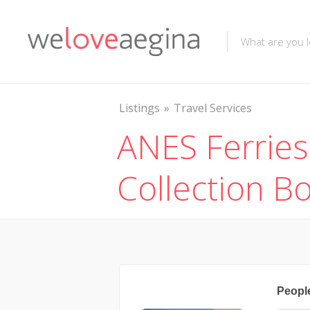
Listings
Travel Services
ANES Ferries
Collection B
Peopl