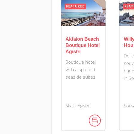
FEATURED
FEAT
Aktaion Beach
Willy
Boutique Hotel
Hou
Agistri
Deli
Boutique hotel
souv
with a spa and
hand
seaside suites
in S
Skala, Agistri
Souva