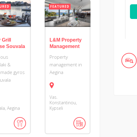
URED
FEATURED
 Grill
L&M Property
se Souvala
Management
cious
Property
laki &
management in
made gyros
Aegina
ouvala
Vas.
Konstantinou,
la, Aegina
Kypseli