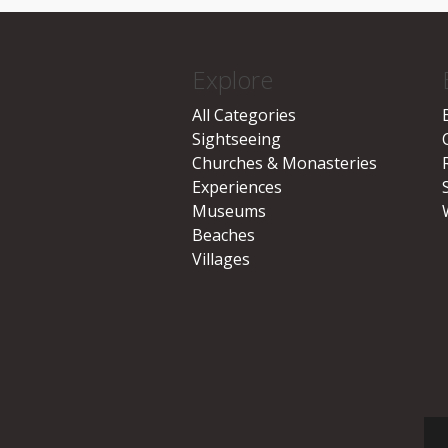
Explore
All Categories
Sightseeing
Churches & Monasteries
Experiences
Museums
Beaches
Villages