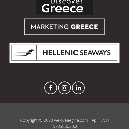
Copyright © 2023 weloveaegina.com - Αρ. ΓΕΜΗ
157338003000