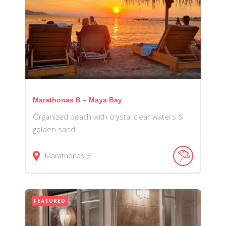
Marathonas B – Maya Bay
Organized beach with crystal clear waters &
golden sand
Marathonas B
FEATURED