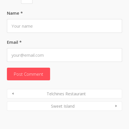
Name
*
Email
*
Telchines Restaurant
Sweet Island