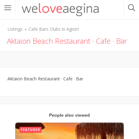
Listings
Cafe Bars Clubs in Agistri
Aktaion Beach Restaurant · Cafe · Bar
Aktaion Beach Restaurant · Cafe · Bar
People also viewed
FEATURED