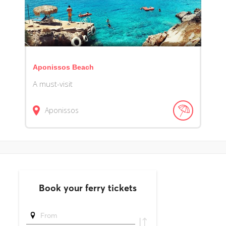
Aponissos Beach
A must-visit
Aponissos