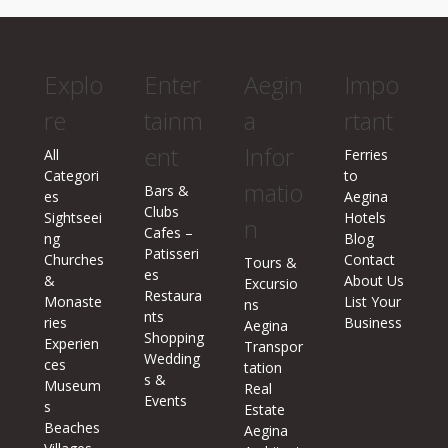
Explo
Enter
Aegin
Impo
re
tainm
a
rtant
ent
Infor
All
Ferries
Categori
to
matio
Bars &
es
Aegina
Clubs
Sightseei
Hotels
n
Cafes –
ng
Blog
Patisseri
Churches
Contact
Tours &
es
&
About Us
Excursio
Restaura
Monaste
List Your
ns
nts
ries
Business
Aegina
Shopping
Experien
Transpor
Wedding
ces
tation
s &
Museum
Real
Events
s
Estate
Beaches
Aegina