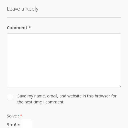
Leave a Reply
Comment
*
Save my name, email, and website in this browser for
the next time I comment.
Solve :
*
5 + 6 =