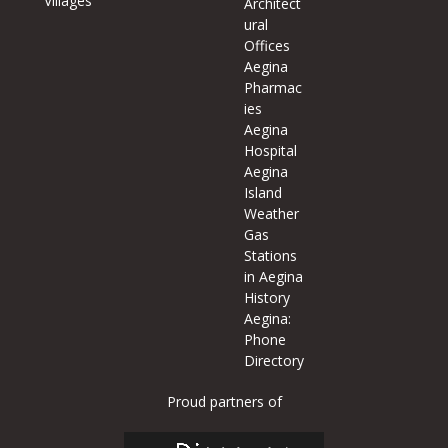
Villages
Architect
ural
Offices
Aegina
Pharmac
ies
Aegina
Hospital
Aegina
Island
Weather
Gas
Stations
in Aegina
History
Aegina:
Phone
Directory
Proud partners of