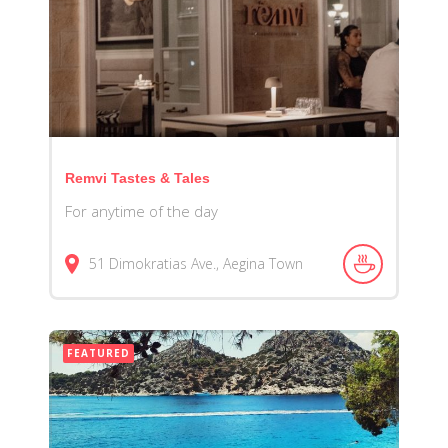
Remvi Tastes & Tales
For anytime of the day
51 Dimokratias Ave., Aegina Town
FEATURED