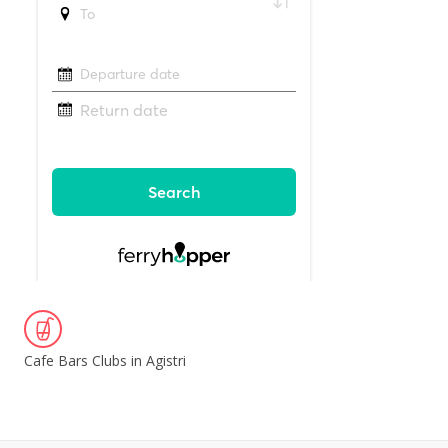
Cafe Bars Clubs in Agistri