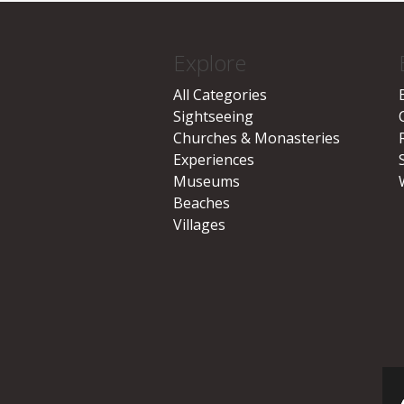
Explore
All Categories
Sightseeing
Churches & Monasteries
Experiences
Museums
Beaches
Villages