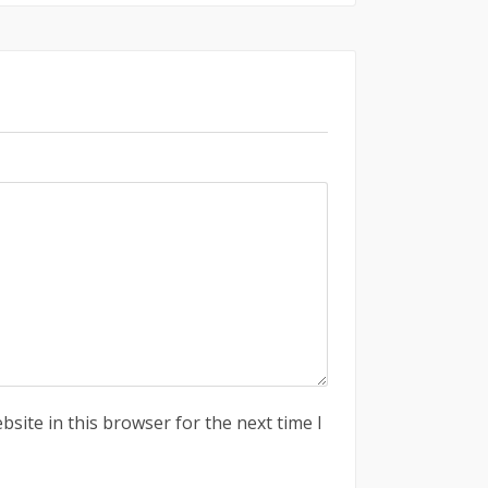
site in this browser for the next time I