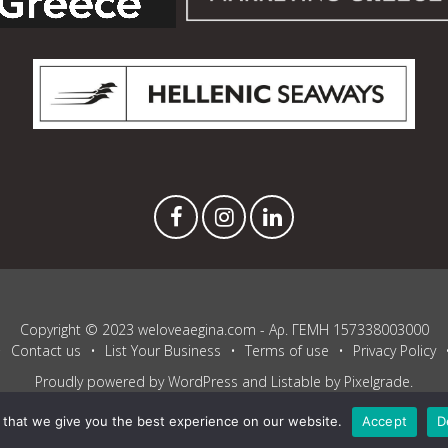
Copyright © 2023 weloveaegina.com - Αρ. ΓΕΜΗ 157338003000
Contact us
List Your Business
Terms of use
Privacy Policy
Proudly powered by WordPress
and
Listable
by
Pixelgrade
.
that we give you the best experience on our website.
Accept
D