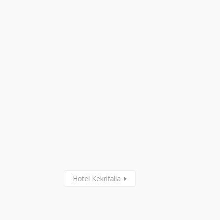
Hotel Kekrifalia