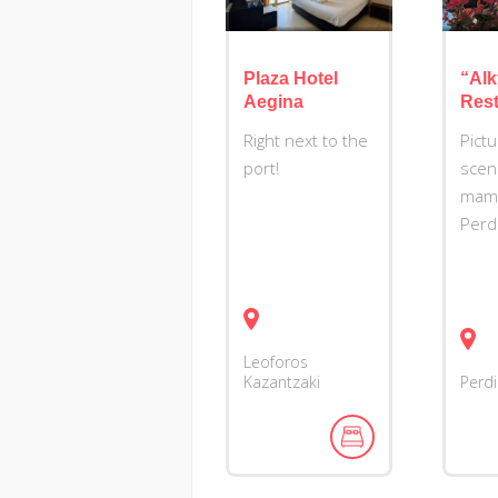
Plaza Hotel
“Alk
Aegina
Rest
Right next to the
Pict
port!
scen
mama
Perd
Leoforos
Kazantzaki
Perd