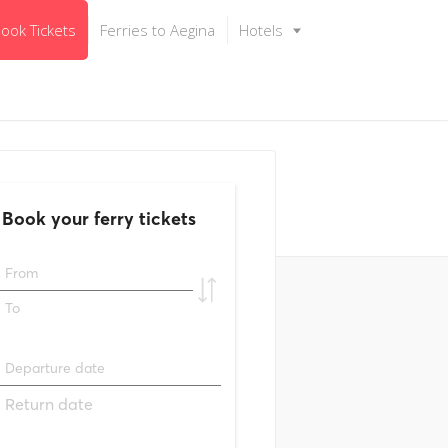
ook Tickets
Ferries to Aegina
Hotels