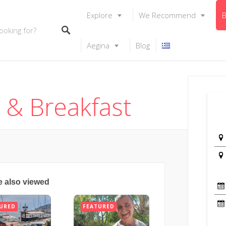
Explore
We Recommend
B
Aegina
Blog
d & Breakfast
e also viewed
URED
FEATURED