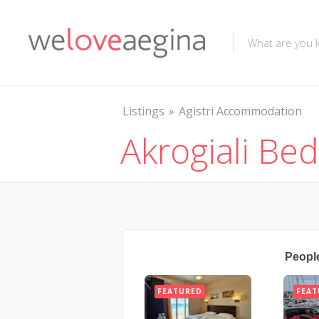
Listings
Agistri Accommodation
Akrogiali Be
Peopl
FEATURED
FEAT