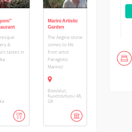
yoni”
Marini Artistic
aurant
Garden
uresque
The Aegina stone
ery &
comes to life
's tastes in
from artist
ika
Panagiotis
Marinis!
Βασιλέως
Κωνσταντίνου
48
ika
GR