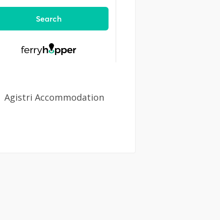
Agistri Accommodation