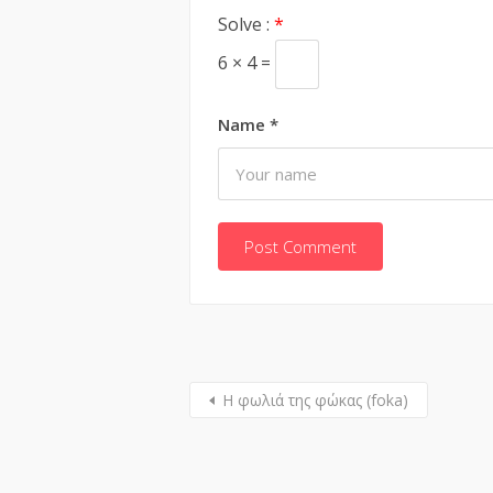
Solve :
*
6 × 4 =
Name
*
Η φωλιά της φώκας (foka)