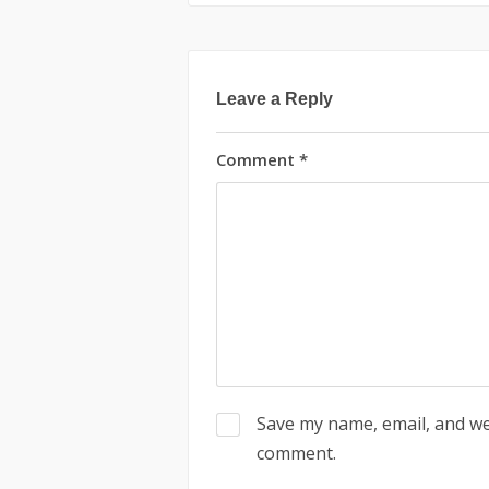
Leave a Reply
Comment
*
Save my name, email, and web
comment.