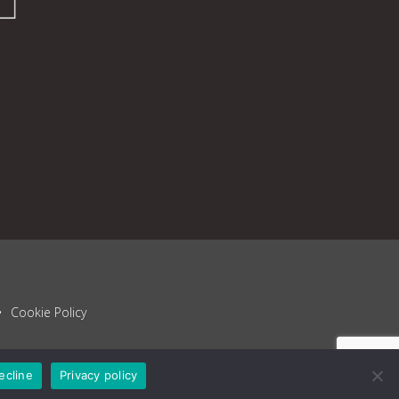
Cookie Policy
ecline
Privacy policy