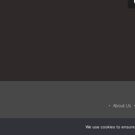
About Us
We use cookies to ensure 