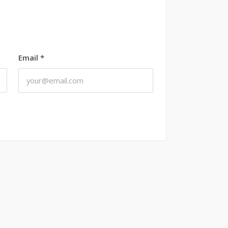
Email
*