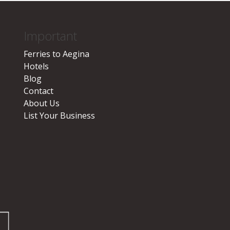
Important
Ferries to Aegina
Hotels
Blog
Contact
About Us
List Your Business