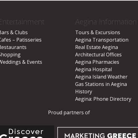
Entertainment
Aegina Information
Bars & Clubs
Tours & Excursions
Cafes – Patisseries
Aegina Transportation
Restaurants
Real Estate Aegina
Shopping
Architectural Offices
Weddings & Events
Aegina Pharmacies
Aegina Hospital
Aegina Island Weather
Gas Stations in Aegina
History
Aegina: Phone Directory
Proud partners of