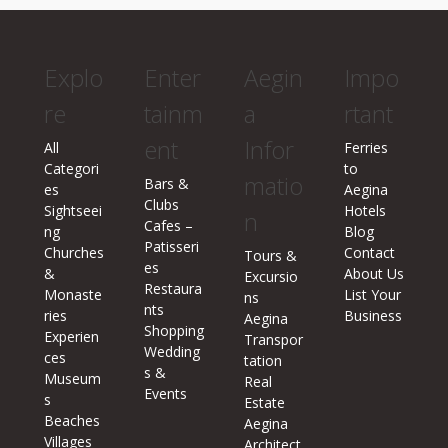
Explo
Enter
Aegin
Impo
re
tainm
a
rtant
ent
Infor
All
Ferries
Categori
to
matio
Bars &
es
Aegina
Clubs
Sightseei
Hotels
n
Cafes –
ng
Blog
Patisseri
Churches
Contact
Tours &
es
&
About Us
Excursio
Restaura
Monaste
List Your
ns
nts
ries
Business
Aegina
Shopping
Experien
Transpor
Wedding
ces
tation
s &
Museum
Real
Events
s
Estate
Beaches
Aegina
Villages
Architect