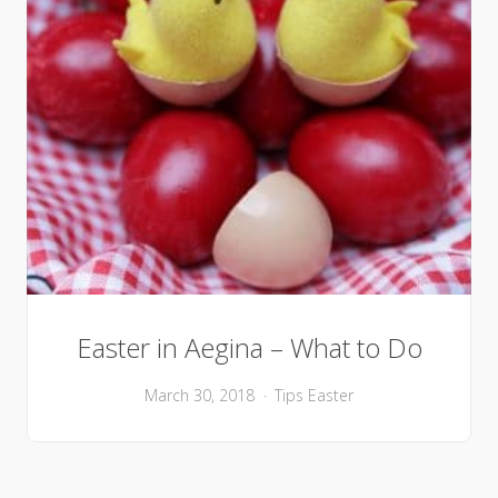
Easter in Aegina – What to Do
March 30, 2018
Tips
Easter