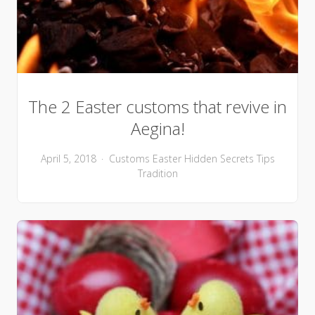
The 2 Easter customs that revive in
Aegina!
April 5, 2018
Customs
Easter
Hidden Secrets
Tips
Tradition