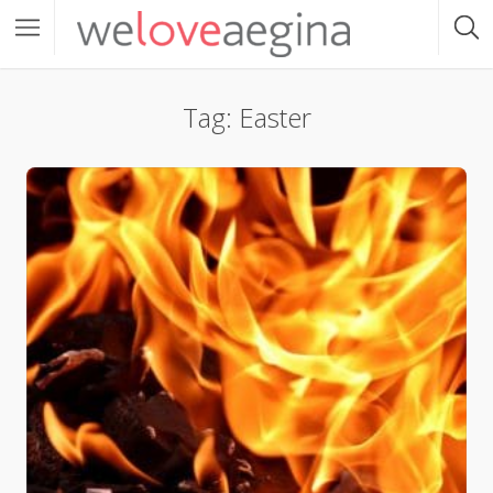
Tag: Easter