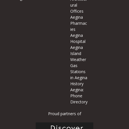
ural
Offices
Aegina
Pharmac
ies
Aegina
Hospital
Aegina
Island
Weather
Gas
Stations
in Aegina
History
Aegina:
Phone
Directory
Proud partners of