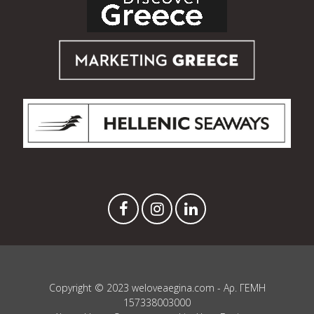
Copyright © 2023 weloveaegina.com - Αρ. ΓΕΜΗ
157338003000