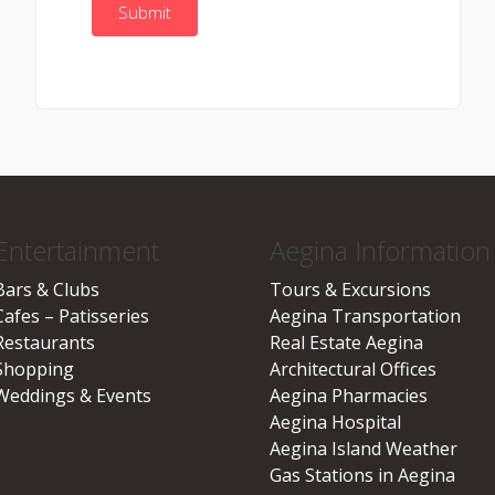
Entertainment
Aegina Information
Bars & Clubs
Tours & Excursions
Cafes – Patisseries
Aegina Transportation
Restaurants
Real Estate Aegina
Shopping
Architectural Offices
Weddings & Events
Aegina Pharmacies
Aegina Hospital
Aegina Island Weather
Gas Stations in Aegina