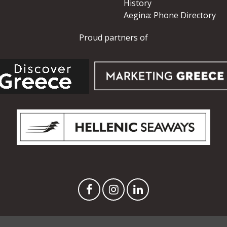
History
Aegina: Phone Directory
Proud partners of