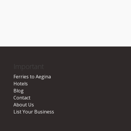
Important
Ferries to Aegina
Hotels
Blog
Contact
About Us
List Your Business