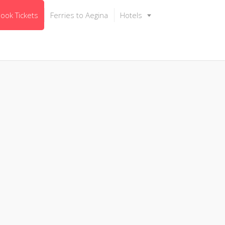
ook Tickets
Ferries to Aegina
Hotels