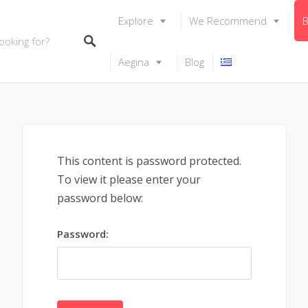
Explore
We Recommend
B
Aegina
Blog
This content is password protected.
To view it please enter your
password below:
Password: