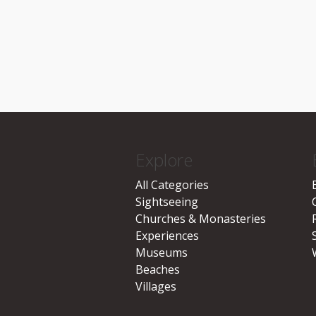
Explore
All Categories
Sightseeing
Churches & Monasteries
Experiences
Museums
Beaches
Villages